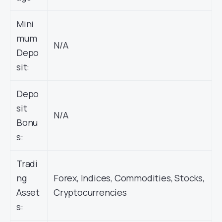
Mini
mum
N/A
Depo
sit:
Depo
sit
N/A
Bonu
s:
Tradi
ng
Forex, Indices, Commodities, Stocks,
Asset
Cryptocurrencies
s: