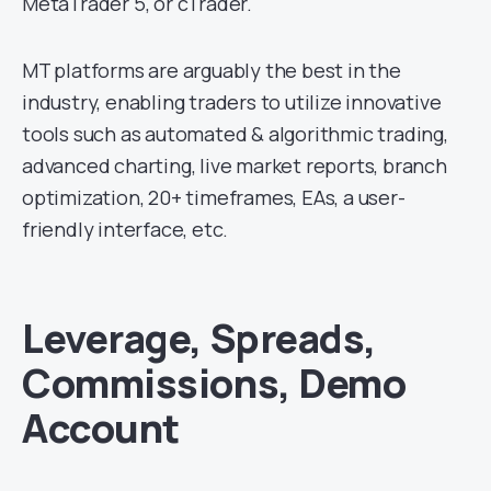
MetaTrader 5, or cTrader.
MT platforms are arguably the best in the
industry, enabling traders to utilize innovative
tools such as automated & algorithmic trading,
advanced charting, live market reports, branch
optimization, 20+ timeframes, EAs, a user-
friendly interface, etc.
Leverage, Spreads,
Commissions, Demo
Account