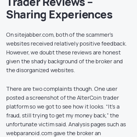
Trader Reviews –
Sharing Experiences
On sitejabber.com, both of the scammer’s
websites received relatively positive feedback.
However, we doubt these reviews are honest
given the shady background of the broker and
the disorganized websites.
There are two complaints though. One user
posted a screenshot of the AlterCoin trader
platform so we got to see how it looks. “It’s a
fraud, still trying to get my money back,” the
unfortunate victim said. Analysis pages such as
webparanoid.com gave the broker an