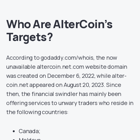
Who Are AlterCoin’s
Targets?
According to godaddy.com/whois, the now
unavailable altercoin.net.com website domain
was created on December 6, 2022, while alter-
coin.net appeared on August 20, 2023. Since
then, the financial swindler has mainly been
offering services to unwary traders who reside in
the following countries:
Canada;
Moldova.