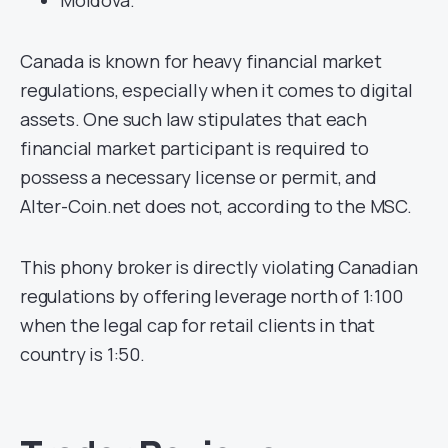
Canada is known for heavy financial market
regulations, especially when it comes to digital
assets. One such law stipulates that each
financial market participant is required to
possess a necessary license or permit, and
Alter-Coin.net does not, according to the MSC.
This phony broker is directly violating Canadian
regulations by offering leverage north of 1:100
when the legal cap for retail clients in that
country is 1:50.