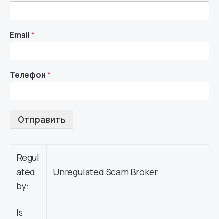
Email
*
Телефон
*
Отправить
Regul
ated
Unregulated Scam Broker
by:
Is