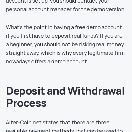
account is set up, you should contact your
personal account manager for the demo version.
What’s the point in having a free demo account
if you first have to deposit real funds? If you are
a beginner, you should not be risking real money
straight away, which is why every legitimate firm
nowadays offers a demo account.
Deposit and Withdrawal
Process
Alter-Coin.net states that there are three
available payment methods that can be used to