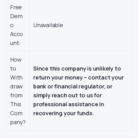
Free
Dem
o
Unavailable
Acco
unt:
How
to
Since this company is unlikely to
With
return your money – contact your
draw
bank or financial regulator, or
from
simply reach out to us for
This
professional assistance in
Com
recovering your funds.
pany?