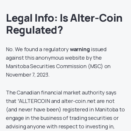
Legal Info: Is Alter-Coin
Regulated?
No. We found a regulatory
warning
issued
against this anonymous website by the
Manitoba Securities Commission (MSC) on
November 7, 2023.
The Canadian financial market authority says
that “ALLTERCOIN and alter-coin.net are not
(and never have been) registered in Manitoba to
engage in the business of trading securities or
advising anyone with respect to investing in,