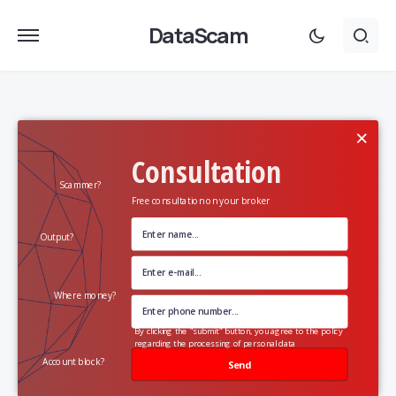
DataScam
×
Consultation
Scammer?
Free consultation on your broker
Output?
Where money?
By clicking the "submit" button, you agree to the policy
regarding the processing of personal data
Account block?
Send