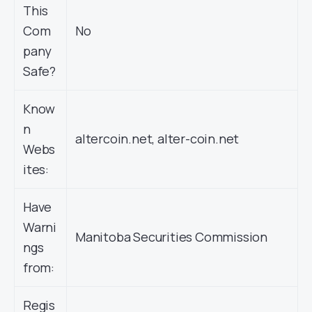
This
Com
No
pany
Safe?
Know
n
altercoin.net, alter-coin.net
Webs
ites:
Have
Warni
Manitoba Securities Commission
ngs
from:
Regis