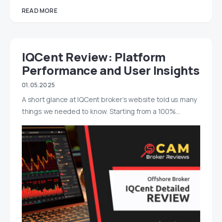
READ MORE
IQCent Review: Platform
Performance and User Insights
01.05.2025
A short glance at IQCent broker’s website told us many
things we needed to know. Starting from a 100%…