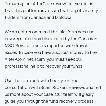
To sum up our AlterCoin review, our verdict is
that this platform is a scam that targets mainly
traders from Canada and Moldova.
We do not recommend this platform because it
is unregulated and blacklisted by the Canadian
MSC. Several traders reported withdrawal
issues. In case you have also lost money to the
Alter-Coin.net scam, you must seek our
professional help to recover your funds!
Use the form below to book your free
consultation with Scam Brokers Reviews and tell
us more about your case. Our team will gladly
guide you through the fund recovery process