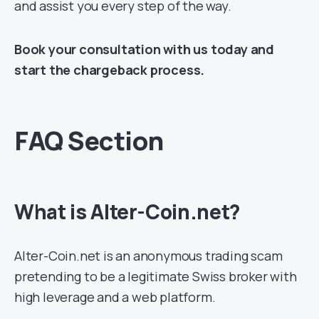
and assist you every step of the way.
Book your consultation with us today and
start the chargeback process.
FAQ Section
What is Alter-Coin.net?
Alter-Coin.net is an anonymous trading scam
pretending to be a legitimate Swiss broker with
high leverage and a web platform.