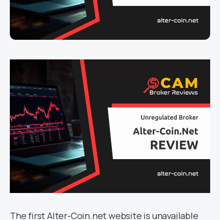
The first Alter-Coin.net website is unavailable