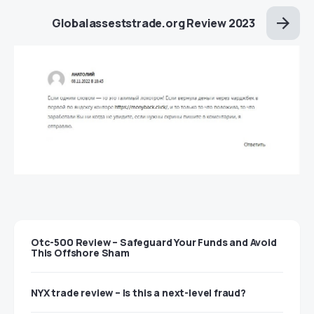
Globalasseststrade.org Review 2023
Otc-500 Review – Safeguard Your Funds and Avoid
This Offshore Sham
NYX trade review – Is this a next-level fraud?