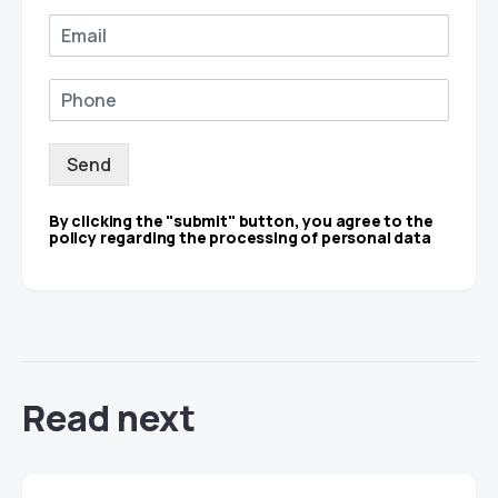
Send
By clicking the "submit" button, you agree to the
policy regarding the processing of personal data
Read next