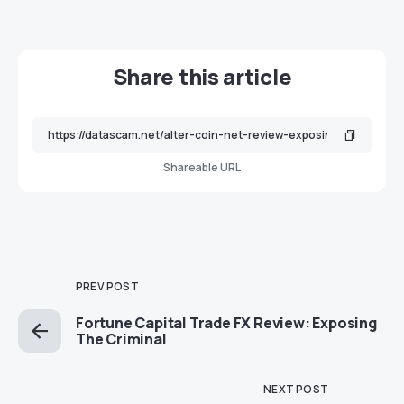
Share this article
Shareable URL
PREV POST
Fortune Capital Trade FX Review: Exposing
The Criminal
NEXT POST