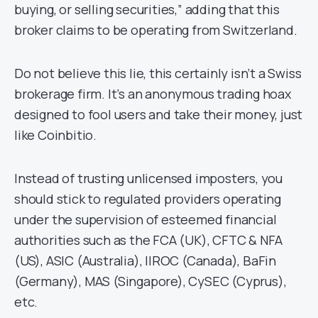
buying, or selling securities,” adding that this
broker claims to be operating from Switzerland.
Do not believe this lie, this certainly isn’t a Swiss
brokerage firm. It’s an anonymous trading hoax
designed to fool users and take their money, just
like Coinbitio.
Instead of trusting unlicensed imposters, you
should stick to regulated providers operating
under the supervision of esteemed financial
authorities such as the FCA (UK), CFTC & NFA
(US), ASIC (Australia), IIROC (Canada), BaFin
(Germany), MAS (Singapore), CySEC (Cyprus),
etc.