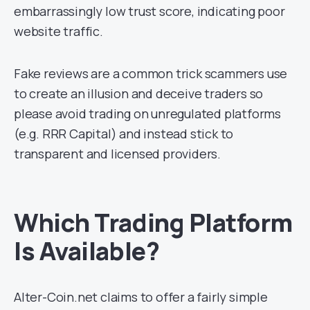
embarrassingly low trust score, indicating poor
website traffic.
Fake reviews are a common trick scammers use
to create an illusion and deceive traders so
please avoid trading on unregulated platforms
(e.g. RRR Capital) and instead stick to
transparent and licensed providers.
Which Trading Platform
Is Available?
Alter-Coin.net claims to offer a fairly simple