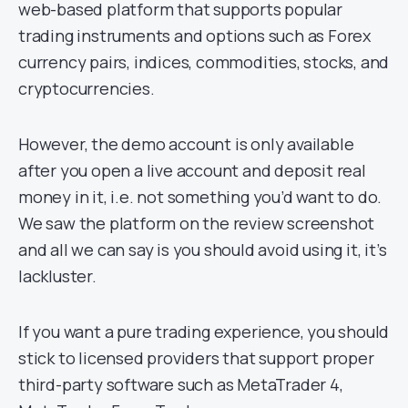
web-based platform that supports popular
trading instruments and options such as Forex
currency pairs, indices, commodities, stocks, and
cryptocurrencies.
However, the demo account is only available
after you open a live account and deposit real
money in it, i.e. not something you’d want to do.
We saw the platform on the review screenshot
and all we can say is you should avoid using it, it’s
lackluster.
If you want a pure trading experience, you should
stick to licensed providers that support proper
third-party software such as MetaTrader 4,