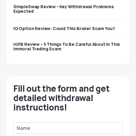
SimpleSwap Review – Key Withdrawal Problems
Expected
IQ Option Review: Could This Broker Scam You?
IGFB Review – 5 Things To Be Careful About In This
Immoral Trading Scam
Fill out the form and get
detailed withdrawal
instructions!