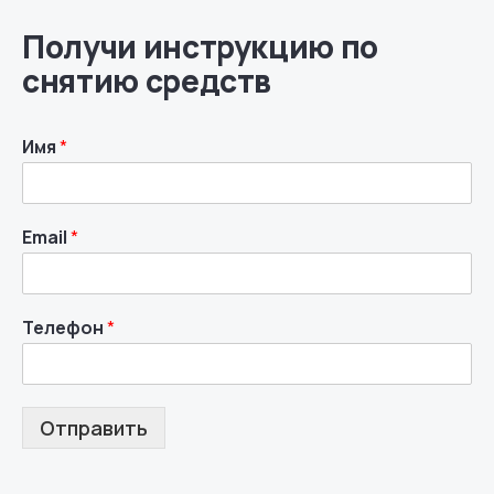
Получи инструкцию по
снятию средств
Имя
*
Email
*
Телефон
*
Отправить