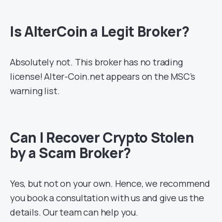
Is AlterCoin a Legit Broker?
Absolutely not. This broker has no trading
license! Alter-Coin.net appears on the MSC’s
warning list.
Can I Recover Crypto Stolen
by a Scam Broker?
Yes, but not on your own. Hence, we recommend
you book a consultation with us and give us the
details. Our team can help you.