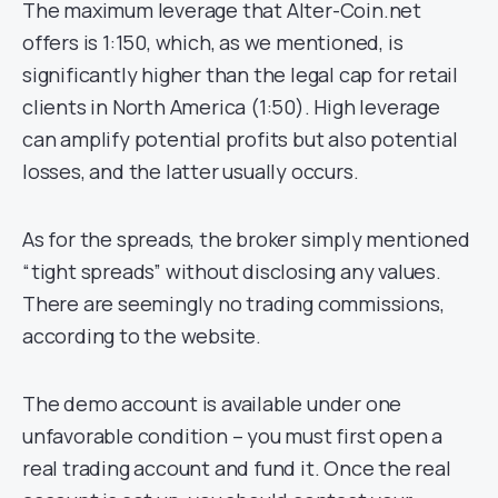
The maximum leverage that Alter-Coin.net
offers is 1:150, which, as we mentioned, is
significantly higher than the legal cap for retail
clients in North America (1:50). High leverage
can amplify potential profits but also potential
losses, and the latter usually occurs.
As for the spreads, the broker simply mentioned
“tight spreads” without disclosing any values.
There are seemingly no trading commissions,
according to the website.
The demo account is available under one
unfavorable condition – you must first open a
real trading account and fund it. Once the real