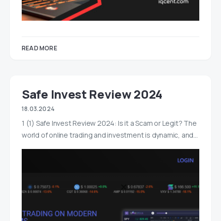
READ MORE
Safe Invest Review 2024
18.03.2024
1 (1) Safe Invest Review 2024: Is it a Scam or Legit? The
world of online trading and investment is dynamic, and…