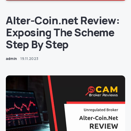
Alter-Coin.net Review:
Exposing The Scheme
Step By Step
admin
19.11.2023