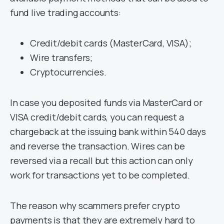
fund live trading accounts:
Credit/debit cards (MasterCard, VISA);
Wire transfers;
Cryptocurrencies.
In case you deposited funds via MasterCard or
VISA credit/debit cards, you can request a
chargeback at the issuing bank within 540 days
and reverse the transaction. Wires can be
reversed via a recall but this action can only
work for transactions yet to be completed.
The reason why scammers prefer crypto
payments is that they are extremely hard to