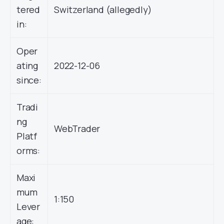
tered
Switzerland (allegedly)
in:
Oper
ating
2022-12-06
since:
Tradi
ng
WebTrader
Platf
orms:
Maxi
mum
1:150
Lever
age: