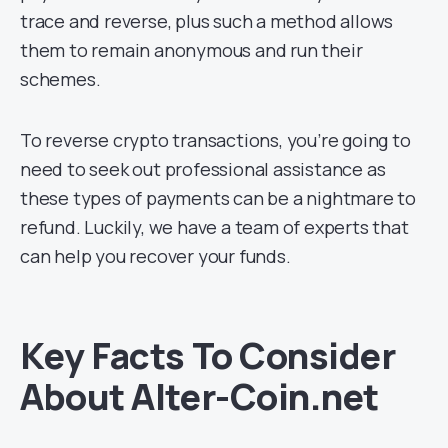
trace and reverse, plus such a method allows
them to remain anonymous and run their
schemes.
To reverse crypto transactions, you’re going to
need to seek out professional assistance as
these types of payments can be a nightmare to
refund. Luckily, we have a team of experts that
can help you recover your funds.
Key Facts To Consider
About Alter-Coin.net