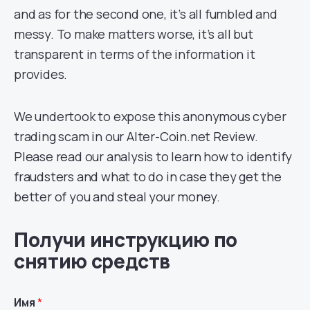
and as for the second one, it’s all fumbled and
messy. To make matters worse, it’s all but
transparent in terms of the information it
provides.
We undertook to expose this anonymous cyber
trading scam in our Alter-Coin.net Review.
Please read our analysis to learn how to identify
fraudsters and what to do in case they get the
better of you and steal your money.
Получи инструкцию по
снятию средств
Имя
*