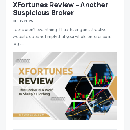
XFortunes Review – Another
Suspicious Broker
06.03.2025
Looks aren’t everything. Thus, having an attractive
website does not imply that your whole enterprise is
legit.…