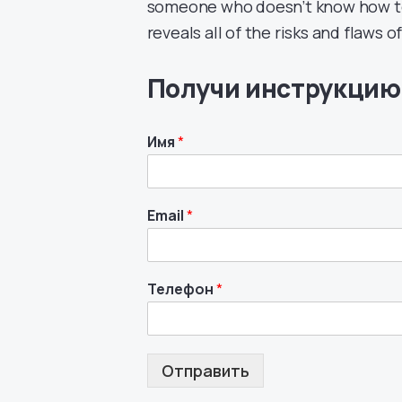
someone who doesn’t know how to a
reveals all of the risks and flaws 
Получи инструкцию
Имя
*
Email
*
Телефон
*
Отправить