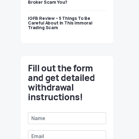
Broker Scam You?
IGFB Review – 5 Things To Be
Careful About In This Immoral
Trading Scam
Fill out the form
and get detailed
withdrawal
instructions!