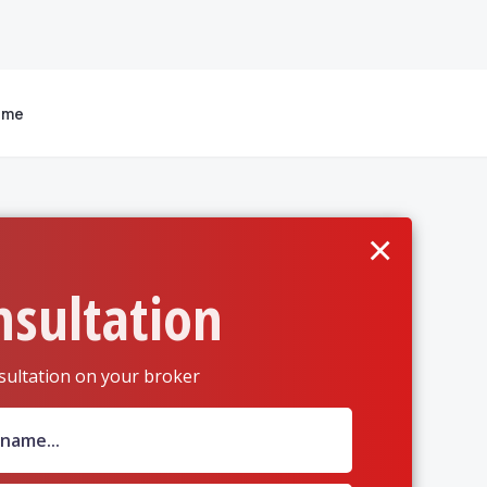
 me
×
nsultation
sultation on your broker