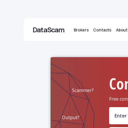
DataScam
Brokers
Contacts
About
Co
Scammer?
Free con
Output?