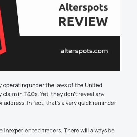
y operating under the laws of the United
 claim in T&Cs. Yet, they don’t reveal any
 address. In fact, that’s a very quick reminder
 inexperienced traders. There will always be