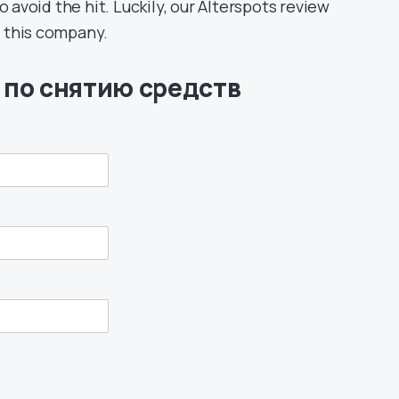
void the hit. Luckily, our Alterspots review
of this company.
 по снятию средств