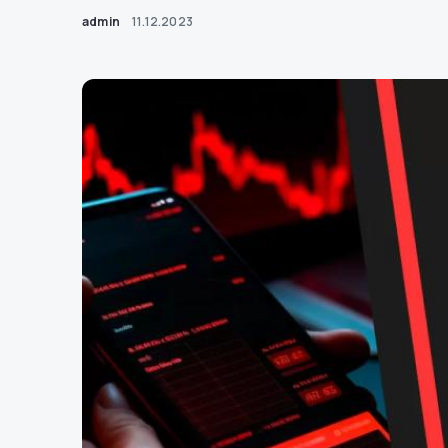
admin
11.12.2023