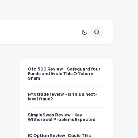
Otc-500 Review – Safeguard Your
Funds and Avoid This Offshore
Sham
NYX trade review – Is this a next-
level fraud?
SimpleSwap Review – Key
Withdrawal Problems Expected
IQ Option Review: Could This