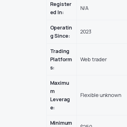
Register
N/A
ed In:
Operatin
2023
g Since:
Trading
Platform
Web trader
s:
Maximu
m
Flexible unknown
Leverag
e:
Minimum
$250