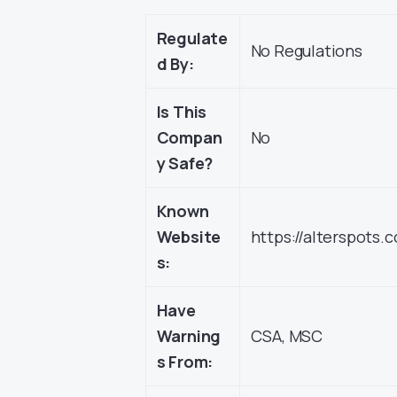
Regulate
No Regulations
d By:
Is This
Compan
No
y Safe?
Known
Website
https://alterspots.
s:
Have
Warning
CSA, MSC
s From: