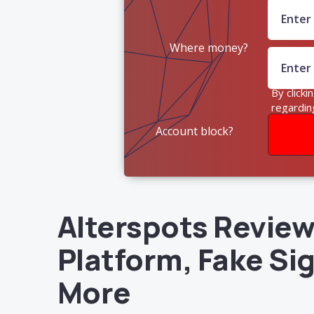
Where money?
By clicki
regardin
Account block?
Alterspots Review 
Platform, Fake Si
More