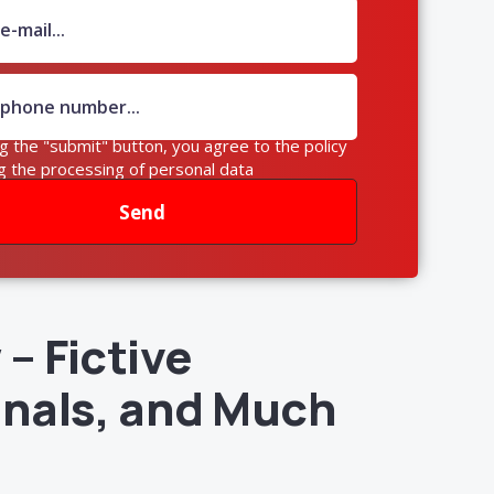
ng the "submit" button, you agree to the policy
g the processing of personal data
Send
– Fictive
gnals, and Much