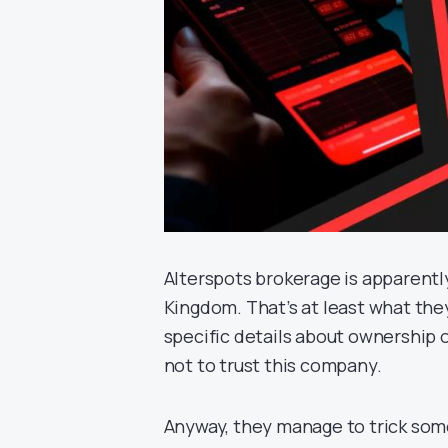
Alterspots brokerage is apparentl
Kingdom. That’s at least what they
specific details about ownership or
not to trust this company.
Anyway, they manage to trick some