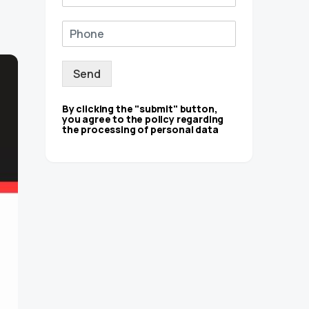
Send
By clicking the "submit" button,
you agree to the policy regarding
the processing of personal data