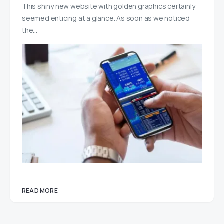
This shiny new website with golden graphics certainly
seemed enticing at a glance. As soon as we noticed
the…
READ MORE