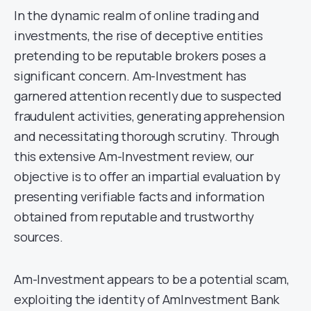
In the dynamic realm of online trading and
investments, the rise of deceptive entities
pretending to be reputable brokers poses a
significant concern. Am-Investment has
garnered attention recently due to suspected
fraudulent activities, generating apprehension
and necessitating thorough scrutiny. Through
this extensive Am-Investment review, our
objective is to offer an impartial evaluation by
presenting verifiable facts and information
obtained from reputable and trustworthy
sources.
Am-Investment appears to be a potential scam,
exploiting the identity of AmInvestment Bank