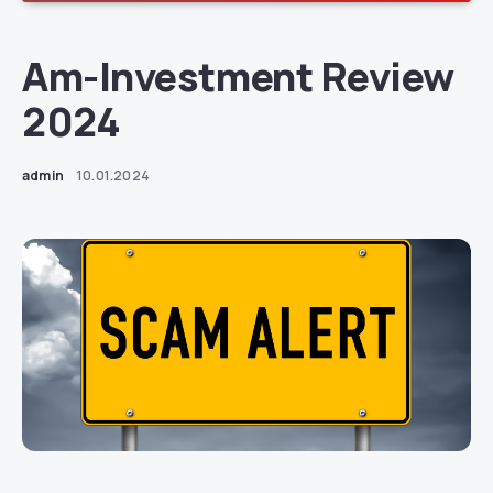
Am-Investment Review
2024
admin
10.01.2024