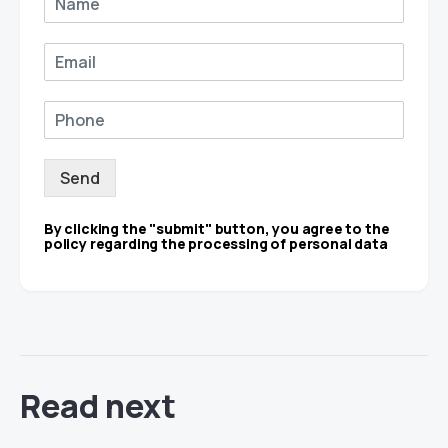
Send
By clicking the "submit" button, you agree to the
policy regarding the processing of personal data
Read next