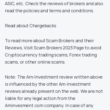
ASIC, etc. Check the reviews of brokers and also
read the policies and terms and conditions.
Read about Chargebacks
To read more about Scam Brokers and their
Reviews, Visit Scam Brokers 2023 Page to avoid
Cryptocurrency trading scams, Forex trading
scams, or other online scams.
Note: The Am-Investment review written above
is influenced by the other Am-Investment
reviews already present on the web. We are not
liable for any legal action from the
Aminvesment.com company. In case of any