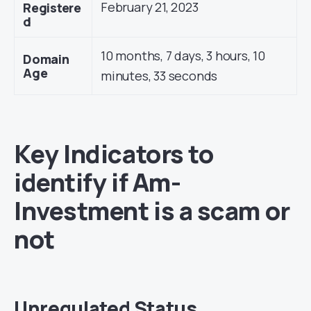
February 21, 2023
Registere
d
10 months, 7 days, 3 hours, 10
Domain
Age
minutes, 33 seconds
Key Indicators to
identify if Am-
Investment is a scam or
not
Unregulated Status