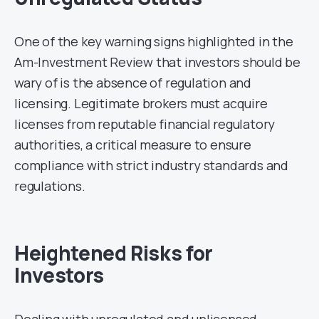
One of the key warning signs highlighted in the
Am-Investment Review that investors should be
wary of is the absence of regulation and
licensing. Legitimate brokers must acquire
licenses from reputable financial regulatory
authorities, a critical measure to ensure
compliance with strict industry standards and
regulations.
Heightened Risks for
Investors
Dealing with unregulated and unlicensed