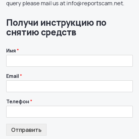
query please mail us at info@reportscam.net.
Получи инструкцию по
снятию средств
Имя
*
Email
*
Телефон
*
Отправить