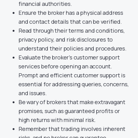
financial authorities.
Ensure the broker has a physical address
and contact details that can be verified.
Read through their terms and conditions,
privacy policy, and risk disclosures to
understand their policies and procedures.
Evaluate the broker’s customer support
services before opening an account.
Prompt and efficient customer support is
essential for addressing queries, concerns,
and issues.
Be wary of brokers that make extravagant
promises, such as guaranteed profits or
high returns with minimal risk.
Remember that trading involves inherent
risks, and no broker can guarantee