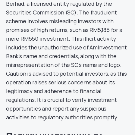
Berhad, a licensed entity regulated by the
Securities Commission (SC). The fraudulent
scheme involves misleading investors with
promises of high returns, such as RM5,185 for a
mere RM550 investment. This illicit activity
includes the unauthorized use of AmInvestment
Bank’s name and credentials, along with the
misrepresentation of the SC’s name and logo.
Caution is advised to potential investors, as this
operation raises serious concerns about its
legitimacy and adherence to financial
regulations. It is crucial to verify investment
opportunities and report any suspicious
activities to regulatory authorities promptly.