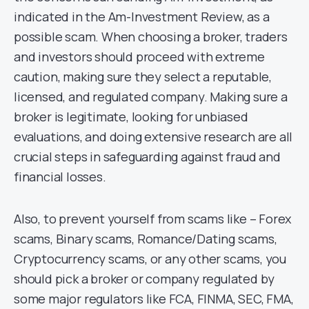
indicated in the Am-Investment Review, as a
possible scam. When choosing a broker, traders
and investors should proceed with extreme
caution, making sure they select a reputable,
licensed, and regulated company. Making sure a
broker is legitimate, looking for unbiased
evaluations, and doing extensive research are all
crucial steps in safeguarding against fraud and
financial losses.
Also, to prevent yourself from scams like – Forex
scams, Binary scams, Romance/Dating scams,
Cryptocurrency scams, or any other scams, you
should pick a broker or company regulated by
some major regulators like FCA, FINMA, SEC, FMA,