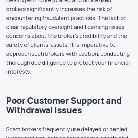
brokers significantly increases the risk of
encountering fraudulent practices. The lack of
clear regulatory oversight and licensing raises
concerns about the broker’s credibility and the
safety of clients’ assets. It is imperative to
approach such brokers with caution, conducting
thorough due diligence to protect your financial
interests.
Poor Customer Support and
Withdrawal Issues
Scam brokers frequently use delayed or denied
withdrawal requests to keep clients’ assets and