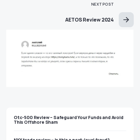
NEXT POST
AETOS Review 2024
Otc-500 Review – Safeguard Your Funds and Avoid
This Offshore Sham
NYX trade review – Is this a next-level fraud?