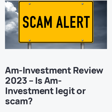
Am-Investment Review
2023 – Is Am-
Investment legit or
scam?