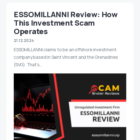
ESSOMILLANNI Review: How
This Investment Scam
Operates
21.12.2024
ESSOMILLANNI claims to be an offshore investment
company based in Saint Vincent and the Grenadines
(SVG). That’s…