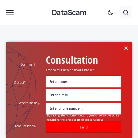
DataScam
×
Consultation
Scammer?
Free consultation on your broker
Output?
Where money?
By clicking the "submit" button, you agree to the policy
regarding the processing of personal data
Account block?
Send