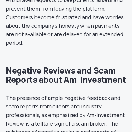
prevent them from leaving the platform.
Customers become frustrated and have worries
about the company’s honesty when payments
are not available or are delayed for an extended
period.
Negative Reviews and Scam
Reports about Am-Investment
The presence of ample negative feedback and
scam reports from clients and industry
professionals, as emphasized by Am-Investment
Review, is a telltale sign of a scam broker. The
existence of negative reviews and reports of