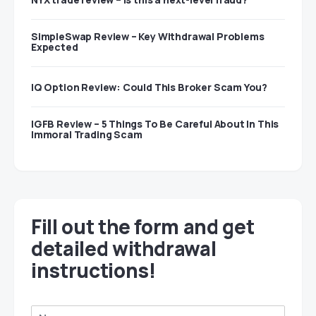
SimpleSwap Review – Key Withdrawal Problems
Expected
IQ Option Review: Could This Broker Scam You?
IGFB Review – 5 Things To Be Careful About In This
Immoral Trading Scam
Fill out the form and get
detailed withdrawal
instructions!