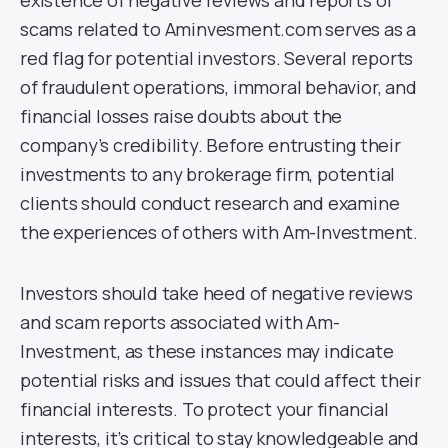
scams related to Aminvesment.com serves as a
red flag for potential investors. Several reports
of fraudulent operations, immoral behavior, and
financial losses raise doubts about the
company’s credibility. Before entrusting their
investments to any brokerage firm, potential
clients should conduct research and examine
the experiences of others with Am-Investment.
Investors should take heed of negative reviews
and scam reports associated with Am-
Investment, as these instances may indicate
potential risks and issues that could affect their
financial interests. To protect your financial
interests, it’s critical to stay knowledgeable and