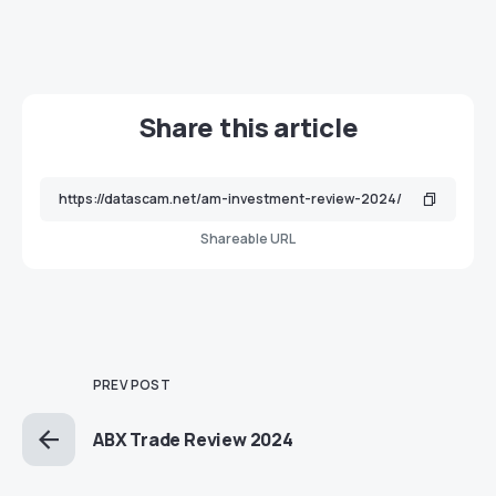
Share this article
Shareable URL
PREV POST
ABX Trade Review 2024