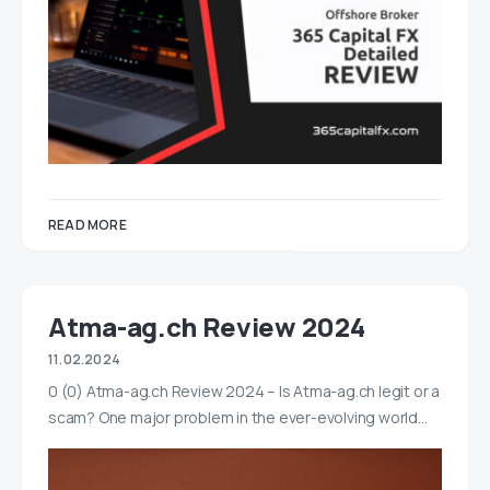
READ MORE
Atma-ag.ch Review 2024
11.02.2024
0 (0) Atma-ag.ch Review 2024 – Is Atma-ag.ch legit or a
scam? One major problem in the ever-evolving world…