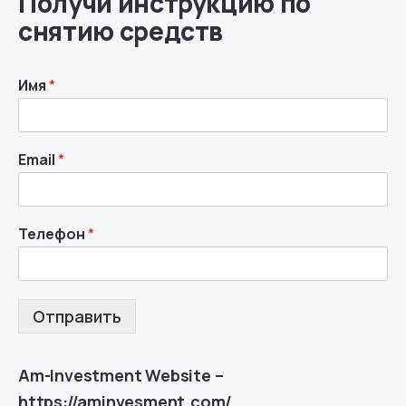
Получи инструкцию по
снятию средств
Имя
*
Email
*
Телефон
*
Отправить
Am-Investment Website –
https://aminvesment.com/