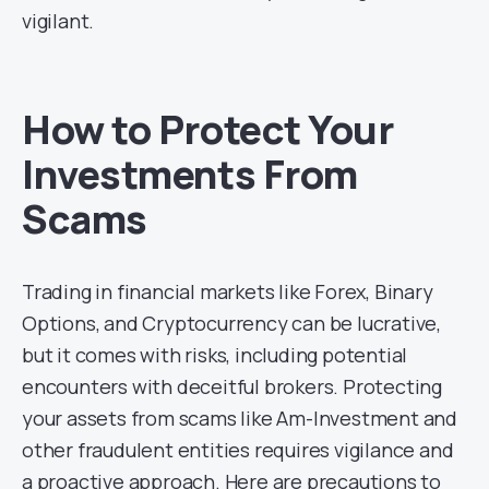
vigilant.
How to Protect Your
Investments From
Scams
Trading in financial markets like Forex, Binary
Options, and Cryptocurrency can be lucrative,
but it comes with risks, including potential
encounters with deceitful brokers. Protecting
your assets from scams like Am-Investment and
other fraudulent entities requires vigilance and
a proactive approach. Here are precautions to