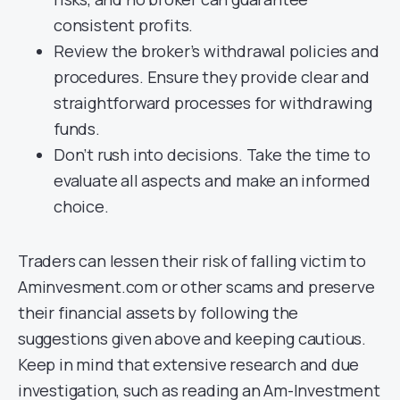
consistent profits.
Review the broker’s withdrawal policies and
procedures. Ensure they provide clear and
straightforward processes for withdrawing
funds.
Don’t rush into decisions. Take the time to
evaluate all aspects and make an informed
choice.
Traders can lessen their risk of falling victim to
Aminvesment.com or other scams and preserve
their financial assets by following the
suggestions given above and keeping cautious.
Keep in mind that extensive research and due
investigation, such as reading an Am-Investment