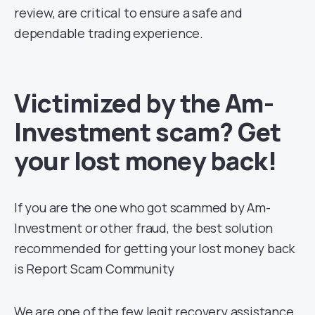
review, are critical to ensure a safe and
dependable trading experience.
Victimized by the Am-
Investment scam? Get
your lost money back!
If you are the one who got scammed by Am-
Investment or other fraud, the best solution
recommended for getting your lost money back
is Report Scam Community
We are one of the few legit recovery assistance