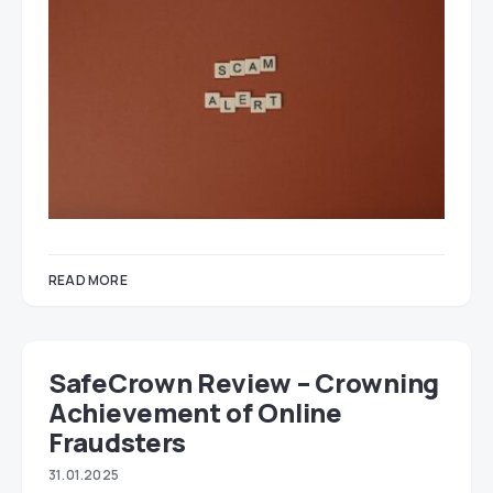
READ MORE
SafeCrown Review – Crowning
Achievement of Online
Fraudsters
31.01.2025