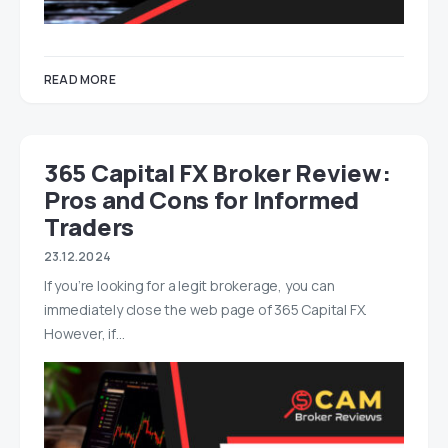
READ MORE
365 Capital FX Broker Review:
Pros and Cons for Informed
Traders
23.12.2024
If you’re looking for a legit brokerage, you can
immediately close the web page of 365 Capital FX.
However, if…