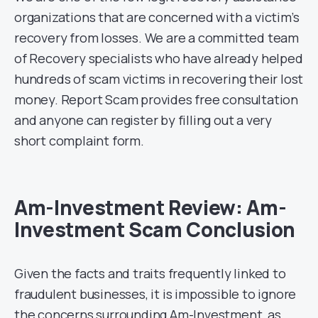
organizations that are concerned with a victim’s
recovery from losses. We are a committed team
of Recovery specialists who have already helped
hundreds of scam victims in recovering their lost
money. Report Scam provides free consultation
and anyone can register by filling out a very
short complaint form.
Am-Investment Review: Am-
Investment Scam Conclusion
Given the facts and traits frequently linked to
fraudulent businesses, it is impossible to ignore
the concerns surrounding Am-Investment, as