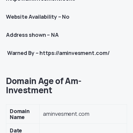
Website Availability – No
Address shown – NA
Warned By – https://aminvesment.com/
Domain Age of Am-
Investment
Domain
aminvesment.com
Name
Date