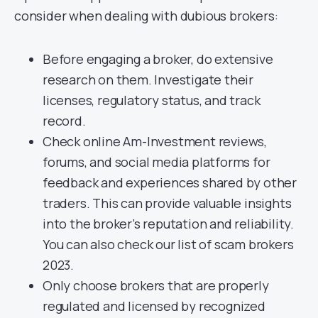
consider when dealing with dubious brokers:
Before engaging a broker, do extensive
research on them. Investigate their
licenses, regulatory status, and track
record.
Check online Am-Investment reviews,
forums, and social media platforms for
feedback and experiences shared by other
traders. This can provide valuable insights
into the broker’s reputation and reliability.
You can also check our list of scam brokers
2023.
Only choose brokers that are properly
regulated and licensed by recognized