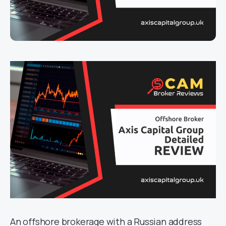
An offshore brokerage with a Russian address