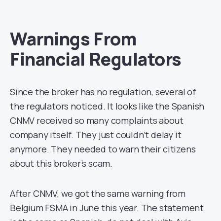
Warnings From
Financial Regulators
Since the broker has no regulation, several of
the regulators noticed. It looks like the Spanish
CNMV received so many complaints about
company itself. They just couldn’t delay it
anymore. They needed to warn their citizens
about this broker’s scam.
After CNMV, we got the same warning from
Belgium FSMA in June this year. The statement