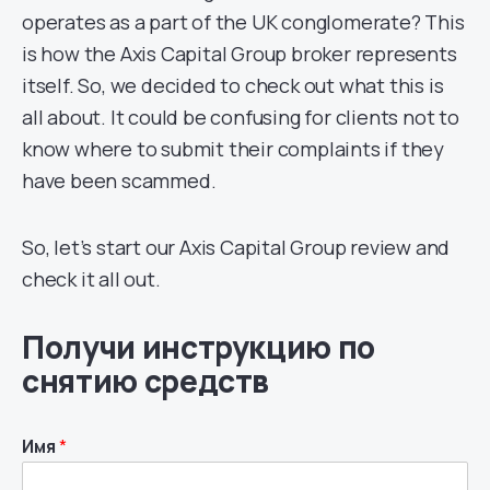
operates as a part of the UK conglomerate? This
is how the Axis Capital Group broker represents
itself. So, we decided to check out what this is
all about. It could be confusing for clients not to
know where to submit their complaints if they
have been scammed.
So, let’s start our Axis Capital Group review and
check it all out.
Получи инструкцию по
снятию средств
Имя
*