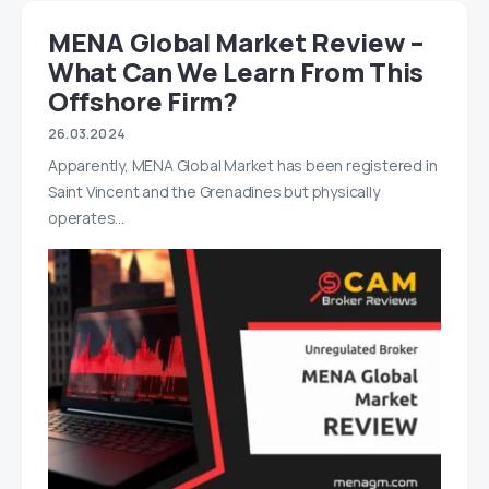
MENA Global Market Review –
What Can We Learn From This
Offshore Firm?
26.03.2024
Apparently, MENA Global Market has been registered in
Saint Vincent and the Grenadines but physically
operates…