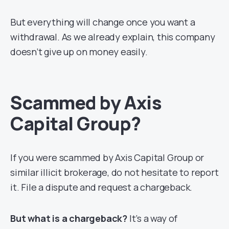
But everything will change once you want a
withdrawal. As we already explain, this company
doesn’t give up on money easily.
Scammed by Axis
Capital Group?
If you were scammed by Axis Capital Group or
similar illicit brokerage, do not hesitate to report
it. File a dispute and request a chargeback.
But what is a chargeback?
It’s a way of