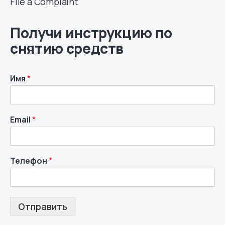
File a Complaint
Получи инструкцию по
снятию средств
Имя
*
Email
*
Телефон
*
Отправить