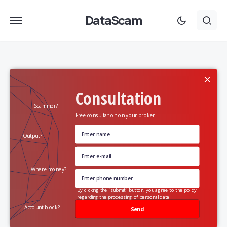
DataScam
×
Consultation
Scammer?
Free consultation on your broker
Output?
Where money?
By clicking the "submit" button, you agree to the policy
regarding the processing of personal data
Account block?
Send