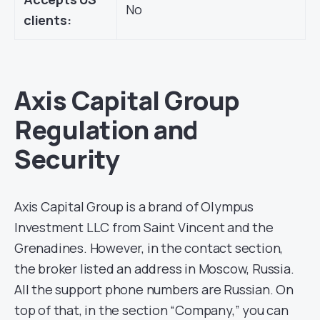
No
clients:
Axis Capital Group
Regulation and
Security
Axis Capital Group is a brand of Olympus
Investment LLC from Saint Vincent and the
Grenadines. However, in the contact section,
the broker listed an address in Moscow, Russia.
All the support phone numbers are Russian. On
top of that, in the section “Company,” you can