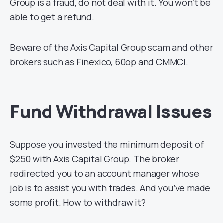
Group is a fraud, do not deal with it. You won’t be
able to get a refund.
Beware of the Axis Capital Group scam and other
brokers such as Finexico, 60op and CMMCI.
Fund Withdrawal Issues
Suppose you invested the minimum deposit of
$250 with Axis Capital Group. The broker
redirected you to an account manager whose
job is to assist you with trades. And you’ve made
some profit. How to withdraw it?