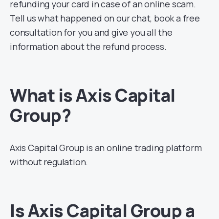
refunding your card in case of an online scam.
Tell us what happened on our chat, book a free
consultation for you and give you all the
information about the refund process.
What is Axis Capital
Group?
Axis Capital Group is an online trading platform
without regulation.
Is Axis Capital Group a