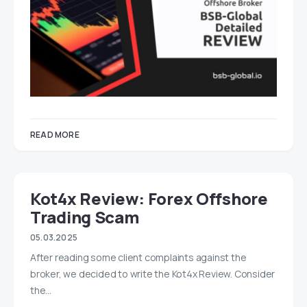
READ MORE
Kot4x Review: Forex Offshore
Trading Scam
05.03.2025
After reading some client complaints against the
broker, we decided to write the Kot4x Review. Consider
the…