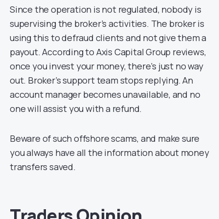
Since the operation is not regulated, nobody is
supervising the broker’s activities. The broker is
using this to defraud clients and not give them a
payout. According to Axis Capital Group reviews,
once you invest your money, there’s just no way
out. Broker’s support team stops replying. An
account manager becomes unavailable, and no
one will assist you with a refund.
Beware of such offshore scams, and make sure
you always have all the information about money
transfers saved.
Traders Opinion