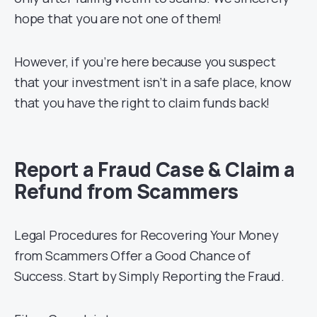
hope that you are not one of them!
However, if you’re here because you suspect
that your investment isn’t in a safe place, know
that you have the right to claim funds back!
Report a Fraud Case & Claim a
Refund from Scammers
Legal Procedures for Recovering Your Money
from Scammers Offer a Good Chance of
Success. Start by Simply Reporting the Fraud.