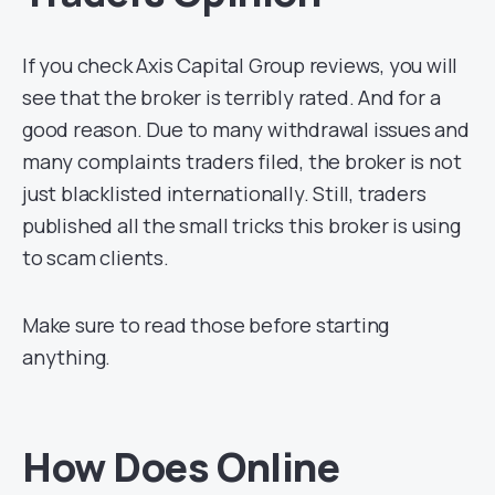
If you check Axis Capital Group reviews, you will
see that the broker is terribly rated. And for a
good reason. Due to many withdrawal issues and
many complaints traders filed, the broker is not
just blacklisted internationally. Still, traders
published all the small tricks this broker is using
to scam clients.
Make sure to read those before starting
anything.
How Does Online