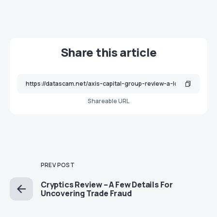
Share this article
Shareable URL
PREV POST
Cryptics Review – A Few Details For
Uncovering Trade Fraud