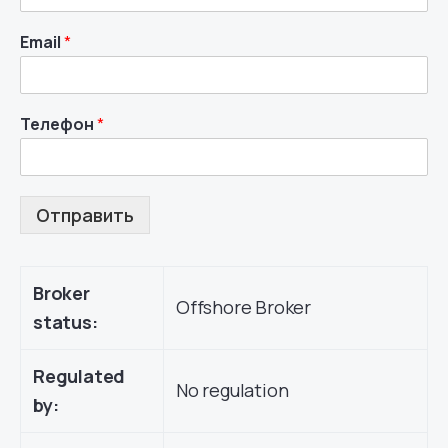
Email
*
Телефон
*
Отправить
Broker
Offshore Broker
status:
Regulated
No regulation
by: