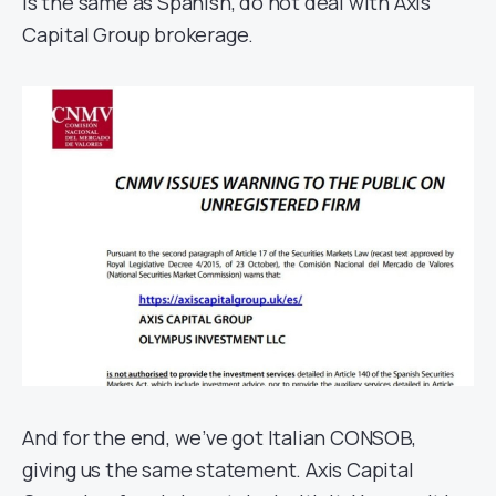
is the same as Spanish, do not deal with Axis
Capital Group brokerage.
And for the end, we’ve got Italian CONSOB,
giving us the same statement. Axis Capital