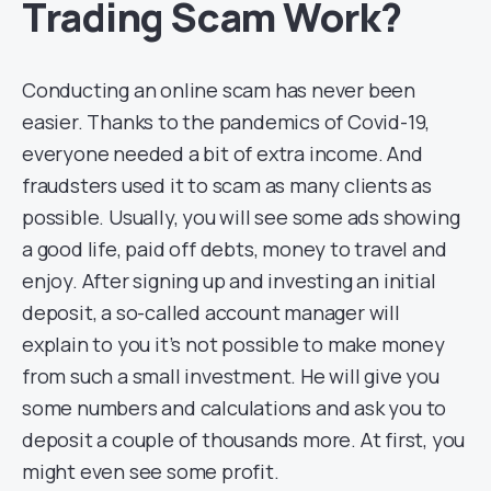
Trading Scam Work?
Conducting an online scam has never been
easier. Thanks to the pandemics of Covid-19,
everyone needed a bit of extra income. And
fraudsters used it to scam as many clients as
possible. Usually, you will see some ads showing
a good life, paid off debts, money to travel and
enjoy. After signing up and investing an initial
deposit, a so-called account manager will
explain to you it’s not possible to make money
from such a small investment. He will give you
some numbers and calculations and ask you to
deposit a couple of thousands more. At first, you
might even see some profit.