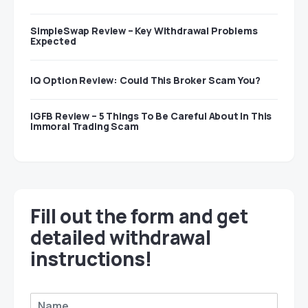
SimpleSwap Review – Key Withdrawal Problems
Expected
IQ Option Review: Could This Broker Scam You?
IGFB Review – 5 Things To Be Careful About In This
Immoral Trading Scam
Fill out the form and get
detailed withdrawal
instructions!