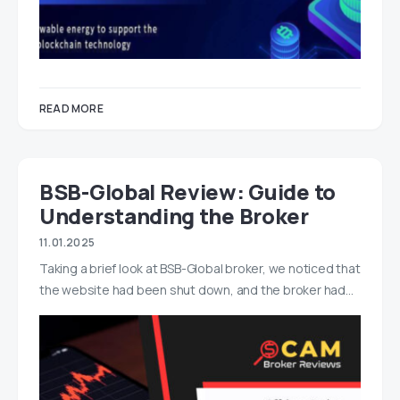
READ MORE
BSB-Global Review: Guide to
Understanding the Broker
11.01.2025
Taking a brief look at BSB-Global broker, we noticed that
the website had been shut down, and the broker had…