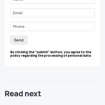
Send
By clicking the "submit" button, you agree to the
policy regarding the processing of personal data
Read next