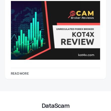
READ MORE
DataScam