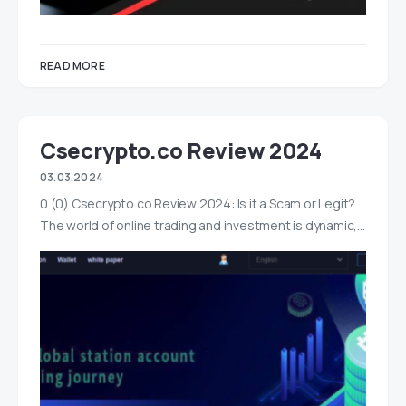
READ MORE
Csecrypto.co Review 2024
03.03.2024
0 (0) Csecrypto.co Review 2024: Is it a Scam or Legit?
The world of online trading and investment is dynamic,…