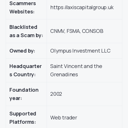
Scammers
https://axiscapitalgroup.uk
Websites:
Blacklisted
CNMV, FSMA, CONSOB
as a Scam by:
Owned by:
Olympus Investment LLC
Headquarter
Saint Vincent and the
s Country:
Grenadines
Foundation
2002
year:
Supported
Web trader
Platforms: