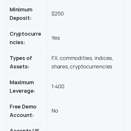
Minimum
$250
Deposit:
Cryptocurre
Yes
ncies:
Types of
FX, commodities, indices,
Assets:
shares, cryptocurrencies
Maximum
1:400
Leverage:
Free Demo
No
Account:
Accepts US