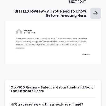
NEXT POST
BITFLEX Review – All You Need To Know
Before Investing Here
Otc-500 Review – Safeguard Your Funds and Avoid
This Offshore Sham
NYX trade review – Is this a next-level fraud?