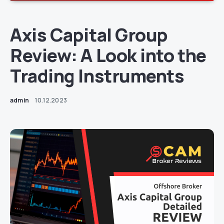
Axis Capital Group
Review: A Look into the
Trading Instruments
admin
10.12.2023