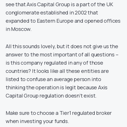
see that Axis Capital Group is a part of the UK
conglomerate established in 2002 that
expanded to Eastern Europe and opened offices
in Moscow.
All this sounds lovely, but it does not give us the
answer to the most important of all questions –
is this company regulated in any of those
countries? It looks like all these entities are
listed to confuse an average person into
thinking the operation is legit because Axis
Capital Group regulation doesn’t exist.
Make sure to choose a Tier1 regulated broker
when investing your funds.