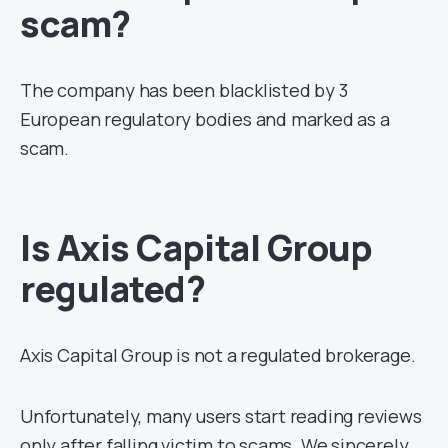
scam?
The company has been blacklisted by 3
European regulatory bodies and marked as a
scam.
Is Axis Capital Group
regulated?
Axis Capital Group is not a regulated brokerage.
Unfortunately, many users start reading reviews
only after falling victim to scams. We sincerely