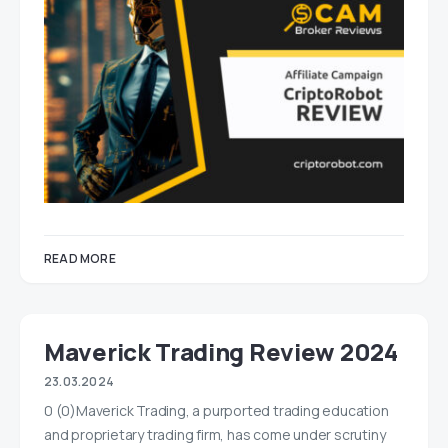
READ MORE
Maverick Trading Review 2024
23.03.2024
0 (0)Maverick Trading, a purported trading education
and proprietary trading firm, has come under scrutiny