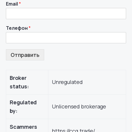
Email
*
Телефон
*
Отправить
Broker
Unregulated
status:
Regulated
Unlicensed brokerage
by:
Scammers
https://ccg.trade/