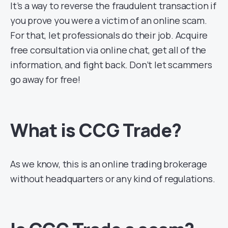
It’s a way to reverse the fraudulent transaction if
you prove you were a victim of an online scam.
For that, let professionals do their job. Acquire
free consultation via online chat, get all of the
information, and fight back. Don’t let scammers
go away for free!
What is CCG Trade?
As we know, this is an online trading brokerage
without headquarters or any kind of regulations.