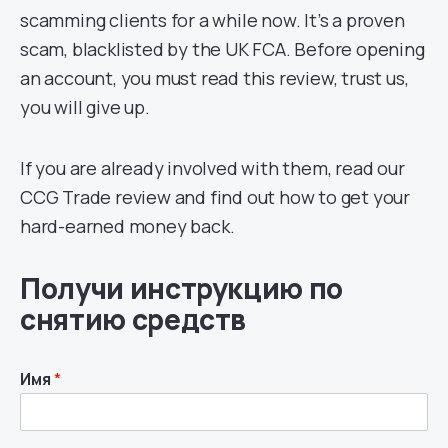
scamming clients for a while now. It’s a proven
scam, blacklisted by the UK FCA. Before opening
an account, you must read this review, trust us,
you will give up.
If you are already involved with them, read our
CCG Trade review and find out how to get your
hard-earned money back.
Получи инструкцию по
снятию средств
Имя
*