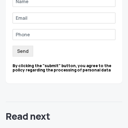
Send
By clicking the "submit" button, you agree to the
policy regarding the processing of personal data
Read next