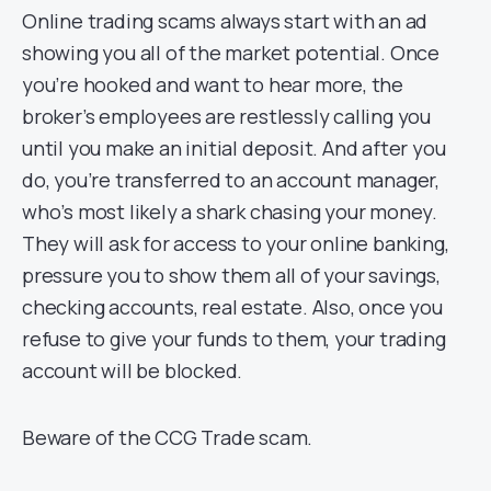
Online trading scams always start with an ad
showing you all of the market potential. Once
you’re hooked and want to hear more, the
broker’s employees are restlessly calling you
until you make an initial deposit. And after you
do, you’re transferred to an account manager,
who’s most likely a shark chasing your money.
They will ask for access to your online banking,
pressure you to show them all of your savings,
checking accounts, real estate. Also, once you
refuse to give your funds to them, your trading
account will be blocked.
Beware of the CCG Trade scam.