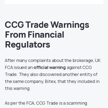
CCG Trade Warnings
From Financial
Regulators
After many complaints about the brokerage, UK
FCA issued an
official warning
against CCG
Trade. They also discovered another entity of
the same company, Bitex, that they included in
this warning.
As per the FCA, CCG Trade is a scamming