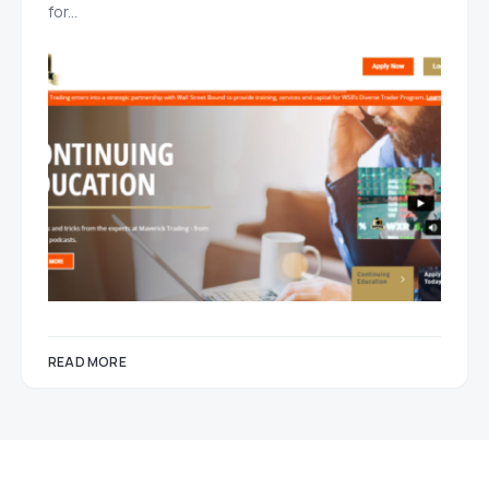
for…
READ MORE