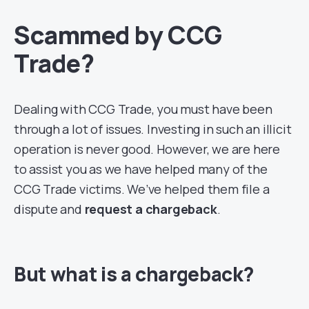
Scammed by CCG
Trade?
Dealing with CCG Trade, you must have been
through a lot of issues. Investing in such an illicit
operation is never good. However, we are here
to assist you as we have helped many of the
CCG Trade victims. We’ve helped them file a
dispute and
request a chargeback
.
But what is a chargeback?