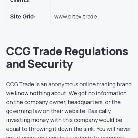
Site Grid:
www.bitex.trade
CCG Trade Regulations
and Security
CCG Trade is an anonymous online trading brand
we know nothing about. We got no information
on the company owner, headquarters, or the
governing law on their website. Basically,
investing money with this company would be
equal to throwing it down the sink. You will never
see it again, and you have nobody to complain