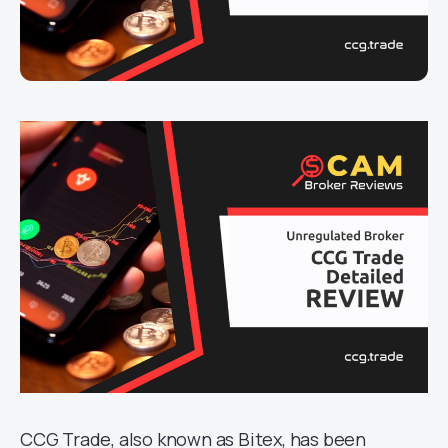
CCG Trade, also known as Bitex, has been