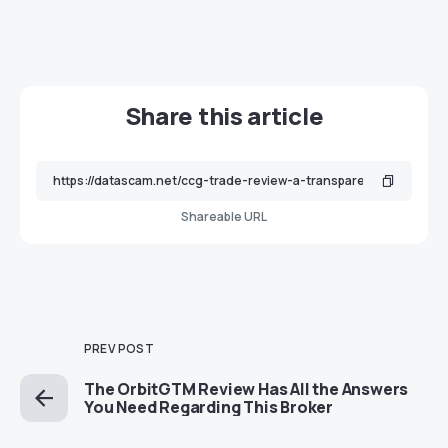
Share this article
Shareable URL
PREV POST
The OrbitGTM Review Has All the Answers
You Need Regarding This Broker