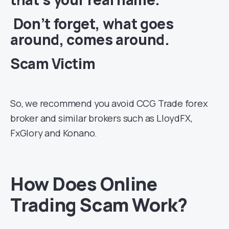
Don’t forget, what goes
around, comes around.
Scam Victim
So, we recommend you avoid CCG Trade forex
broker and similar brokers such as LloydFX,
FxGlory and Konano.
How Does Online
Trading Scam Work?