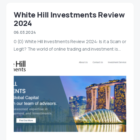
White Hill Investments Review
2024
06.03.2024
0 (0) White Hill Investments Review 2024: Is it a Scam or
Legit? The world of online trading and investment is…