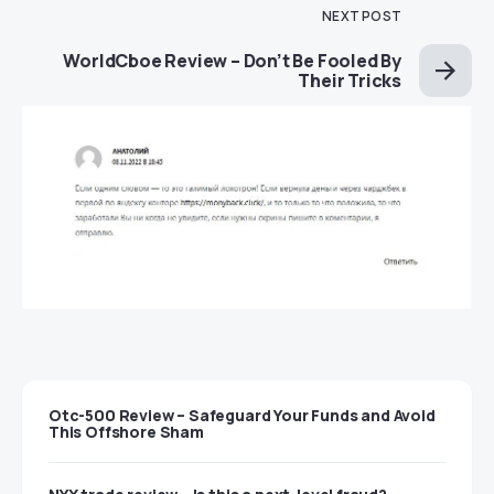
NEXT POST
WorldCboe Review – Don’t Be Fooled By
Their Tricks
Otc-500 Review – Safeguard Your Funds and Avoid
This Offshore Sham