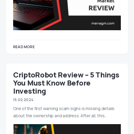
READ MORE
CriptoRobot Review – 5 Things
You Must Know Before
Investing
15.02.2024
One of the first warning scam signs is missing details
about the ownership and address. After all, this…