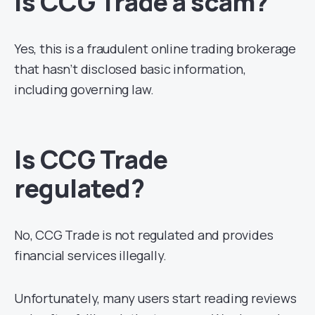
Is CCG Trade a scam?
Yes, this is a fraudulent online trading brokerage
that hasn’t disclosed basic information,
including governing law.
Is CCG Trade
regulated?
No, CCG Trade is not regulated and provides
financial services illegally.
Unfortunately, many users start reading reviews