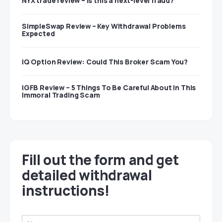
NYX trade review – Is this a next-level fraud?
SimpleSwap Review – Key Withdrawal Problems
Expected
IQ Option Review: Could This Broker Scam You?
IGFB Review – 5 Things To Be Careful About In This
Immoral Trading Scam
Fill out the form and get
detailed withdrawal
instructions!