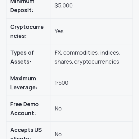
Minimum
$5,000
Deposit:
Cryptocurre
Yes
ncies:
Types of
FX, commodities, indices,
Assets:
shares, cryptocurrencies
Maximum
1:500
Leverage:
Free Demo
No
Account:
Accepts US
No
clients: