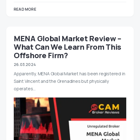
READ MORE
MENA Global Market Review –
What Can We Learn From This
Offshore Firm?
26.03.2024
Apparently, MENA Global Market has been registered in
Saint Vincent and the Grenadines but physically
operates…