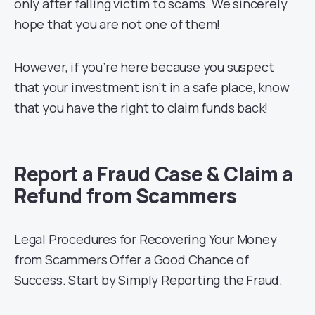
only after falling victim to scams. We sincerely
hope that you are not one of them!
However, if you’re here because you suspect
that your investment isn’t in a safe place, know
that you have the right to claim funds back!
Report a Fraud Case & Claim a
Refund from Scammers
Legal Procedures for Recovering Your Money
from Scammers Offer a Good Chance of
Success. Start by Simply Reporting the Fraud.