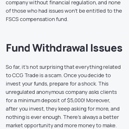
company without financial regulation, and none
of those who had issues won’t be entitled to the
FSCS compensation fund.
Fund Withdrawal Issues
So far, it’s not surprising that everything related
to CCG Trade is a scam. Once you decide to
invest your funds, prepare for a shock. This
unregulated anonymous company asks clients
for a minimum deposit of $5,000! Moreover,
after you invest, they keep asking for more, and
nothing is ever enough. There’s always a better
market opportunity and more money to make.