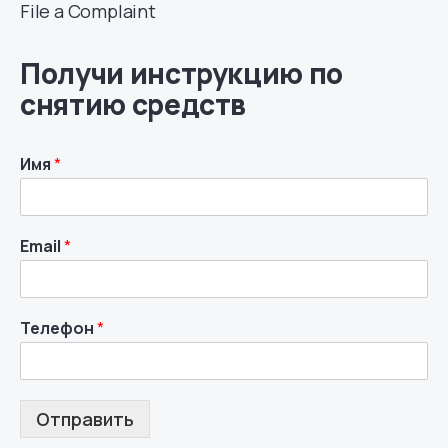
File a Complaint
Получи инструкцию по
снятию средств
Имя
*
Email
*
Телефон
*
Отправить