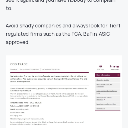
to.
Avoid shady companies and always look for Tier1
regulated firms such as the FCA, BaFin, ASIC
approved.