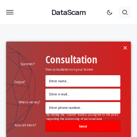
DataScam
×
Consultation
Scammer?
Free consultation on your broker
Output?
Where money?
By clicking the "submit" button, you agree to the policy
regarding the processing of personal data
Account block?
Send