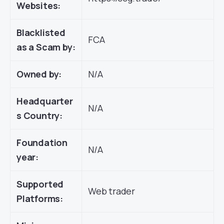
Websites:
Blacklisted
FCA
as a Scam by:
Owned by:
N/A
Headquarter
N/A
s Country:
Foundation
N/A
year:
Supported
Web trader
Platforms: