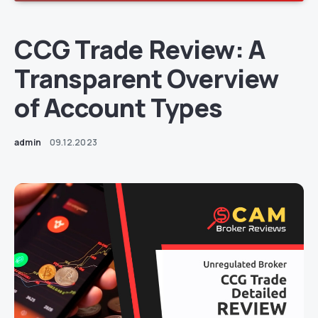
CCG Trade Review: A
Transparent Overview
of Account Types
admin
09.12.2023