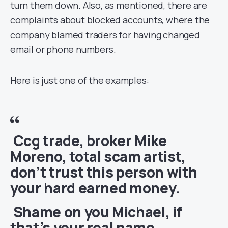
turn them down. Also, as mentioned, there are
complaints about blocked accounts, where the
company blamed traders for having changed
email or phone numbers.
Here is just one of the examples:
Ccg trade, broker Mike
Moreno, total scam artist,
don’t trust this person with
your hard earned money.
Shame on you Michael, if
that’s your real name.