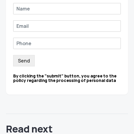
Send
By clicking the "submit" button, you agree to the
policy regarding the processing of personal data
Read next