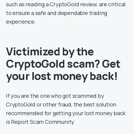
such as reading a CryptoGold review, are critical
to ensure a safe and dependable trading
experience.
Victimized by the
CryptoGold scam? Get
your lost money back!
If you are the one who got scammed by
CryptoGold or other fraud, the best solution
recommended for getting your lost money back
is Report Scam Community