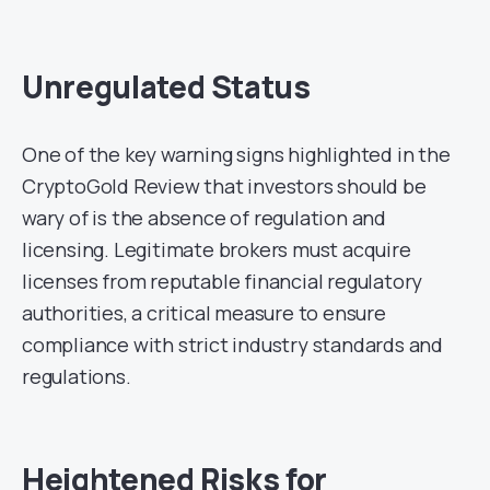
Unregulated Status
One of the key warning signs highlighted in the
CryptoGold Review that investors should be
wary of is the absence of regulation and
licensing. Legitimate brokers must acquire
licenses from reputable financial regulatory
authorities, a critical measure to ensure
compliance with strict industry standards and
regulations.
Heightened Risks for