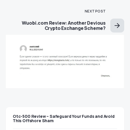
NEXT POST
Wuobi.com Review: Another Devious
Crypto Exchange Scheme?
Otc-500 Review – Safeguard Your Funds and Avoid
This Offshore Sham