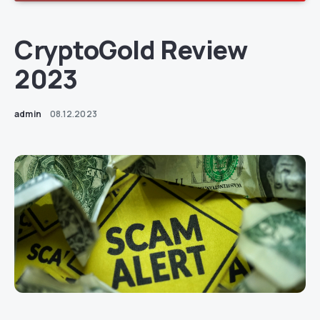
CryptoGold Review
2023
admin
08.12.2023