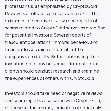
professionals, as emphasized by CryptoGold
Review, is a telltale sign of a scam broker. The
existence of negative reviews and reports of
scams related to CryptoGold serves as a red flag
for potential investors. Several reports of
fraudulent operations, immoral behavior, and
financial losses raise doubts about the
company’s credibility. Before entrusting their
investments to any brokerage firm, potential
clients should conduct research and examine
the experiences of others with CryptoGold.
Investors should take heed of negative reviews
and scam reports associated with CryptoGold,
as these instances may indicate potential risks