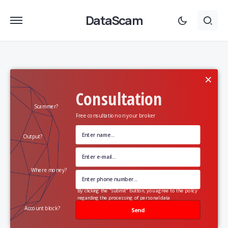
DataScam
×
Consultation
Scammer?
Free consultation on your broker
Output?
Where money?
By clicking the "submit" button, you agree to the policy
regarding the processing of personal data
Account block?
Send