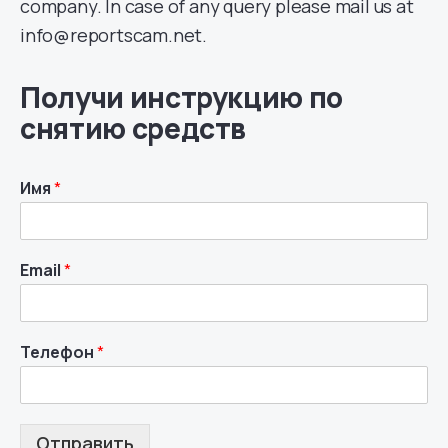
company. In case of any query please mail us at
info@reportscam.net.
Получи инструкцию по
снятию средств
Имя
*
Email
*
Телефон
*
Отправить