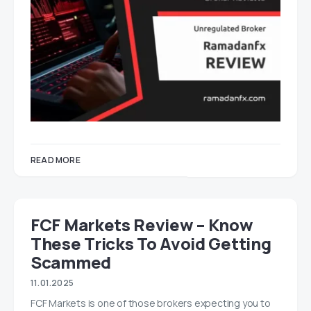
READ MORE
FCF Markets Review – Know
These Tricks To Avoid Getting
Scammed
11.01.2025
FCF Markets is one of those brokers expecting you to