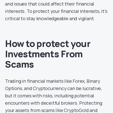
and issues that could affect their financial
interests. To protect your financial interests, it’s
critical to stay knowledgeable and vigilant.
How to protect your
Investments From
Scams
Trading in financial markets like Forex, Binary
Options, and Cryptocurrency can be lucrative,
but it comes with risks, including potential
encounters with deceitful brokers. Protecting
your assets from scams like CryptoGold and