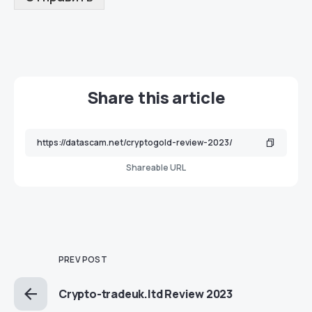
Share this article
Shareable URL
PREV POST
Crypto-tradeuk.ltd Review 2023