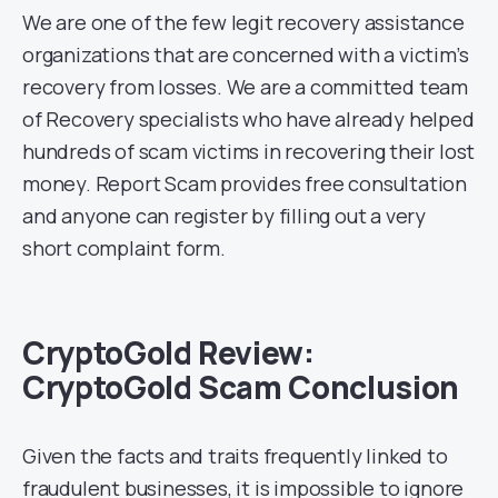
We are one of the few legit recovery assistance
organizations that are concerned with a victim’s
recovery from losses. We are a committed team
of Recovery specialists who have already helped
hundreds of scam victims in recovering their lost
money. Report Scam provides free consultation
and anyone can register by filling out a very
short complaint form.
CryptoGold Review:
CryptoGold Scam Conclusion
Given the facts and traits frequently linked to
fraudulent businesses, it is impossible to ignore