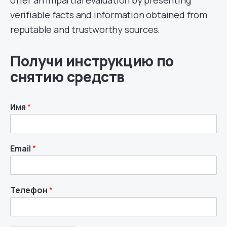
verifiable facts and information obtained from
reputable and trustworthy sources.
Получи инструкцию по
снятию средств
Имя
*
Email
*
Телефон
*