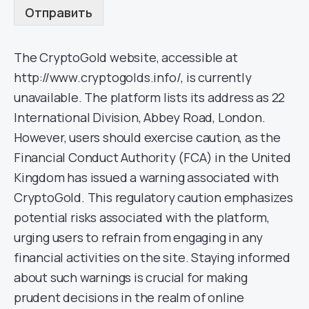
Отправить
The CryptoGold website, accessible at
http://www.cryptogolds.info/, is currently
unavailable. The platform lists its address as 22
International Division, Abbey Road, London.
However, users should exercise caution, as the
Financial Conduct Authority (FCA) in the United
Kingdom has issued a warning associated with
CryptoGold. This regulatory caution emphasizes
potential risks associated with the platform,
urging users to refrain from engaging in any
financial activities on the site. Staying informed
about such warnings is crucial for making
prudent decisions in the realm of online