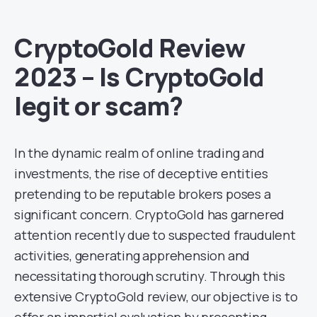
CryptoGold Review
2023 – Is CryptoGold
legit or scam?
In the dynamic realm of online trading and
investments, the rise of deceptive entities
pretending to be reputable brokers poses a
significant concern. CryptoGold has garnered
attention recently due to suspected fraudulent
activities, generating apprehension and
necessitating thorough scrutiny. Through this
extensive CryptoGold review, our objective is to
offer an impartial evaluation by presenting