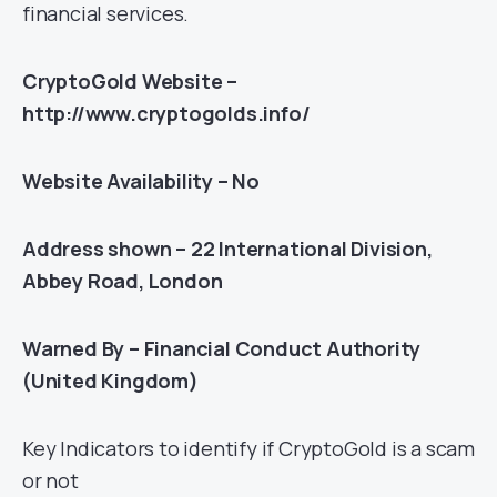
financial services.
CryptoGold Website –
http://www.cryptogolds.info/
Website Availability – No
Address shown – 22 International Division,
Abbey Road, London
Warned By – Financial Conduct Authority
(United Kingdom)
Key Indicators to identify if CryptoGold is a scam
or not