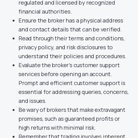
regulated and licensed by recognized
financial authorities.
Ensure the broker has a physical address
and contact details that can be verified.
Read through their terms and conditions,
privacy policy, and risk disclosures to
understand their policies and procedures.
Evaluate the broker’s customer support
services before opening an account.
Prompt and efficient customer support is
essential for addressing queries, concerns,
and issues.
Be wary of brokers that make extravagant
promises, such as guaranteed profits or
high returns with minimal risk.
Remember that trading involves inherent