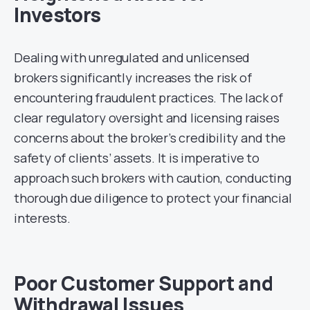
Investors
Dealing with unregulated and unlicensed
brokers significantly increases the risk of
encountering fraudulent practices. The lack of
clear regulatory oversight and licensing raises
concerns about the broker’s credibility and the
safety of clients’ assets. It is imperative to
approach such brokers with caution, conducting
thorough due diligence to protect your financial
interests.
Poor Customer Support and
Withdrawal Issues