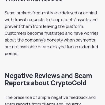
Scam brokers frequently use delayed or denied
withdrawal requests to keep clients’ assets and
prevent them from leaving the platform.
Customers become frustrated and have worries
about the company’s honesty when payments
are not available or are delayed for an extended
period.
Negative Reviews and Scam
Reports about CryptoGold
The presence of ample negative feedback and
scam reports from clients and industry