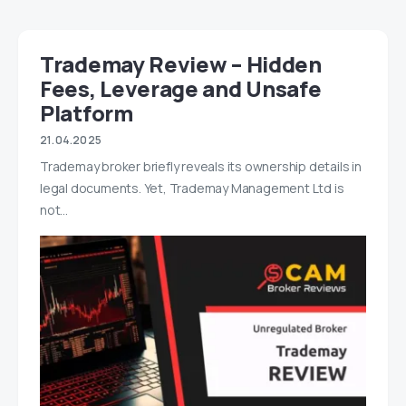
Trademay Review – Hidden
Fees, Leverage and Unsafe
Platform
21.04.2025
Trademay broker briefly reveals its ownership details in
legal documents. Yet, Trademay Management Ltd is
not…