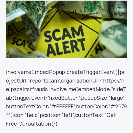
involvemeEmbedPopup.createTriggerEvent({pr
ojectUrl:”reportscam”,organizationUrl:”https://h
elpagainstfrauds.involve.me”,embedMode:”sideT
ab”,triggerEvent:”fixedButton”,popupSize:”large”,
buttonTextColor:”#FFFFFF”,buttonColor:”#2679
ff”,icon:”help”,position:”left”,buttonText:”Get
Free Consultation”,})