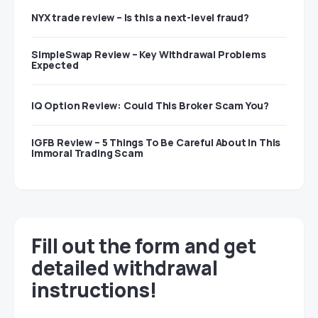
NYX trade review – Is this a next-level fraud?
SimpleSwap Review – Key Withdrawal Problems
Expected
IQ Option Review: Could This Broker Scam You?
IGFB Review – 5 Things To Be Careful About In This
Immoral Trading Scam
Fill out the form and get
detailed withdrawal
instructions!