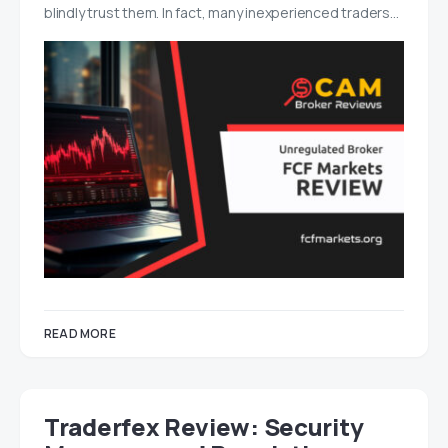
blindly trust them. In fact, many inexperienced traders…
READ MORE
Traderfex Review: Security