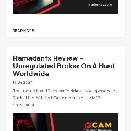
READ MORE
Ramadanfx Review –
Unregulated Broker On A Hunt
Worldwide
18.04.2024
The trading brand Ramadanfx claims to be operated by
Radiant Ltd. With its NFA membership and MSB
registration…