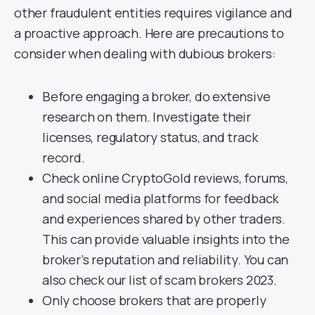
other fraudulent entities requires vigilance and
a proactive approach. Here are precautions to
consider when dealing with dubious brokers:
Before engaging a broker, do extensive
research on them. Investigate their
licenses, regulatory status, and track
record.
Check online CryptoGold reviews, forums,
and social media platforms for feedback
and experiences shared by other traders.
This can provide valuable insights into the
broker’s reputation and reliability. You can
also check our list of scam brokers 2023.
Only choose brokers that are properly