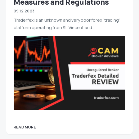
Measures and Regulations
09.12.2023
Traderfex is an unknown and very poor forex “trading”
platform operating from St. Vincent and…
READ MORE