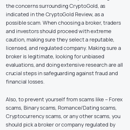
the concerns surrounding CryptoGold, as
indicated in the CryptoGold Review, as a
possible scam. When choosing a broker, traders
and investors should proceed with extreme
caution, making sure they select a reputable,
licensed, and regulated company. Making sure a
broker is legitimate, looking for unbiased
evaluations, and doing extensive research are all
crucial steps in safeguarding against fraud and
financial losses.
Also, to prevent yourself from scams like – Forex
scams, Binary scams, Romance/Dating scams,
Cryptocurrency scams, or any other scams, you
should pick a broker or company regulated by