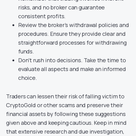
risks, and no broker can guarantee
consistent profits.
Review the broker’s withdrawal policies and
procedures. Ensure they provide clear and
straightforward processes for withdrawing
funds.
Don’t rush into decisions. Take the time to
evaluate all aspects and make an informed
choice.
Traders can lessen their risk of falling victim to
CryptoGold or other scams and preserve their
financial assets by following these suggestions
given above and keeping cautious. Keep in mind
that extensive research and due investigation,