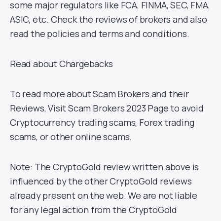
some major regulators like FCA, FINMA, SEC, FMA,
ASIC, etc. Check the reviews of brokers and also
read the policies and terms and conditions.
Read about Chargebacks
To read more about Scam Brokers and their
Reviews, Visit Scam Brokers 2023 Page to avoid
Cryptocurrency trading scams, Forex trading
scams, or other online scams.
Note: The CryptoGold review written above is
influenced by the other CryptoGold reviews
already present on the web. We are not liable
for any legal action from the CryptoGold