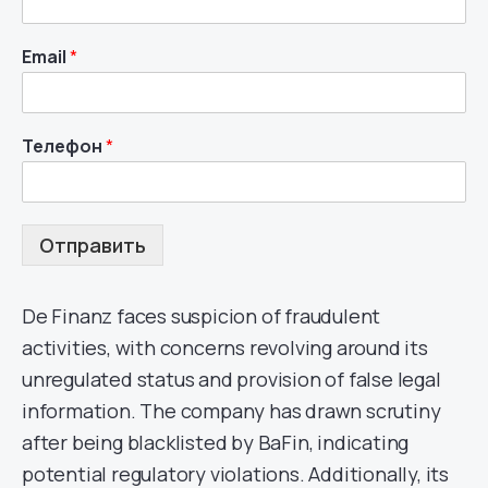
Email
*
Телефон
*
Отправить
De Finanz faces suspicion of fraudulent
activities, with concerns revolving around its
unregulated status and provision of false legal
information. The company has drawn scrutiny
after being blacklisted by BaFin, indicating
potential regulatory violations. Additionally, its