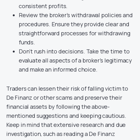
consistent profits.
Review the broker’s withdrawal policies and
procedures. Ensure they provide clear and
straightforward processes for withdrawing
funds.
Don’t rush into decisions. Take the time to
evaluate all aspects of a broker’s legitimacy
and make an informed choice.
Traders can lessen their risk of falling victim to
De Finanz or other scams and preserve their
financial assets by following the above-
mentioned suggestions and keeping cautious.
Keep in mind that extensive research and due
investigation, such as reading a De Finanz