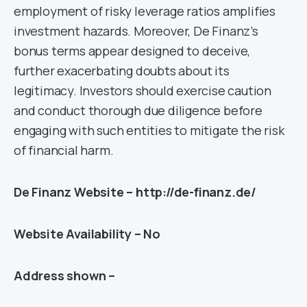
employment of risky leverage ratios amplifies
investment hazards. Moreover, De Finanz’s
bonus terms appear designed to deceive,
further exacerbating doubts about its
legitimacy. Investors should exercise caution
and conduct thorough due diligence before
engaging with such entities to mitigate the risk
of financial harm.
De Finanz Website – http://de-finanz.de/
Website Availability – No
Address shown –