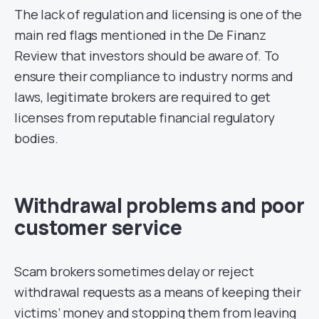
The lack of regulation and licensing is one of the
main red flags mentioned in the De Finanz
Review that investors should be aware of. To
ensure their compliance to industry norms and
laws, legitimate brokers are required to get
licenses from reputable financial regulatory
bodies.
Withdrawal problems and poor
customer service
Scam brokers sometimes delay or reject
withdrawal requests as a means of keeping their
victims’ money and stopping them from leaving