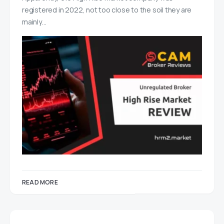
registered in 2022, not too close to the soil they are
mainly…
READ MORE