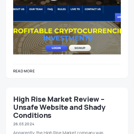
READ MORE
High Rise Market Review –
Unsafe Website and Shady
Conditions
26.03.2024
Apparently, the High Rise Market company was