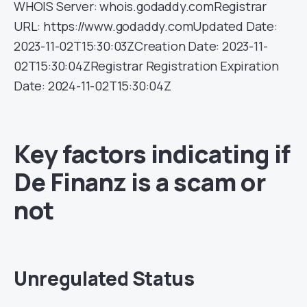
WHOIS Server: whois.godaddy.comRegistrar
URL: https://www.godaddy.comUpdated Date:
2023-11-02T15:30:03ZCreation Date: 2023-11-
02T15:30:04ZRegistrar Registration Expiration
Date: 2024-11-02T15:30:04Z
Key factors indicating if
De Finanz is a scam or
not
Unregulated Status