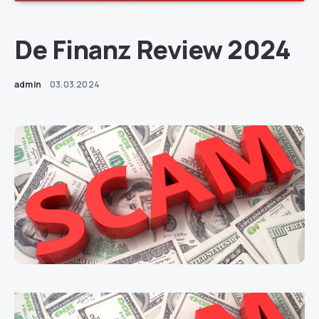
De Finanz Review 2024
admin
03.03.2024