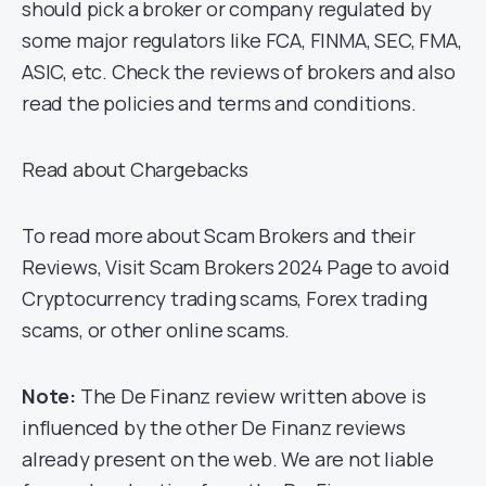
should pick a broker or company regulated by
some major regulators like FCA, FINMA, SEC, FMA,
ASIC, etc. Check the reviews of brokers and also
read the policies and terms and conditions.
Read about Chargebacks
To read more about Scam Brokers and their
Reviews, Visit Scam Brokers 2024 Page to avoid
Cryptocurrency trading scams, Forex trading
scams, or other online scams.
Note:
The De Finanz review written above is
influenced by the other De Finanz reviews
already present on the web. We are not liable