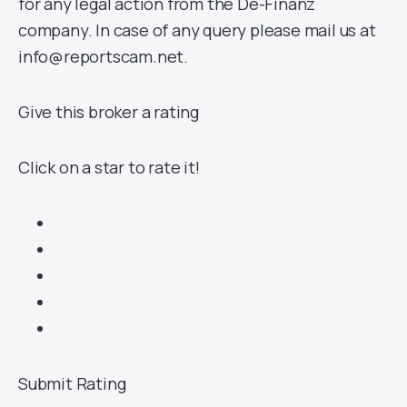
for any legal action from the De-Finanz
company. In case of any query please mail us at
info@reportscam.net.
Give this broker a rating
Click on a star to rate it!
Submit Rating