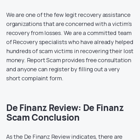
We are one of the few legit recovery assistance
organizations that are concerned with a victim’s
recovery from losses. We are a committed team
of Recovery specialists who have already helped
hundreds of scam victims in recovering their lost
money. Report Scam provides free consultation
and anyone can register by filling out a very
short complaint form.
De Finanz Review: De Finanz
Scam Conclusion
As the De Finanz Review indicates, there are