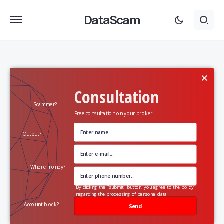
DataScam
×
Consultation
Scammer?
Free consultation on your broker
Output?
Where money?
By clicking the "submit" button, you agree to the policy
regarding the processing of personal data
Account block?
Send