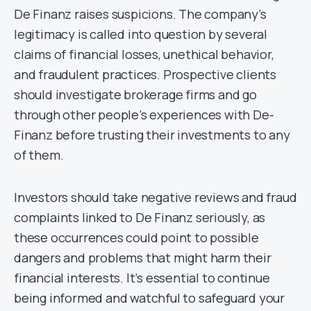
De Finanz raises suspicions. The company’s
legitimacy is called into question by several
claims of financial losses, unethical behavior,
and fraudulent practices. Prospective clients
should investigate brokerage firms and go
through other people’s experiences with De-
Finanz before trusting their investments to any
of them.
Investors should take negative reviews and fraud
complaints linked to De Finanz seriously, as
these occurrences could point to possible
dangers and problems that might harm their
financial interests. It’s essential to continue
being informed and watchful to safeguard your