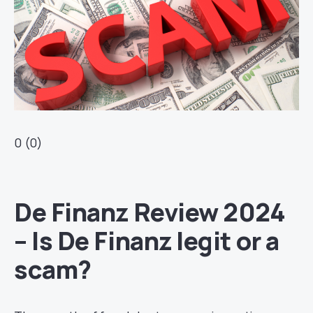
0 (0)
De Finanz Review 2024
– Is De Finanz legit or a
scam?