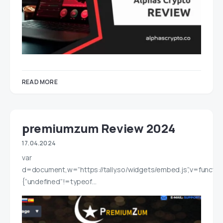
READ MORE
premiumzum Review 2024
17.04.2024
var
d=document,w=”https://tally.so/widgets/embed.js”,v=functio
{“undefined”!=typeof…