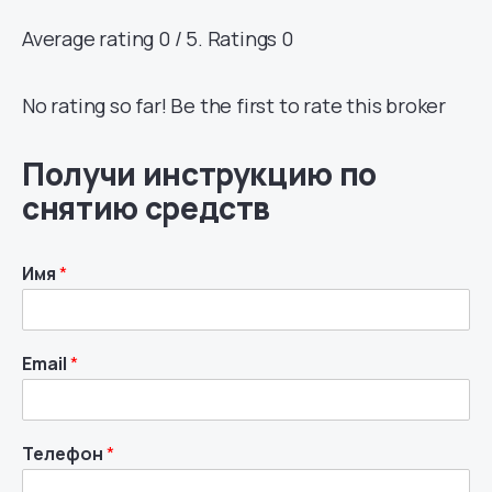
Average rating 0 / 5. Ratings 0
No rating so far! Be the first to rate this broker
Получи инструкцию по
снятию средств
Имя
*
Email
*
Телефон
*