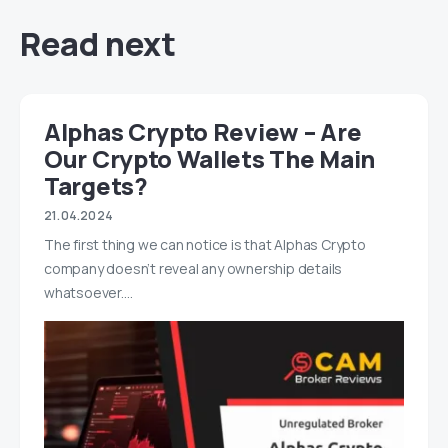
Read next
Alphas Crypto Review – Are
Our Crypto Wallets The Main
Targets?
21.04.2024
The first thing we can notice is that Alphas Crypto
company doesn’t reveal any ownership details
whatsoever.…