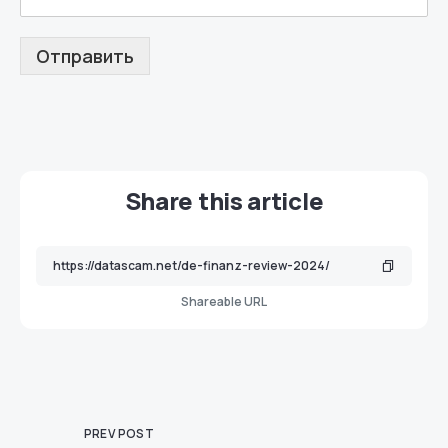
Отправить
Share this article
Shareable URL
PREV POST