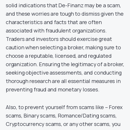
solid indications that De-Finanz may be a scam,
and these worries are tough to dismiss given the
characteristics and facts that are often
associated with fraudulent organizations.
Traders and investors should exercise great
caution when selecting a broker, making sure to
choose a reputable, licensed, and regulated
organization. Ensuring the legitimacy of a broker,
seeking objective assessments, and conducting
thorough research are all essential measures in
preventing fraud and monetary losses.
Also, to prevent yourself from scams like – Forex
scams, Binary scams, Romance/Dating scams,
Cryptocurrency scams, or any other scams, you