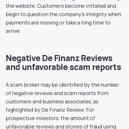
the website. Customers become irritated and
begin to question the company’s integrity when
payments are missing or take a long time to
arrive.
Negative De Finanz Reviews
and unfavorable scam reports
A scam broker may be identified by the number
of negative reviews and scam reports from
customers and business associates, as
highlighted by De Finanz Review. For
prospective investors, the amount of
unfavorable reviews and stories of fraud using