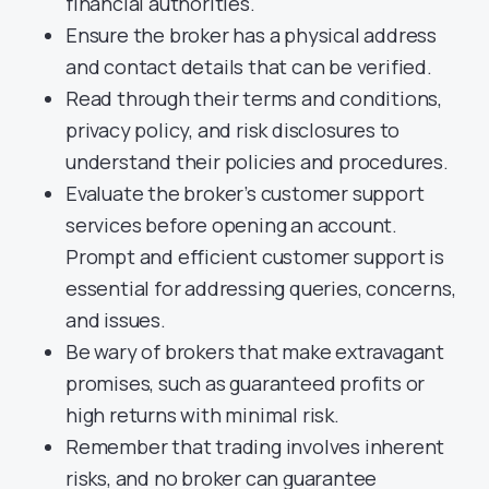
financial authorities.
Ensure the broker has a physical address
and contact details that can be verified.
Read through their terms and conditions,
privacy policy, and risk disclosures to
understand their policies and procedures.
Evaluate the broker’s customer support
services before opening an account.
Prompt and efficient customer support is
essential for addressing queries, concerns,
and issues.
Be wary of brokers that make extravagant
promises, such as guaranteed profits or
high returns with minimal risk.
Remember that trading involves inherent
risks, and no broker can guarantee