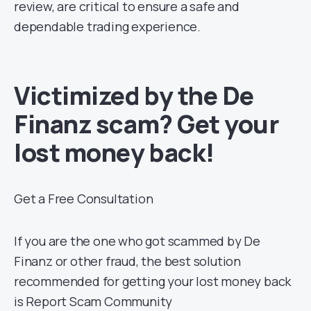
review, are critical to ensure a safe and
dependable trading experience.
Victimized by the De
Finanz scam? Get your
lost money back!
Get a Free Consultation
If you are the one who got scammed by De
Finanz or other fraud, the best solution
recommended for getting your lost money back
is Report Scam Community