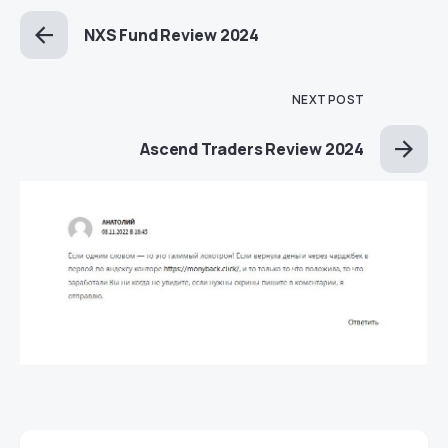
NXS Fund Review 2024
NEXT POST
Ascend Traders Review 2024