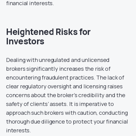
financial interests.
Heightened Risks for
Investors
Dealing with unregulated and unlicensed
brokers significantly increases the risk of
encountering fraudulent practices. The lack of
clear regulatory oversight and licensing raises
concerns about the broker’s credibility and the
safety of clients’ assets. It is imperative to
approach such brokers with caution, conducting
thorough due diligence to protect your financial
interests.