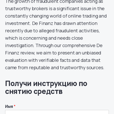
The growth of fraudulent companies acting as
trustworthy brokers is a significant issue in the
constantly changing world of online trading and
investment. De Finanz has drawn attention
recently due to alleged fraudulent activities,
which is concerning and needs close
investigation. Through our comprehensive De
Finanz review, we aim to present an unbiased
evaluation with verifiable facts and data that
came from reputable and trustworthy sources.
Получи инструкцию по
снятию средств
Имя
*