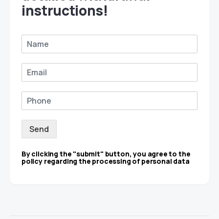
instructions!
Send
By clicking the "submit" button, you agree to the
policy regarding the processing of personal data