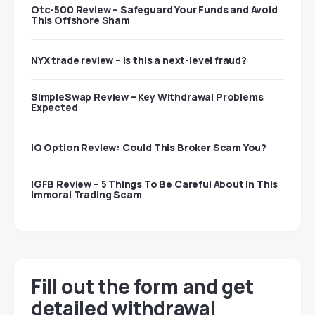
Otc-500 Review – Safeguard Your Funds and Avoid
This Offshore Sham
NYX trade review – Is this a next-level fraud?
SimpleSwap Review – Key Withdrawal Problems
Expected
IQ Option Review: Could This Broker Scam You?
IGFB Review – 5 Things To Be Careful About In This
Immoral Trading Scam
Fill out the form and get
detailed withdrawal