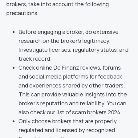
brokers, take into account the following
precautions:
Before engaging a broker, do extensive
research on the broker’s legitimacy.
Investigate licenses, regulatory status, and
track record.
Check online De Finanz reviews, forums,
and social media platforms for feedback
and experiences shared by other traders.
This can provide valuable insights into the
broker’s reputation and reliability. You can
also check our list of scam brokers 2024.
Only choose brokers that are properly
regulated and licensed by recognized