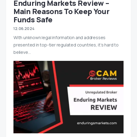
Enduring Markets Review –
Main Reasons To Keep Your
Funds Safe
12.06.2024
With unknown legal information and addresses
presented in top-tier regulated countries, it’s hard to
believe…