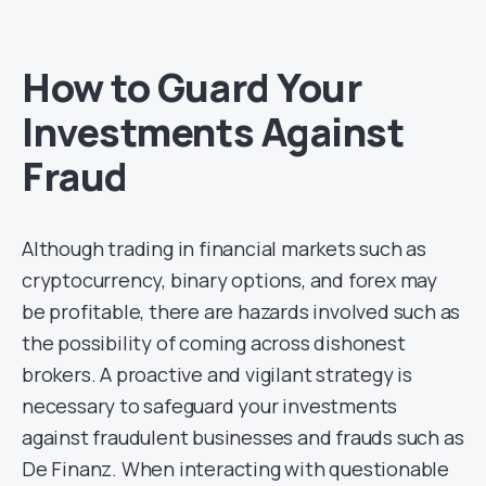
How to Guard Your
Investments Against
Fraud
Although trading in financial markets such as
cryptocurrency, binary options, and forex may
be profitable, there are hazards involved such as
the possibility of coming across dishonest
brokers. A proactive and vigilant strategy is
necessary to safeguard your investments
against fraudulent businesses and frauds such as
De Finanz. When interacting with questionable