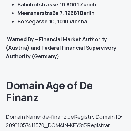
Bahnhofstrasse 10,8001 Zurich
MeeranerstraBe 7, 12681 Berlin
Borsegasse 10, 1010 Vienna
Warned By – Financial Market Authority
(Austria) and Federal Financial Supervisory
Authority (Germany)
Domain Age of De
Finanz
Domain Name: de-finanz.deRegistry Domain ID:
20981057411570_DOMAIN-KEYSYSRegistrar