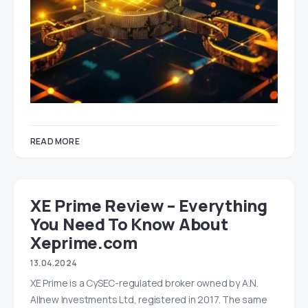
READ MORE
XE Prime Review – Everything
You Need To Know About
Xeprime.com
13.04.2024
XE Prime is a CySEC-regulated broker owned by A.N.
Allnew Investments Ltd, registered in 2017. The same