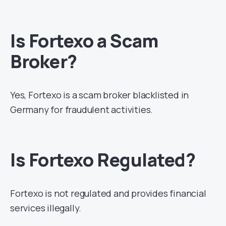
Is Fortexo a Scam
Broker?
Yes, Fortexo is a scam broker blacklisted in
Germany for fraudulent activities.
Is Fortexo Regulated?
Fortexo is not regulated and provides financial
services illegally.