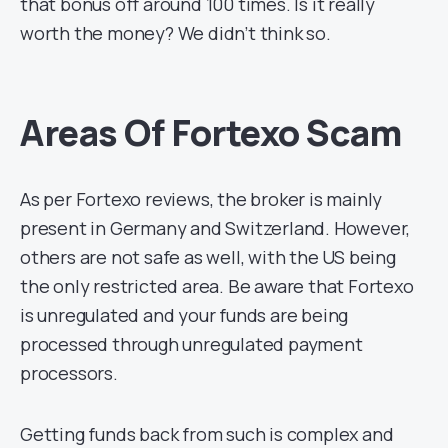
that bonus off around 100 times. Is it really
worth the money? We didn’t think so.
Areas Of Fortexo Scam
As per Fortexo reviews, the broker is mainly
present in Germany and Switzerland. However,
others are not safe as well, with the US being
the only restricted area. Be aware that Fortexo
is unregulated and your funds are being
processed through unregulated payment
processors.
Getting funds back from such is complex and