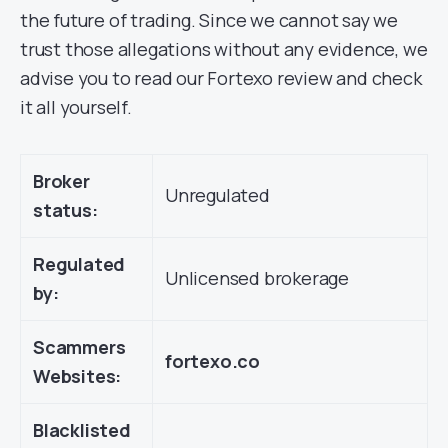
the future of trading. Since we cannot say we
trust those allegations without any evidence, we
advise you to read our Fortexo review and check
it all yourself.
Broker
Unregulated
status:
Regulated
Unlicensed brokerage
by:
Scammers
fortexo.co
Websites:
Blacklisted