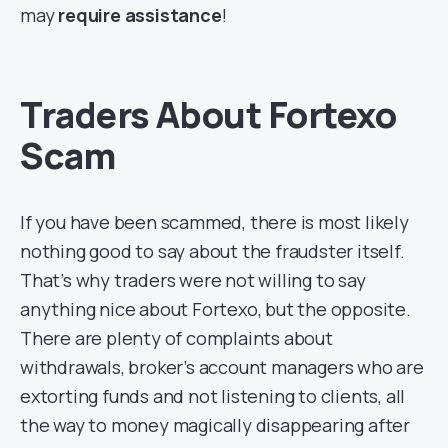
may
require assistance
!
Traders About Fortexo
Scam
If you have been scammed, there is most likely
nothing good to say about the fraudster itself.
That’s why traders were not willing to say
anything nice about Fortexo, but the opposite.
There are plenty of complaints about
withdrawals, broker’s account managers who are
extorting funds and not listening to clients, all
the way to money magically disappearing after