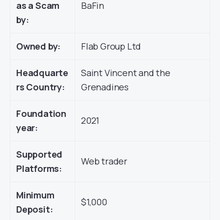
as a Scam
BaFin
by:
Owned by:
Flab Group Ltd
Headquarte
Saint Vincent and the
rs Country:
Grenadines
Foundation
2021
year:
Supported
Web trader
Platforms:
Minimum
$1,000
Deposit: