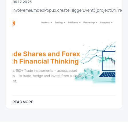
06.12.2023
involvemeEmbedPopup.createTriggerEvent({projectUrl:”report
READ MORE