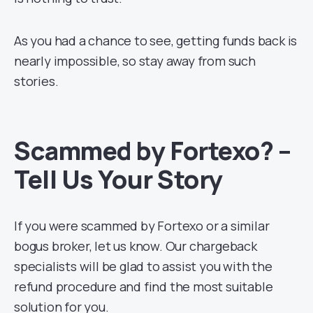
As you had a chance to see, getting funds back is
nearly impossible, so stay away from such
stories.
Scammed by Fortexo? –
Tell Us Your
Story
If you were scammed by Fortexo or a similar
bogus broker, let us know. Our chargeback
specialists will be glad to assist you with the
refund procedure and find the most suitable
solution for you.