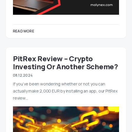
READ MORE
PitRex Review – Crypto
Investing Or Another Scheme?
08.12.2024
If you’ve been wondering whether or not you can
actually make 2,000 EUR by installing an app, our PitRex
review…