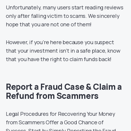
Unfortunately, many users start reading reviews
only after falling victim to scams. We sincerely
hope that you are not one of them!
However, if you’re here because you suspect
that your investment isn’t in a safe place, know
that you have the right to claim funds back!
Report a Fraud Case & Claim a
Refund from Scammers
Legal Procedures for Recovering Your Money
from Scammers Offer a Good Chance of
Success. Start by Simply Reporting the Fraud.