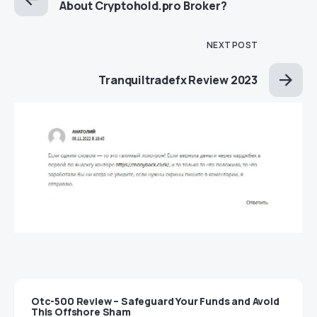
About Cryptohold.pro Broker?
NEXT POST
Tranquiltradefx Review 2023
Otc-500 Review – Safeguard Your Funds and Avoid
This Offshore Sham