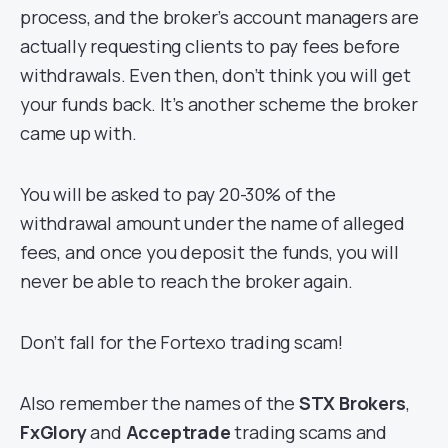
process, and the broker’s account managers are
actually requesting clients to pay fees before
withdrawals. Even then, don’t think you will get
your funds back. It’s another scheme the broker
came up with.
You will be asked to pay 20-30% of the
withdrawal amount under the name of alleged
fees, and once you deposit the funds, you will
never be able to reach the broker again.
Don’t fall for the Fortexo trading scam!
Also remember the names of the
STX Brokers
,
FxGlory
and
Acceptrade
trading scams and