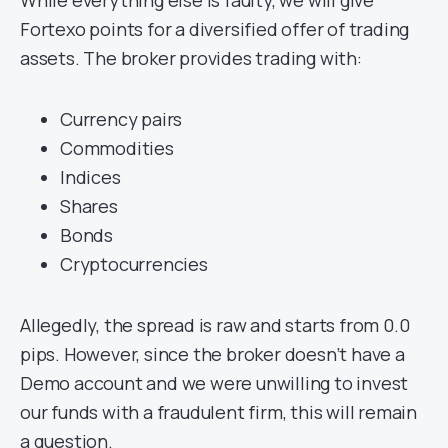
Fortexo points for a diversified offer of trading
assets. The broker provides trading with:
Currency pairs
Commodities
Indices
Shares
Bonds
Cryptocurrencies
Allegedly, the spread is raw and starts from 0.0
pips. However, since the broker doesn’t have a
Demo account and we were unwilling to invest
our funds with a fraudulent firm, this will remain
a question.