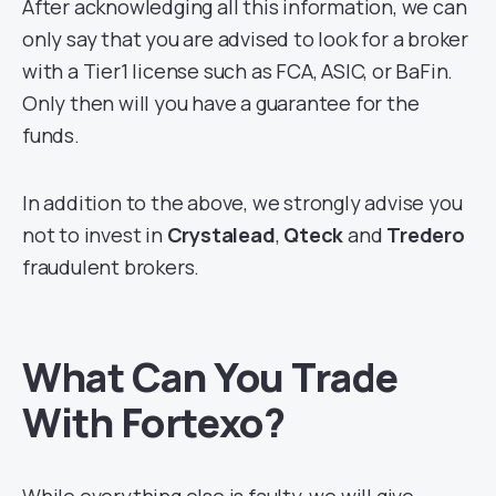
After acknowledging all this information, we can
only say that you are advised to look for a broker
with a Tier1 license such as FCA, ASIC, or BaFin.
Only then will you have a guarantee for the
funds.
In addition to the above, we strongly advise you
not to invest in
Crystalead
,
Qteck
and
Tredero
fraudulent brokers.
What Can You Trade
With Fortexo?
While everything else is faulty, we will give