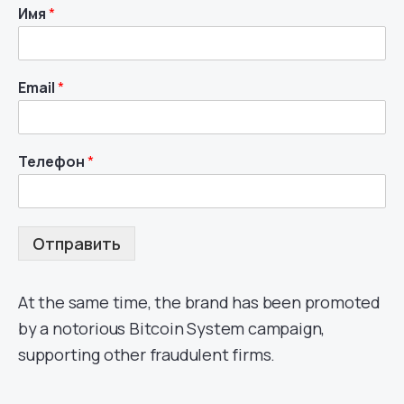
Имя
*
Email
*
Телефон
*
Отправить
At the same time, the brand has been promoted
by a notorious Bitcoin System campaign,
supporting other fraudulent firms.