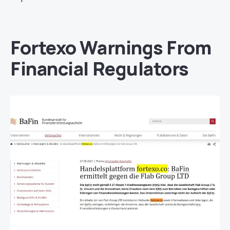
Fortexo Warnings From
Financial Regulators