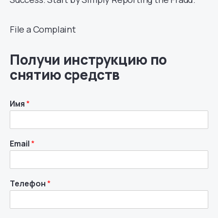
File a Complaint
Получи инструкцию по
снятию средств
Имя
*
Email
*
Телефон
*