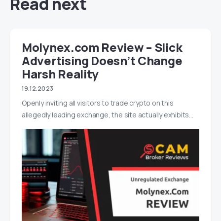
Read next
Molynex.com Review – Slick
Advertising Doesn’t Change
Harsh Reality
19.12.2023
Openly inviting all visitors to trade crypto on this
allegedly leading exchange, the site actually exhibits…