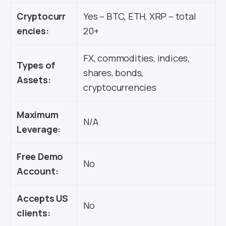
Cryptocurr
Yes – BTC, ETH, XRP – total
encies:
20+
FX, commodities, indices,
Types of
shares, bonds,
Assets:
cryptocurrencies
Maximum
N/A
Leverage:
Free Demo
No
Account:
Accepts US
No
clients: