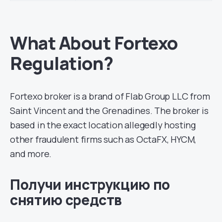
What About Fortexo
Regulation?
Fortexo broker is a brand of Flab Group LLC from
Saint Vincent and the Grenadines. The broker is
based in the exact location allegedly hosting
other fraudulent firms such as OctaFX, HYCM,
and more.
Получи инструкцию по
снятию средств