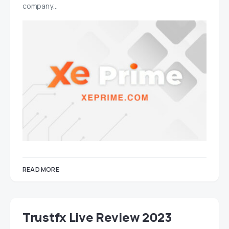
company…
READ MORE
Trustfx Live Review 2023