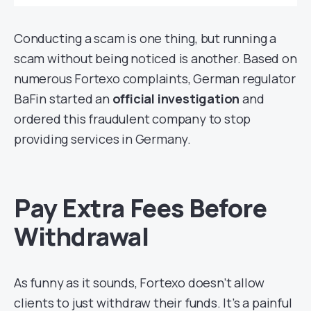
Conducting a scam is one thing, but running a
scam without being noticed is another. Based on
numerous Fortexo complaints, German regulator
BaFin started an
official investigation
and
ordered this fraudulent company to stop
providing services in Germany.
Pay Extra Fees Before
Withdrawal
As funny as it sounds, Fortexo doesn’t allow
clients to just withdraw their funds. It’s a painful