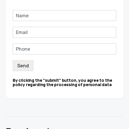
Send
By clicking the "submit" button, you agree to the
policy regarding the processing of personal data