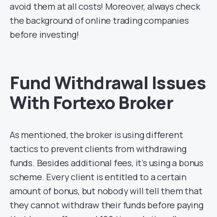
avoid them at all costs! Moreover, always check
the background of online trading companies
before investing!
Fund Withdrawal Issues
With Fortexo Broker
As mentioned, the broker is using different
tactics to prevent clients from withdrawing
funds. Besides additional fees, it’s using a bonus
scheme. Every client is entitled to a certain
amount of bonus, but nobody will tell them that
they cannot withdraw their funds before paying