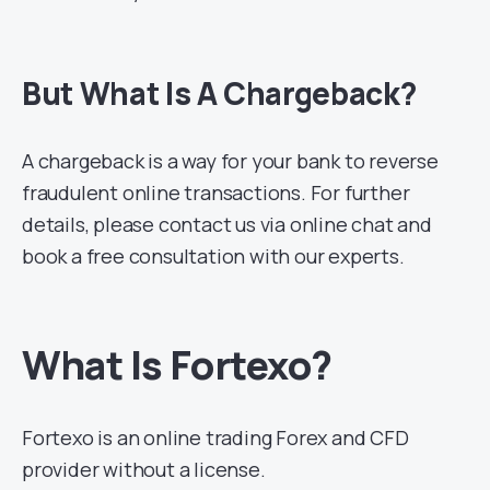
But What Is A Chargeback?
A chargeback is a way for your bank to reverse
fraudulent online transactions. For further
details, please contact us via online chat and
book a free consultation with our experts.
What Is Fortexo?
Fortexo is an online trading Forex and CFD
provider without a license.