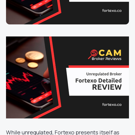
While unregulated, Fortexo presents itself as