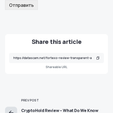
Отправить
Share this article
Shareable URL
PREV POST
CryptoHold Review – What Do We Know