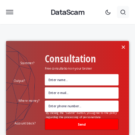
DataScam
×
Consultation
Scammer?
Free consultation on your broker
Output?
Where money?
By clicking the "submit" button, you agree to the policy
regarding the processing of personal data
Account block?
Send