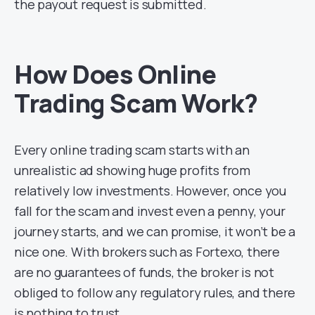
the payout request is submitted.
How Does Online
Trading Scam Work?
Every online trading scam starts with an
unrealistic ad showing huge profits from
relatively low investments. However, once you
fall for the scam and invest even a penny, your
journey starts, and we can promise, it won’t be a
nice one. With brokers such as Fortexo, there
are no guarantees of funds, the broker is not
obliged to follow any regulatory rules, and there
is nothing to trust.