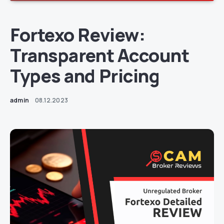
Fortexo Review:
Transparent Account
Types and Pricing
admin
08.12.2023