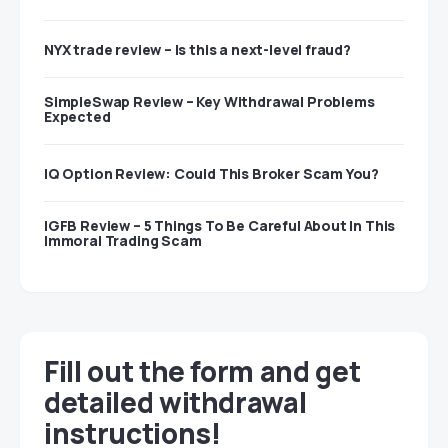
NYX trade review – Is this a next-level fraud?
SimpleSwap Review – Key Withdrawal Problems
Expected
IQ Option Review: Could This Broker Scam You?
IGFB Review – 5 Things To Be Careful About In This
Immoral Trading Scam
Fill out the form and get
detailed withdrawal
instructions!