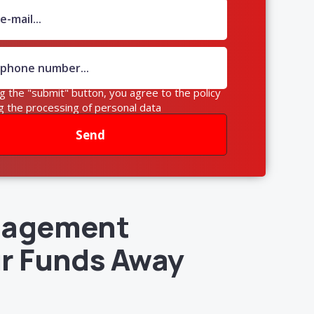
ng the "submit" button, you agree to the policy
g the processing of personal data
Send
anagement
ur Funds Away