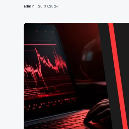
admin
26.03.2024