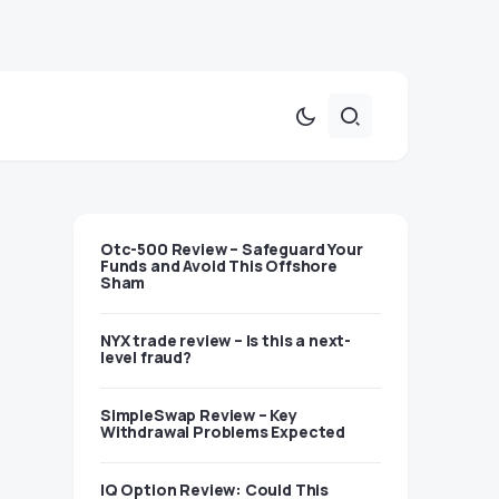
Otc-500 Review – Safeguard Your
Funds and Avoid This Offshore
Sham
NYX trade review – Is this a next-
level fraud?
SimpleSwap Review – Key
Withdrawal Problems Expected
IQ Option Review: Could This