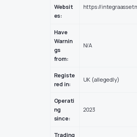
Websit
https://integraass
es:
Have
Warnin
N/A
gs
from:
Registe
UK (allegedly)
red in:
Operati
ng
2023
since:
Trading