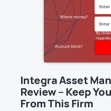
Where money?
By clicki
regardin
Account block?
Integra Asset M
Review – Keep Yo
From This Firm