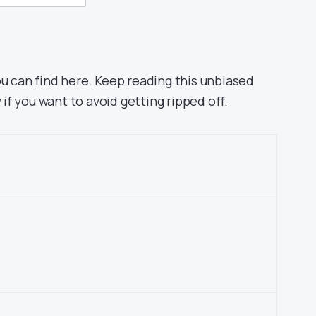
ou can find here. Keep reading this unbiased
f you want to avoid getting ripped off.