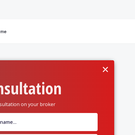
 me
×
nsultation
sultation on your broker