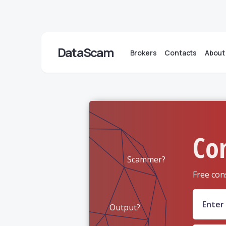
DataScam
Brokers
Contacts
About
Co
Scammer?
Free con
Output?