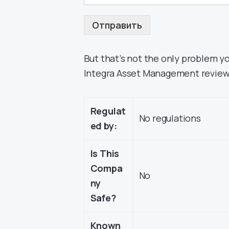
Отправить
But that’s not the only problem y
Integra Asset Management review i
Regulat
No regulations
ed by:
Is This
Compa
No
ny
Safe?
Known