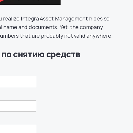
u realize Integra Asset Management hides so
egal name and documents. Yet, the company
mbers that are probably not valid anywhere.
 по снятию средств