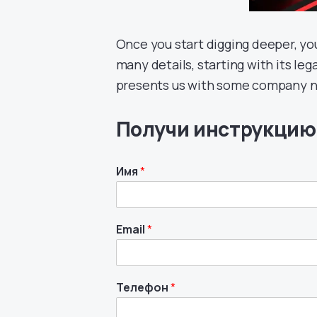
Once you start digging deeper, yo
many details, starting with its l
presents us with some company nu
Получи инструкцию
Имя
*
Email
*
Телефон
*