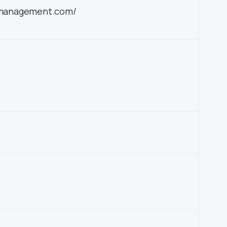
etmanagement.com/