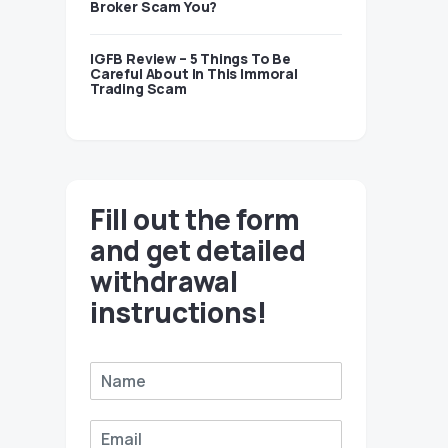
Broker Scam You?
IGFB Review – 5 Things To Be
Careful About In This Immoral
Trading Scam
Fill out the form
and get detailed
withdrawal
instructions!