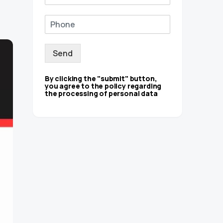
Send
By clicking the "submit" button,
you agree to the policy regarding
the processing of personal data