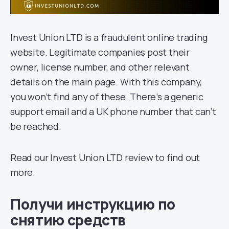
Invest Union LTD is a fraudulent online trading
website. Legitimate companies post their
owner, license number, and other relevant
details on the main page. With this company,
you won’t find any of these. There’s a generic
support email and a UK phone number that can’t
be reached.
Read our Invest Union LTD review to find out
more.
Получи инструкцию по
снятию средств