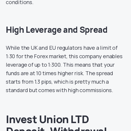
conditions.
High Leverage and Spread
While the UK and EU regulators have a limit of
1:30 for the Forex market, this company enables
leverage of up to 1:300. This means that your
funds are at 10 times higher risk. The spread
starts from 1.3 pips, which is pretty much a
standard but comes with high commissions.
Invest Union LTD