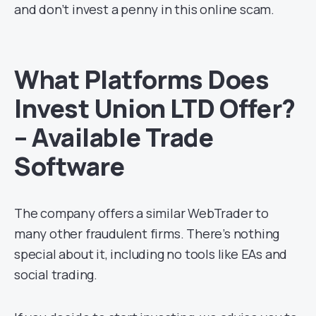
and don’t invest a penny in this online scam.
What Platforms Does
Invest Union LTD Offer?
– Available Trade
Software
The company offers a similar WebTrader to
many other fraudulent firms. There’s nothing
special about it, including no tools like EAs and
social trading.