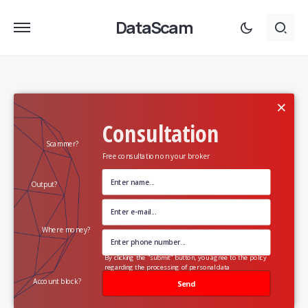
DataScam
×
Consultation
Scammer?
Free consultation on your broker
Output?
Where money?
By clicking the "submit" button, you agree to the policy
regarding the processing of personal data
Account block?
Send