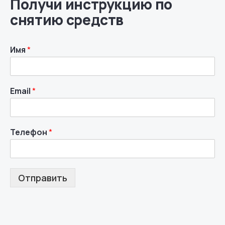
Получи инструкцию по
снятию средств
Имя
*
Email
*
Телефон
*
Отправить