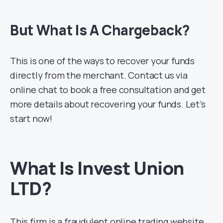
But What Is A Chargeback?
This is one of the ways to recover your funds
directly from the merchant. Contact us via
online chat to book a free consultation and get
more details about recovering your funds. Let’s
start now!
What Is Invest Union
LTD?
This firm is a fraudulent online trading website