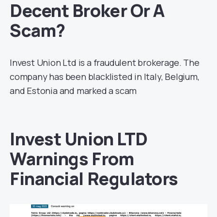
Decent Broker Or A
Scam?
Invest Union Ltd is a fraudulent brokerage. The
company has been blacklisted in Italy, Belgium,
and Estonia and marked a scam
Invest Union LTD
Warnings From
Financial Regulators