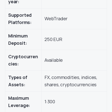
year:
Supported
WebTrader
Platforms:
Minimum
250 EUR
Deposit:
Cryptocurren
Available
cies:
Types of
FX, commodities, indices,
Assets:
shares, cryptocurrencies
Maximum
1:300
Leverage: