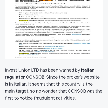
Invest Union LTD has been warned by
Italian
regulator CONSOB
. Since the broker’s website
is in Italian, it seems that this country is the
main target, so no wonder that CONSOB was the
first to notice fraudulent activities.