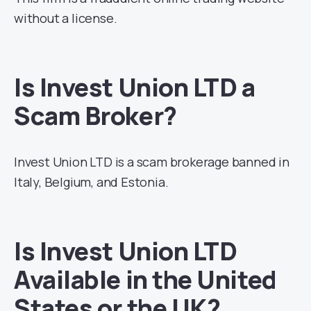
without a license.
Is Invest Union LTD a
Scam Broker?
Invest Union LTD is a scam brokerage banned in
Italy, Belgium, and Estonia.
Is Invest Union LTD
Available in the United
States or the UK?