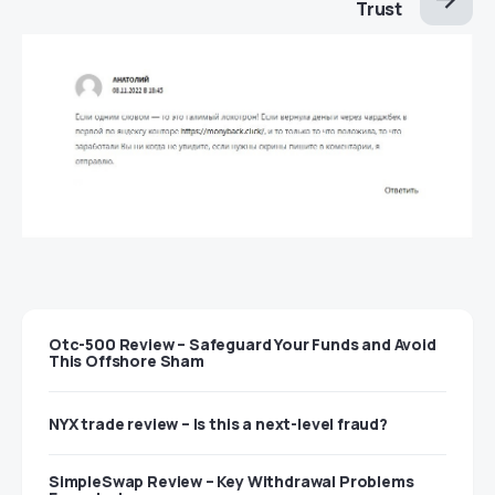
Trust
Otc-500 Review – Safeguard Your Funds and Avoid
This Offshore Sham
NYX trade review – Is this a next-level fraud?
SimpleSwap Review – Key Withdrawal Problems