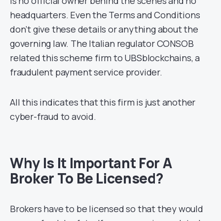
is no official owner behind the scenes and no
headquarters. Even the Terms and Conditions
don’t give these details or anything about the
governing law. The Italian regulator CONSOB
related this scheme firm to UBSblockchains, a
fraudulent payment service provider.
All this indicates that this firm is just another
cyber-fraud to avoid.
Why Is It Important For A
Broker To Be Licensed?
Brokers have to be licensed so that they would