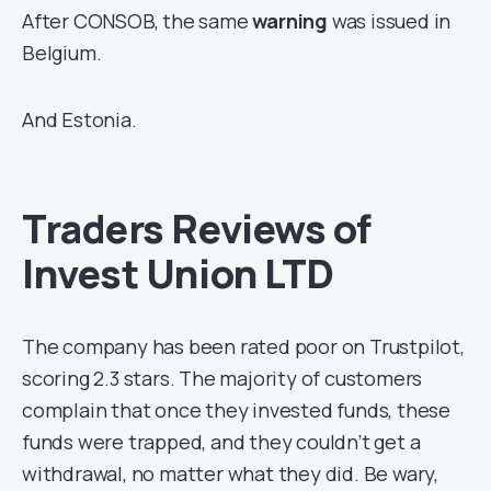
After CONSOB, the same
warning
was issued in
Belgium.
And Estonia.
Traders Reviews of
Invest Union LTD
The company has been rated poor on Trustpilot,
scoring 2.3 stars. The majority of customers
complain that once they invested funds, these
funds were trapped, and they couldn’t get a
withdrawal, no matter what they did. Be wary,