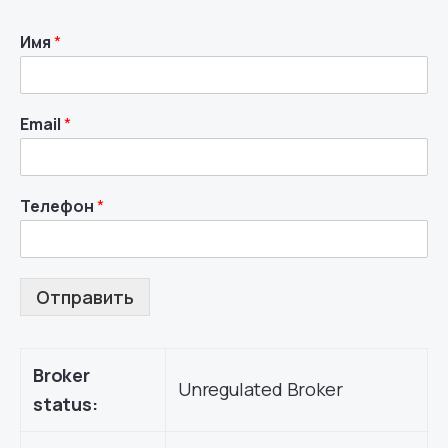
Имя
*
Email
*
Телефон
*
Отправить
Broker
Unregulated Broker
status: