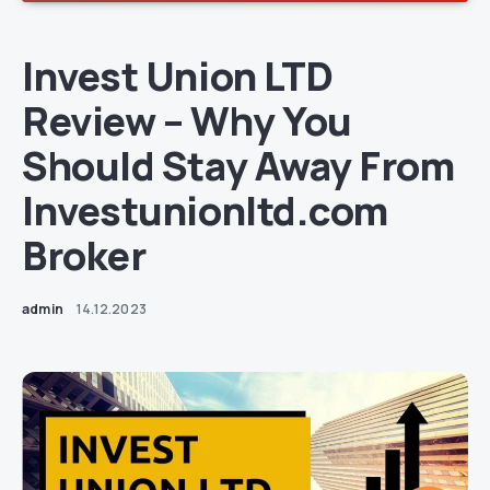
Invest Union LTD
Review – Why You
Should Stay Away From
Investunionltd.com
Broker
admin
14.12.2023