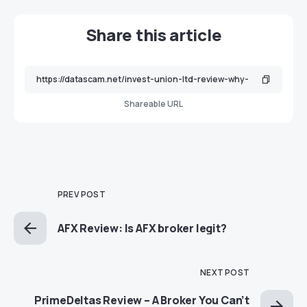
Share this article
Shareable URL
PREV POST
AFX Review: Is AFX broker legit?
NEXT POST
PrimeDeltas Review – A Broker You Can’t