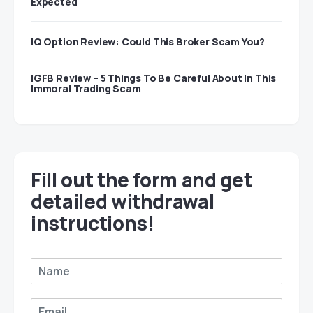
Expected
IQ Option Review: Could This Broker Scam You?
IGFB Review – 5 Things To Be Careful About In This
Immoral Trading Scam
Fill out the form and get
detailed withdrawal
instructions!