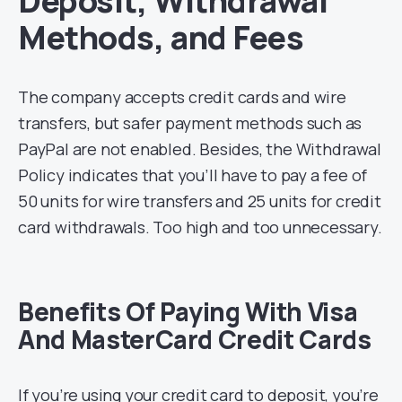
Deposit, Withdrawal
Methods, and Fees
The company accepts credit cards and wire
transfers, but safer payment methods such as
PayPal are not enabled. Besides, the Withdrawal
Policy indicates that you’ll have to pay a fee of
50 units for wire transfers and 25 units for credit
card withdrawals. Too high and too unnecessary.
Benefits Of Paying With Visa
And MasterCard Credit Cards
If you’re using your credit card to deposit, you’re