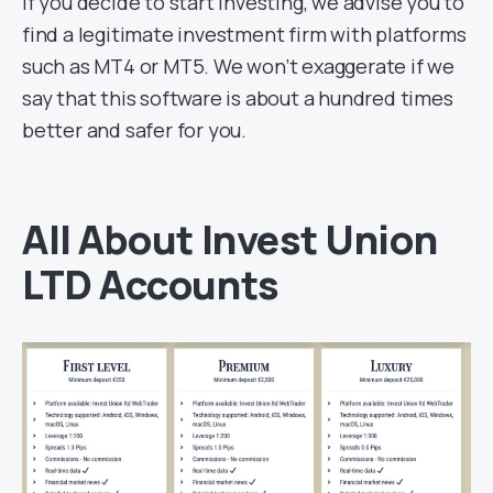
If you decide to start investing, we advise you to
find a legitimate investment firm with platforms
such as MT4 or MT5. We won’t exaggerate if we
say that this software is about a hundred times
better and safer for you.
All About Invest Union
LTD Accounts