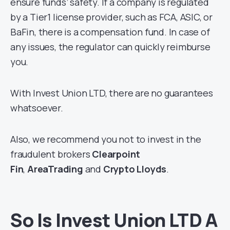
ensure funds’ safety. If a company is regulated
by a Tier1 license provider, such as FCA, ASIC, or
BaFin, there is a compensation fund. In case of
any issues, the regulator can quickly reimburse
you.
With Invest Union LTD, there are no guarantees
whatsoever.
Also, we recommend you not to invest in the
fraudulent brokers
Clearpoint
Fin
,
AreaTrading
and
Crypto Lloyds
.
So Is Invest Union LTD A