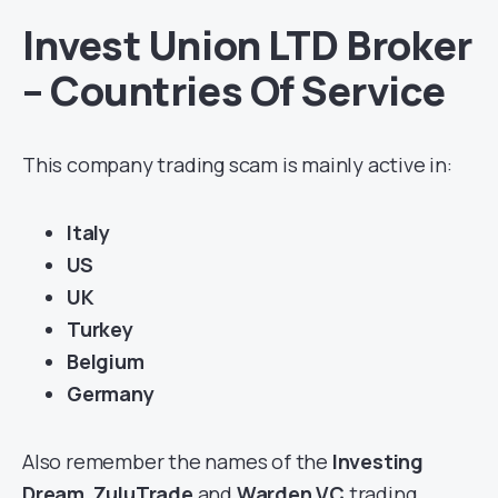
Invest Union LTD Broker
– Countries Of Service
This company trading scam is mainly active in:
Italy
US
UK
Turkey
Belgium
Germany
Also remember the names of the
Investing
Dream
,
ZuluTrade
and
Warden VC
trading