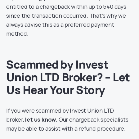
entitled to a chargeback within up to 540 days
since the transaction occurred. That’s why we
always advise this as a preferred payment
method.
Scammed by Invest
Union LTD Broker? – Let
Us Hear Your Story
If you were scammed by Invest Union LTD
broker,
let us know
. Our chargeback specialists
may be able to assist with a refund procedure.