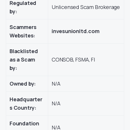
Regulated
Unlicensed Scam Brokerage
by:
Scammers
invesunionltd.com
Websites:
Blacklisted
as a Scam
CONSOB, FSMA, FI
by:
Owned by:
N/A
Headquarter
N/A
s Country:
Foundation
N/A