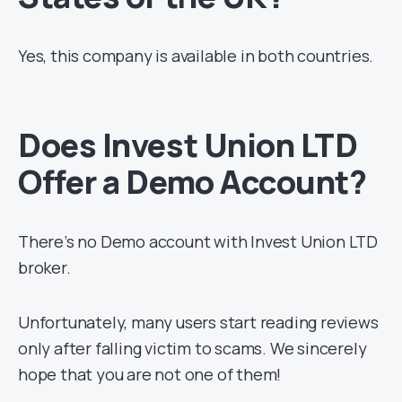
Yes, this company is available in both countries.
Does Invest Union LTD
Offer a Demo Account?
There’s no Demo account with Invest Union LTD
broker.
Unfortunately, many users start reading reviews
only after falling victim to scams. We sincerely
hope that you are not one of them!