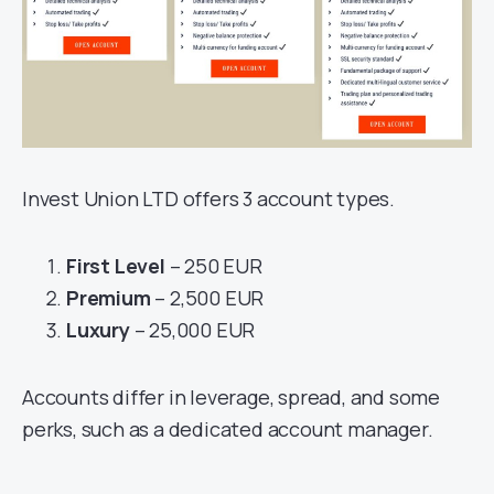
Invest Union LTD offers 3 account types.
First Level
– 250 EUR
Premium
– 2,500 EUR
Luxury
– 25,000 EUR
Accounts differ in leverage, spread, and some
perks, such as a dedicated account manager.