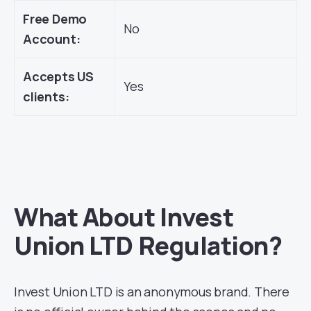
Free Demo
No
Account:
Accepts US
Yes
clients:
What About Invest
Union LTD Regulation?
Invest Union LTD is an anonymous brand. There