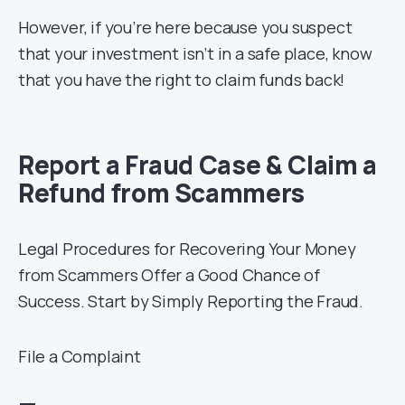
However, if you’re here because you suspect
that your investment isn’t in a safe place, know
that you have the right to claim funds back!
Report a Fraud Case & Claim a
Refund from Scammers
Legal Procedures for Recovering Your Money
from Scammers Offer a Good Chance of
Success. Start by Simply Reporting the Fraud.
File a Complaint