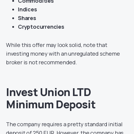
Commodities
Indices
Shares
Cryptocurrencies
While this offer may look solid, note that
investing money with an unregulated scheme
broker is not recommended.
Invest Union LTD
Minimum Deposit
The company requires a pretty standard initial
deposit of 250 EUR. However, the company has