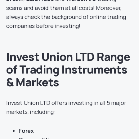
scams and avoid them at all costs! Moreover,
always check the background of online trading
companies before investing!
Invest Union LTD Range
of Trading Instruments
& Markets
Invest Union LTD offers investing in all 5 major
markets, including:
Forex