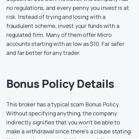
no regulations, and every penny you invest is at
risk. Instead of trying and losing with a
fraudulent scheme, invest your funds with a
regulated firm. Many of them offer Micro
accounts starting with as low as $10. Far safer
and far better for any trader.
Bonus Policy Details
This broker has a typical scam Bonus Policy.
Without specifying anything, the company
indirectly signifies that you won’t be able to
make a withdrawal since there’s a clause stating: