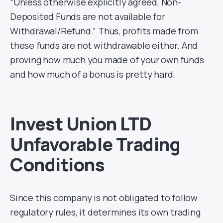
“Unless otherwise explicitly agreed, Non-
Deposited Funds are not available for
Withdrawal/Refund.” Thus, profits made from
these funds are not withdrawable either. And
proving how much you made of your own funds
and how much of a bonus is pretty hard.
Invest Union LTD
Unfavorable Trading
Conditions
Since this company is not obligated to follow
regulatory rules, it determines its own trading