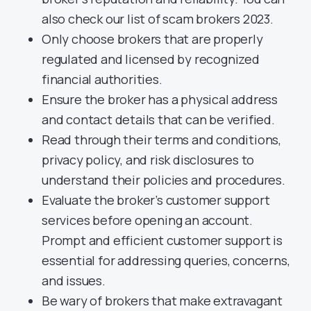
also check our list of scam brokers 2023.
Only choose brokers that are properly
regulated and licensed by recognized
financial authorities.
Ensure the broker has a physical address
and contact details that can be verified.
Read through their terms and conditions,
privacy policy, and risk disclosures to
understand their policies and procedures.
Evaluate the broker’s customer support
services before opening an account.
Prompt and efficient customer support is
essential for addressing queries, concerns,
and issues.
Be wary of brokers that make extravagant