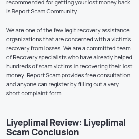
recommended for getting your lost money back
is Report Scam Community
We are one of the few legit recovery assistance
organizations that are concerned with a victim’s
recovery from losses. We are a committed team
of Recovery specialists who have already helped
hundreds of scam victims in recovering their lost
money. Report Scam provides free consultation
and anyone can register by filling out a very
short complaint form.
Liyeplimal Review: Liyeplimal
Scam Conclusion