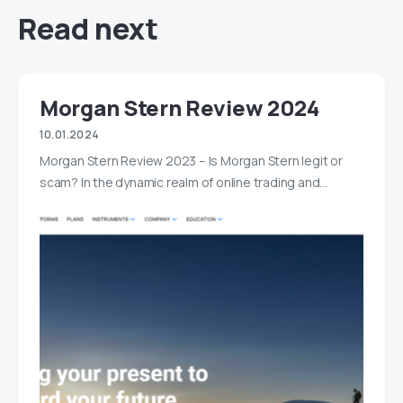
Read next
Morgan Stern Review 2024
10.01.2024
Morgan Stern Review 2023 – Is Morgan Stern legit or
scam? In the dynamic realm of online trading and…