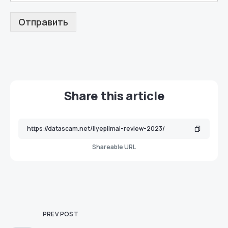
Отправить
Share this article
Shareable URL
PREV POST