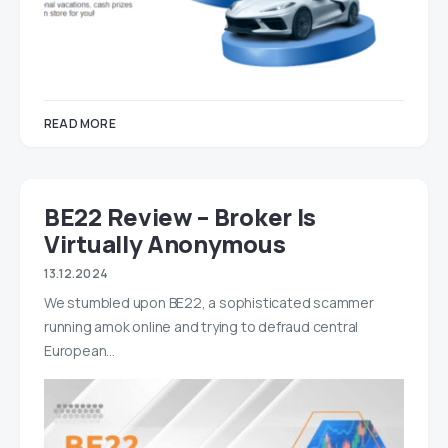
READ MORE
BE22 Review – Broker Is
Virtually Anonymous
13.12.2024
We stumbled upon BE22, a sophisticated scammer
running amok online and trying to defraud central
European…