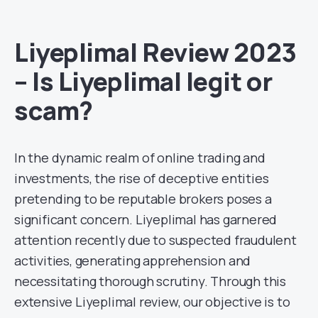
Liyeplimal Review 2023
– Is Liyeplimal legit or
scam?
In the dynamic realm of online trading and
investments, the rise of deceptive entities
pretending to be reputable brokers poses a
significant concern. Liyeplimal has garnered
attention recently due to suspected fraudulent
activities, generating apprehension and
necessitating thorough scrutiny. Through this
extensive Liyeplimal review, our objective is to