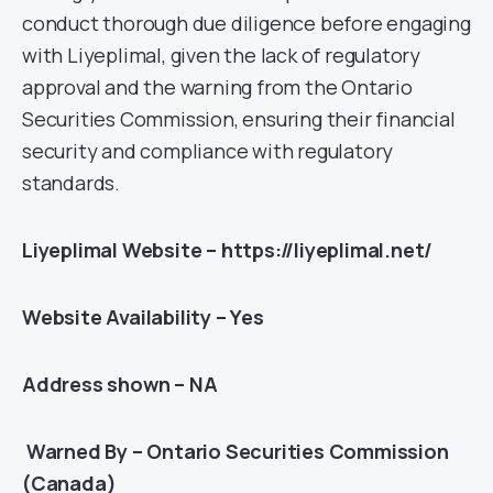
conduct thorough due diligence before engaging
with Liyeplimal, given the lack of regulatory
approval and the warning from the Ontario
Securities Commission, ensuring their financial
security and compliance with regulatory
standards.
Liyeplimal Website – https://liyeplimal.net/
Website Availability – Yes
Address shown – NA
Warned By – Ontario Securities Commission
(Canada)