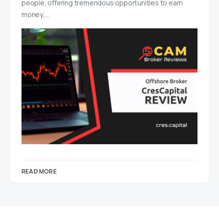
people, offering tremendous opportunities to earn
money,…
READ MORE