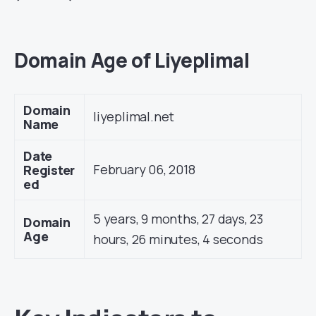
Domain Age of Liyeplimal
Domain
liyeplimal.net
Name
Date
February 06, 2018
Register
ed
5 years, 9 months, 27 days, 23
Domain
Age
hours, 26 minutes, 4 seconds