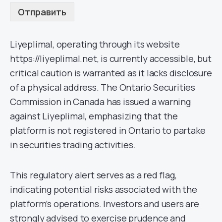
Отправить
Liyeplimal, operating through its website
https://liyeplimal.net, is currently accessible, but
critical caution is warranted as it lacks disclosure
of a physical address. The Ontario Securities
Commission in Canada has issued a warning
against Liyeplimal, emphasizing that the
platform is not registered in Ontario to partake
in securities trading activities.
This regulatory alert serves as a red flag,
indicating potential risks associated with the
platform’s operations. Investors and users are
strongly advised to exercise prudence and