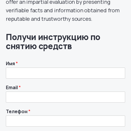
offer an impartial evaluation by presenting
verifiable facts and information obtained from
reputable and trustworthy sources.
Получи инструкцию по
снятию средств
Имя
*
Email
*
Телефон
*