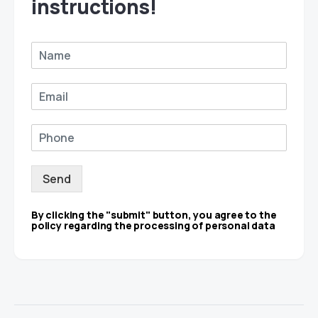
instructions!
Send
By clicking the "submit" button, you agree to the
policy regarding the processing of personal data