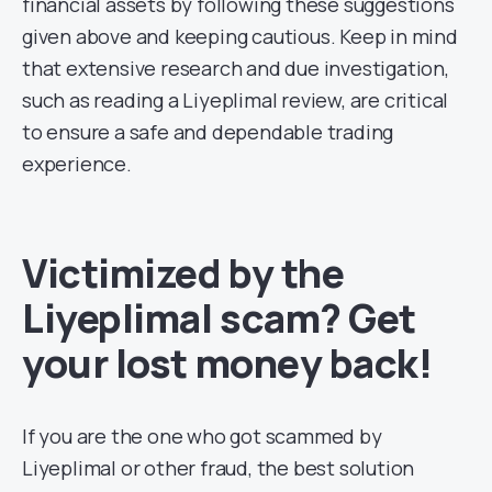
financial assets by following these suggestions
given above and keeping cautious. Keep in mind
that extensive research and due investigation,
such as reading a Liyeplimal review, are critical
to ensure a safe and dependable trading
experience.
Victimized by the
Liyeplimal scam? Get
your lost money back!
If you are the one who got scammed by
Liyeplimal or other fraud, the best solution