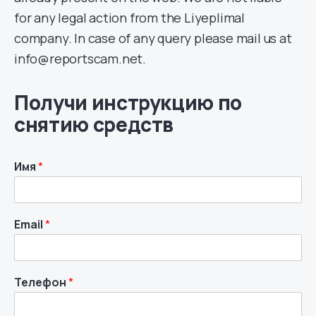
for any legal action from the Liyeplimal
company. In case of any query please mail us at
info@reportscam.net.
Получи инструкцию по
снятию средств
Имя
*
Email
*
Телефон
*