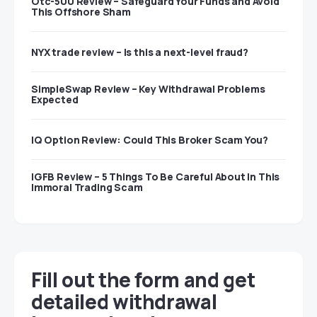
Otc-500 Review – Safeguard Your Funds and Avoid
This Offshore Sham
NYX trade review – Is this a next-level fraud?
SimpleSwap Review – Key Withdrawal Problems
Expected
IQ Option Review: Could This Broker Scam You?
IGFB Review – 5 Things To Be Careful About In This
Immoral Trading Scam
Fill out the form and get
detailed withdrawal