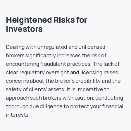
Heightened Risks for
Investors
Dealing with unregulated and unlicensed
brokers significantly increases the risk of
encountering fraudulent practices. The lack of
clear regulatory oversight and licensing raises
concerns about the broker’s credibility and the
safety of clients’ assets. It is imperative to
approach such brokers with caution, conducting
thorough due diligence to protect your financial
interests.