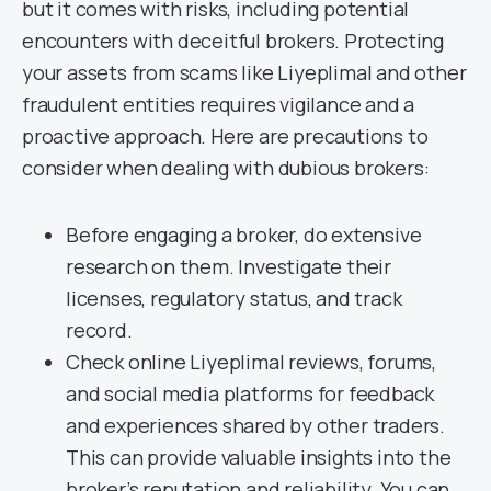
but it comes with risks, including potential
encounters with deceitful brokers. Protecting
your assets from scams like Liyeplimal and other
fraudulent entities requires vigilance and a
proactive approach. Here are precautions to
consider when dealing with dubious brokers:
Before engaging a broker, do extensive
research on them. Investigate their
licenses, regulatory status, and track
record.
Check online Liyeplimal reviews, forums,
and social media platforms for feedback
and experiences shared by other traders.
This can provide valuable insights into the
broker’s reputation and reliability. You can