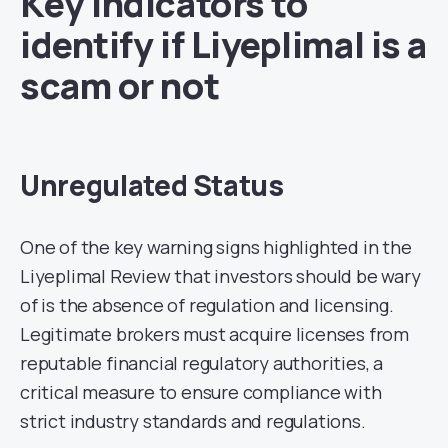
Key Indicators to
identify if Liyeplimal is a
scam or not
Unregulated Status
One of the key warning signs highlighted in the
Liyeplimal Review that investors should be wary
of is the absence of regulation and licensing.
Legitimate brokers must acquire licenses from
reputable financial regulatory authorities, a
critical measure to ensure compliance with
strict industry standards and regulations.