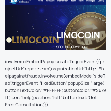
involvemeEmbedPopup.createTriggerEvent({pr
ojectUrl:”reportscam”,organizationUrl:”https://h
elpagainstfrauds.involve.me”,embedMode:”sideT
ab”,triggerEvent:”fixedButton”,popupSize:”large”,
buttonTextColor:”#FFFFFF”,buttonColor:”#2679
ff”,icon:”help”,position:”left”,buttonText:”Get
Free Consultation”,})