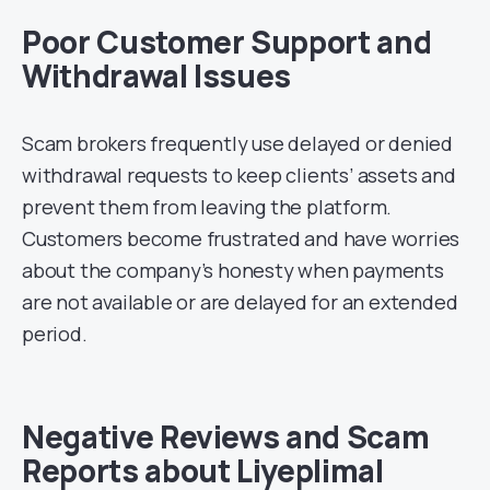
Poor Customer Support and
Withdrawal Issues
Scam brokers frequently use delayed or denied
withdrawal requests to keep clients’ assets and
prevent them from leaving the platform.
Customers become frustrated and have worries
about the company’s honesty when payments
are not available or are delayed for an extended
period.
Negative Reviews and Scam
Reports about Liyeplimal