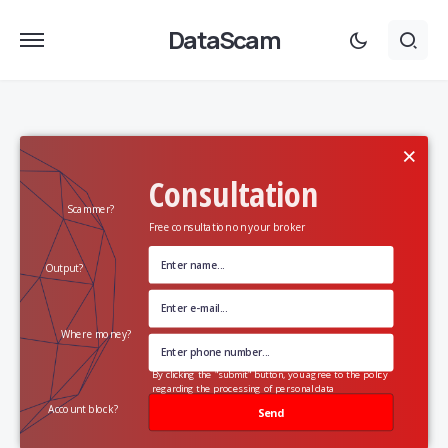
DataScam
×
Consultation
Scammer?
Free consultation on your broker
Output?
Where money?
By clicking the "submit" button, you agree to the policy
regarding the processing of personal data
Account block?
Send