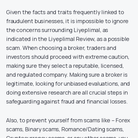
Given the facts and traits frequently linked to
fraudulent businesses, it is impossible to ignore
the concerns surrounding Liyeplimal, as
indicated in the Liyeplimal Review, as a possible
scam. When choosing a broker, traders and
investors should proceed with extreme caution,
making sure they select a reputable, licensed,
and regulated company. Making sure a broker is
legitimate, looking for unbiased evaluations, and
doing extensive research are all crucial steps in
safeguarding against fraud and financial losses.
Also, to prevent yourself from scams like – Forex
scams, Binary scams, Romance/Dating scams,