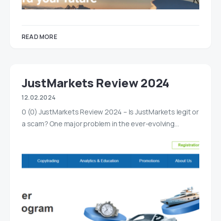
READ MORE
JustMarkets Review 2024
12.02.2024
0 (0) JustMarkets Review 2024 – Is JustMarkets legit or
a scam? One major problem in the ever-evolving…