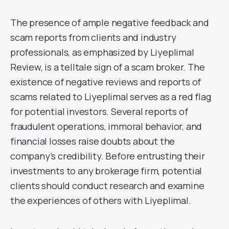
The presence of ample negative feedback and
scam reports from clients and industry
professionals, as emphasized by Liyeplimal
Review, is a telltale sign of a scam broker. The
existence of negative reviews and reports of
scams related to Liyeplimal serves as a red flag
for potential investors. Several reports of
fraudulent operations, immoral behavior, and
financial losses raise doubts about the
company’s credibility. Before entrusting their
investments to any brokerage firm, potential
clients should conduct research and examine
the experiences of others with Liyeplimal.