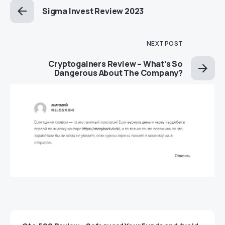
Sigma Invest Review 2023
NEXT POST
Cryptogainers Review – What’s So
Dangerous About The Company?