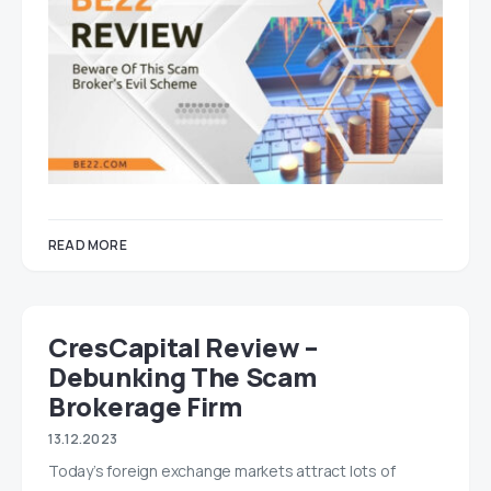
READ MORE
CresCapital Review –
Debunking The Scam
Brokerage Firm
13.12.2023
Today’s foreign exchange markets attract lots of