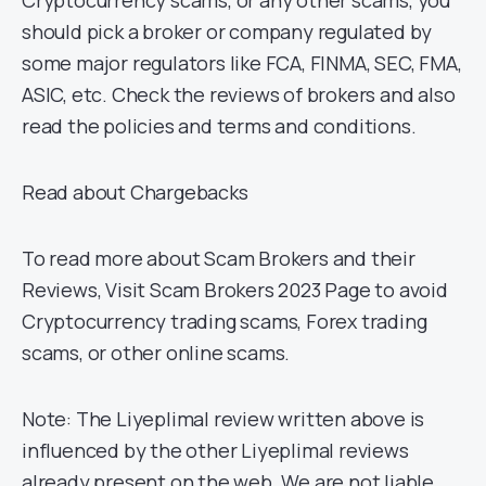
Cryptocurrency scams, or any other scams, you
should pick a broker or company regulated by
some major regulators like FCA, FINMA, SEC, FMA,
ASIC, etc. Check the reviews of brokers and also
read the policies and terms and conditions.
Read about Chargebacks
To read more about Scam Brokers and their
Reviews, Visit Scam Brokers 2023 Page to avoid
Cryptocurrency trading scams, Forex trading
scams, or other online scams.
Note: The Liyeplimal review written above is
influenced by the other Liyeplimal reviews
already present on the web. We are not liable