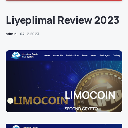
Liyeplimal Review 2023
admin
04.12.2023