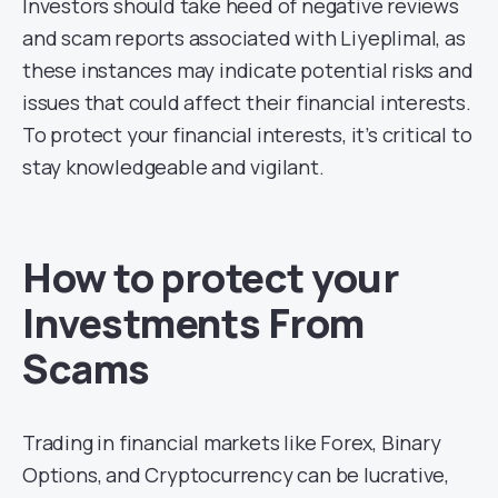
Investors should take heed of negative reviews
and scam reports associated with Liyeplimal, as
these instances may indicate potential risks and
issues that could affect their financial interests.
To protect your financial interests, it’s critical to
stay knowledgeable and vigilant.
How to protect your
Investments From
Scams
Trading in financial markets like Forex, Binary
Options, and Cryptocurrency can be lucrative,