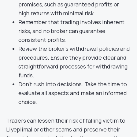
promises, such as guaranteed profits or
high returns with minimal risk.
Remember that trading involves inherent
risks, and no broker can guarantee
consistent profits.
Review the broker’s withdrawal policies and
procedures. Ensure they provide clear and
straightforward processes for withdrawing
funds.
Don’t rush into decisions. Take the time to
evaluate all aspects and make an informed
choice.
Traders can lessen their risk of falling victim to
Liyeplimal or other scams and preserve their