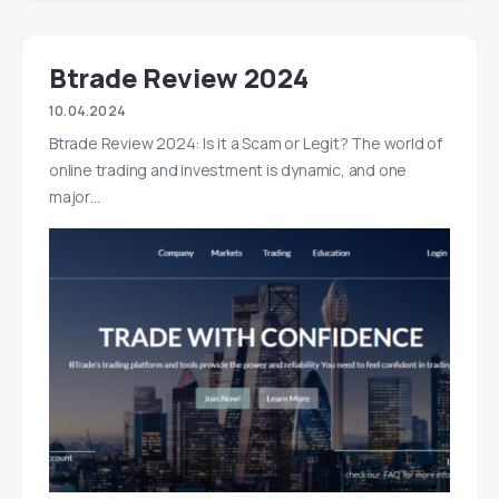
Btrade Review 2024
10.04.2024
Btrade Review 2024: Is it a Scam or Legit? The world of
online trading and investment is dynamic, and one
major…