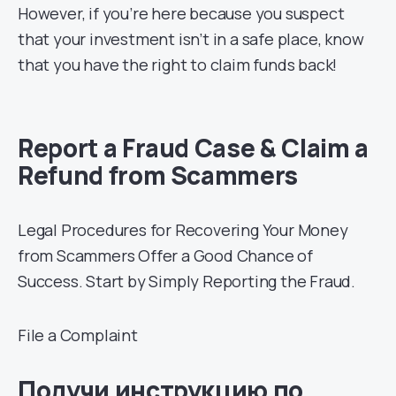
However, if you’re here because you suspect
that your investment isn’t in a safe place, know
that you have the right to claim funds back!
Report a Fraud Case & Claim a
Refund from Scammers
Legal Procedures for Recovering Your Money
from Scammers Offer a Good Chance of
Success. Start by Simply Reporting the Fraud.
File a Complaint
Получи инструкцию по