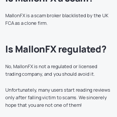
MallonFX is a scam broker blacklisted by the UK
FCA as a clone firm.
Is MallonFX regulated?
No, MallonFX is not a regulated or licensed
trading company, and you should avoid it.
Unfortunately, many users start reading reviews
only after falling victim to scams. We sincerely
hope that you are not one of them!