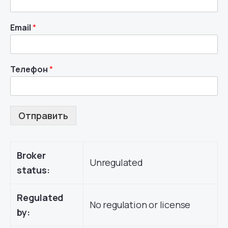
Email
*
Телефон
*
Отправить
Broker
Unregulated
status:
Regulated
No regulation or license
by: