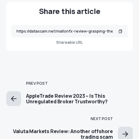
Share this article
Shareable URL
PREV POST
AppleTrade Review 2023 – Is This
Unregulated Broker Trustworthy?
NEXT POST
Valuta Markets Review: Another offshore
trading scam