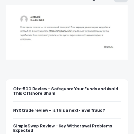
Otc-500 Review – Safeguard Your Funds and Avoid
This Offshore Sham
NYX trade review – Is this a next-level fraud?
SimpleSwap Review – Key Withdrawal Problems
Expected