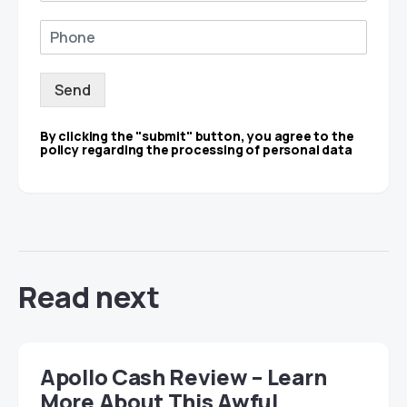
Send
By clicking the "submit" button, you agree to the
policy regarding the processing of personal data
Read next
Apollo Cash Review – Learn
More About This Awful