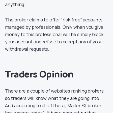
anything.
The broker claims to offer “risk-free” accounts
managed by professionals. Only when you give
money to this professional will he simply block
your account and refuse to accept any of your
withdrawal requests.
Traders Opinion
There are a couple of websites ranking brokers,
so traders will know what they are going into.
And according to all of those, MallonFX broker
has a score under 1. It has a poor rating that