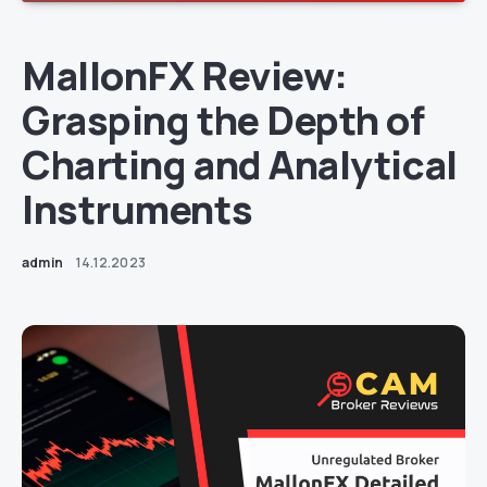
MallonFX Review:
Grasping the Depth of
Charting and Analytical
Instruments
admin
14.12.2023