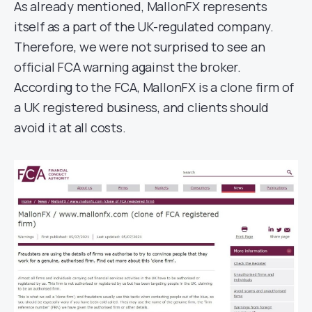
As already mentioned, MallonFX represents
itself as a part of the UK-regulated company.
Therefore, we were not surprised to see an
official FCA warning against the broker.
According to the FCA, MallonFX is a clone firm of
a UK registered business, and clients should
avoid it at all costs.