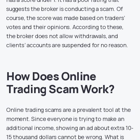
suggests the broker is conducting a scam. Of
course, the score was made based on traders’
votes and their opinions. According to these,
the broker does not allow withdrawals, and
clients’ accounts are suspended for no reason.
How Does Online
Trading Scam Work?
Online trading scams are a prevalent tool at the
moment. Since everyone is trying to make an
additional income, showing an ad about extra 10-
15 thousand dollars cannot be wrong. What is