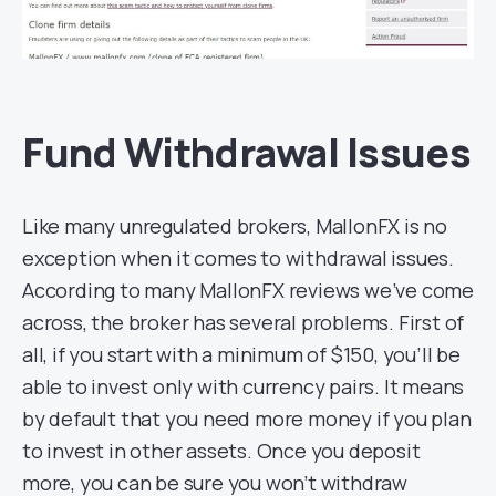
Fund Withdrawal Issues
Like many unregulated brokers, MallonFX is no
exception when it comes to withdrawal issues.
According to many MallonFX reviews we’ve come
across, the broker has several problems. First of
all, if you start with a minimum of $150, you’ll be
able to invest only with currency pairs. It means
by default that you need more money if you plan
to invest in other assets. Once you deposit
more, you can be sure you won’t withdraw