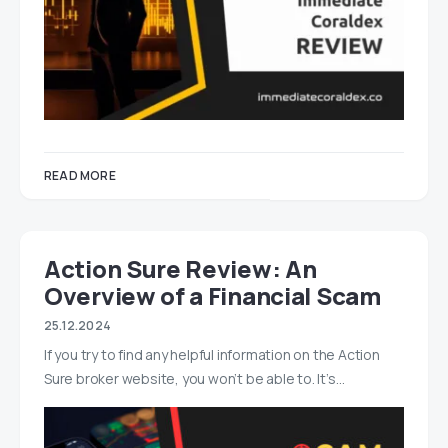
READ MORE
Action Sure Review: An
Overview of a Financial Scam
25.12.2024
If you try to find any helpful information on the Action
Sure broker website, you won’t be able to. It’s…