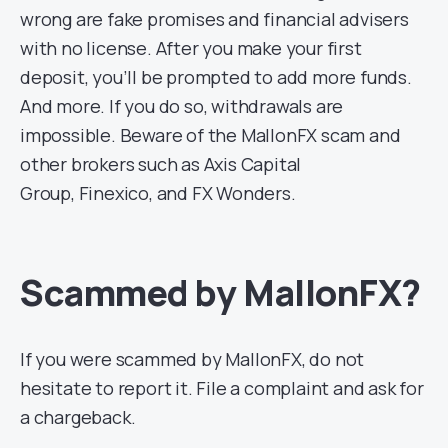
wrong are fake promises and financial advisers
with no license. After you make your first
deposit, you’ll be prompted to add more funds.
And more. If you do so, withdrawals are
impossible. Beware of the MallonFX scam and
other brokers such as Axis Capital
Group, Finexico, and FX Wonders.
Scammed by MallonFX?
If you were scammed by MallonFX, do not
hesitate to report it. File a complaint and ask for
a chargeback.