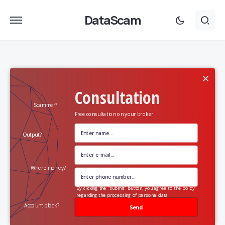
DataScam
×
Consultation
Scammer?
Free consultation on your broker
Output?
Where money?
By clicking the "submit" button, you agree to the policy
regarding the processing of personal data
Account block?
Send