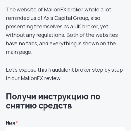
The website of MallonFX broker whole a lot
reminded us of Axis Capital Group, also
presenting themselves as a UK broker, yet
without any regulations. Both of the websites
have no tabs, and everything is shown on the
main page.
Let’s expose this fraudulent broker step by step
in our MallonFX review.
Получи инструкцию по
снятию средств
Имя
*