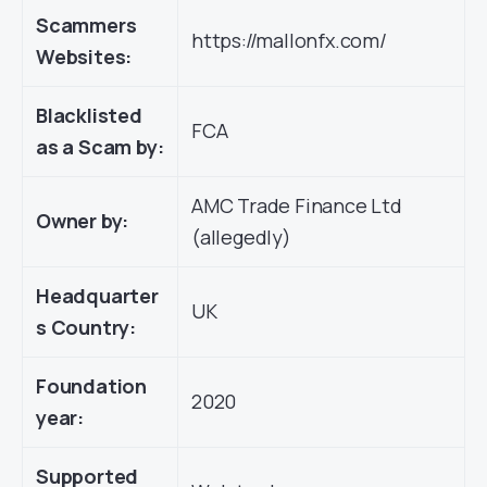
Scammers
https://mallonfx.com/
Websites:
Blacklisted
FCA
as a Scam by:
AMC Trade Finance Ltd
Owner by:
(allegedly)
Headquarter
UK
s Country:
Foundation
2020
year:
Supported