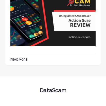
READ MORE
DataScam