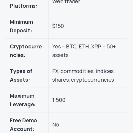
Web trader
Platforms:
Minimum
$150
Deposit:
Cryptocurre
Yes – BTC, ETH, XRP – 50+
ncies:
assets
Types of
FX, commodities, indices,
Assets:
shares, cryptocurrencies
Maximum
1:500
Leverage:
Free Demo
No
Account: