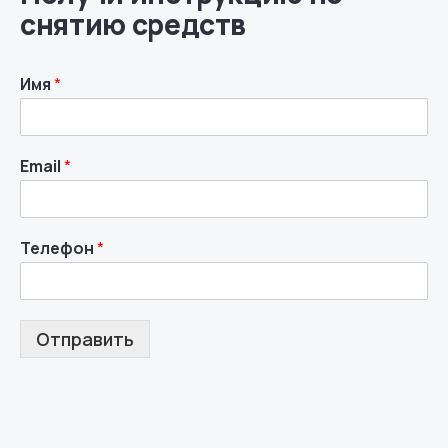
снятию средств
Имя
*
Email
*
Телефон
*
Отправить