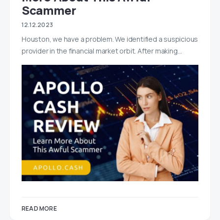
Scammer
12.12.2023
Houston, we have a problem. We identified a suspicious
provider in the financial market orbit. After making…
READ MORE