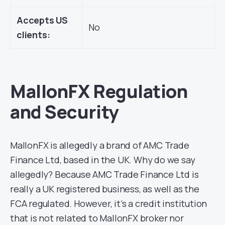
Accepts US
No
clients:
MallonFX Regulation
and Security
MallonFX is allegedly a brand of AMC Trade
Finance Ltd, based in the UK. Why do we say
allegedly? Because AMC Trade Finance Ltd is
really a UK registered business, as well as the
FCA regulated. However, it’s a credit institution
that is not related to MallonFX broker nor