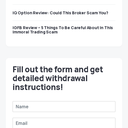
IQ Option Review: Could This Broker Scam You?
IGFB Review – 5 Things To Be Careful About In This
Immoral Trading Scam
Fill out the form and get
detailed withdrawal
instructions!