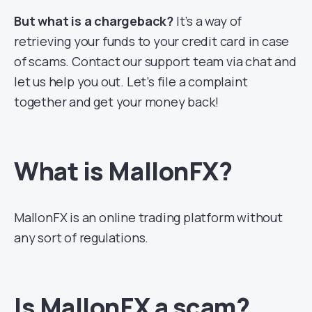
But what is a chargeback?
It’s a way of
retrieving your funds to your credit card in case
of scams. Contact our support team via chat and
let us help you out. Let’s file a complaint
together and get your money back!
What is MallonFX?
MallonFX is an online trading platform without
any sort of regulations.
Is MallonFX a scam?