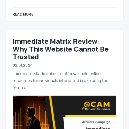
READ MORE
Immediate Matrix Review:
Why This Website Cannot Be
Trusted
02.01.2024
Immediate Matrix claims to offer valuable online
resources for individuals interested in exploring the
realm of…