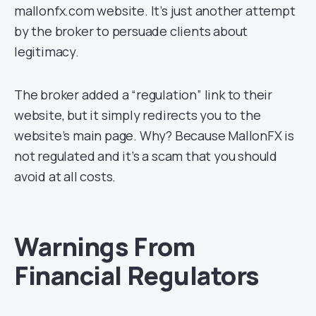
mallonfx.com website. It’s just another attempt
by the broker to persuade clients about
legitimacy.
The broker added a “regulation” link to their
website, but it simply redirects you to the
website’s main page. Why? Because MallonFX is
not regulated and it’s a scam that you should
avoid at all costs.
Warnings From
Financial Regulators