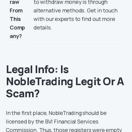
raw
to withdraw money is through
From
alternative methods. Get in touch
This
with our experts to find out more
Comp
details.
any?
Legal Info: Is
NobleTrading Legit Or A
Scam?
In the first place, NobleTrading should be
licensed by the BVI Financial Services
Commission. Thus, those registers were empty