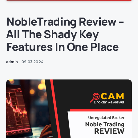
NobleTrading Review –
All The Shady Key
Features In One Place
admin
09.03.2024