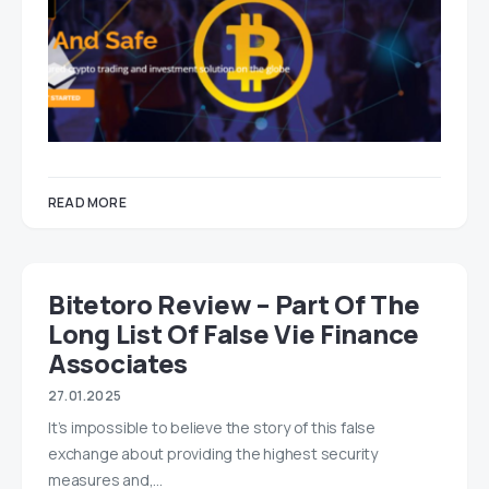
READ MORE
Bitetoro Review – Part Of The
Long List Of False Vie Finance
Associates
27.01.2025
It’s impossible to believe the story of this false
exchange about providing the highest security
measures and,…