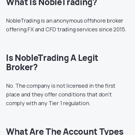
What Is NobleTrading?
NobleTrading is an anonymous offshore broker
offering FX and CFD trading services since 2015.
Is NobleTrading A Legit
Broker?
No. The company is not licensed in the first
place and they offer conditions that don’t
comply with any Tier 1 regulation.
What Are The Account Types