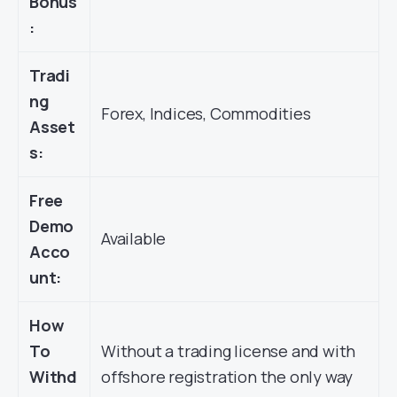
Bonus
:
Tradi
ng
Forex, Indices, Commodities
Asset
s:
Free
Demo
Available
Acco
unt:
How
To
Without a trading license and with
Withd
offshore registration the only way