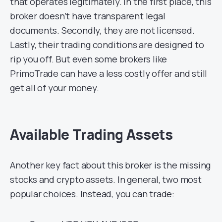
that operates legitimately. In the first place, this
broker doesn’t have transparent legal
documents. Secondly, they are not licensed.
Lastly, their trading conditions are designed to
rip you off. But even some brokers like
PrimoTrade can have a less costly offer and still
get all of your money.
Available Trading Assets
Another key fact about this broker is the missing
stocks and crypto assets. In general, two most
popular choices. Instead, you can trade: