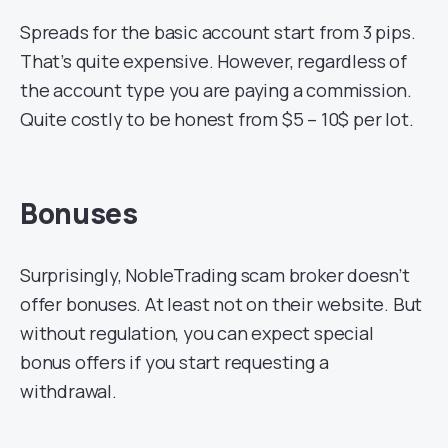
Spreads for the basic account start from 3 pips.
That’s quite expensive. However, regardless of
the account type you are paying a commission.
Quite costly to be honest from $5 – 10$ per lot.
Bonuses
Surprisingly, NobleTrading scam broker doesn’t
offer bonuses. At least not on their website. But
without regulation, you can expect special
bonus offers if you start requesting a
withdrawal.