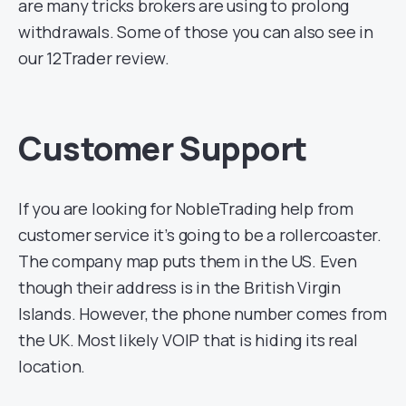
are many tricks brokers are using to prolong
withdrawals. Some of those you can also see in
our 12Trader review.
Customer Support
If you are looking for NobleTrading help from
customer service it’s going to be a rollercoaster.
The company map puts them in the US. Even
though their address is in the British Virgin
Islands. However, the phone number comes from
the UK. Most likely VOIP that is hiding its real
location.