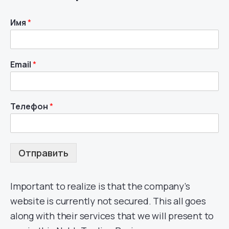
Имя
*
Email
*
Телефон
*
Отправить
Important to realize is that the company’s
website is currently not secured. This all goes
along with their services that we will present to