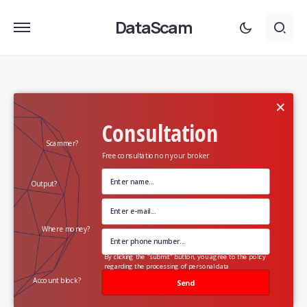
DataScam
×
Consultation
Scammer?
Free consultation on your broker
Output?
Where money?
By clicking the "submit" button, you agree to the policy
regarding the processing of personal data
Account block?
Send