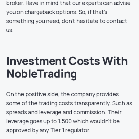
broker. Have in mind that our experts can advise
you on chargeback options. So, if that’s
something you need, don’t hesitate to contact
us.
Investment Costs With
NobleTrading
On the positive side, the company provides
some of the trading costs transparently. Such as
spreads and leverage and commission. Their
leverage goes up to 1:500 which wouldn’t be
approved by any Tier 1 regulator.