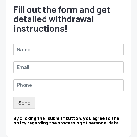
Fill out the form and get
detailed withdrawal
instructions!
Send
By clicking the "submit" button, you agree to the
policy regarding the processing of personal data