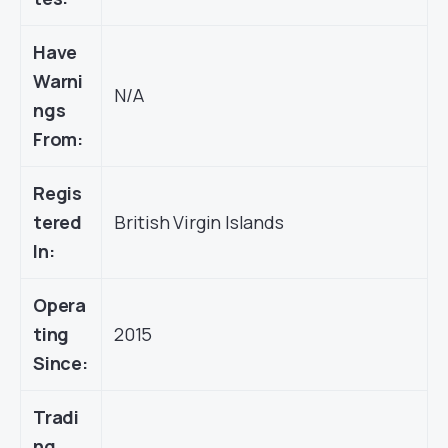
Have
Warni
N/A
ngs
From:
Regis
tered
British Virgin Islands
In:
Opera
ting
2015
Since:
Tradi
ng