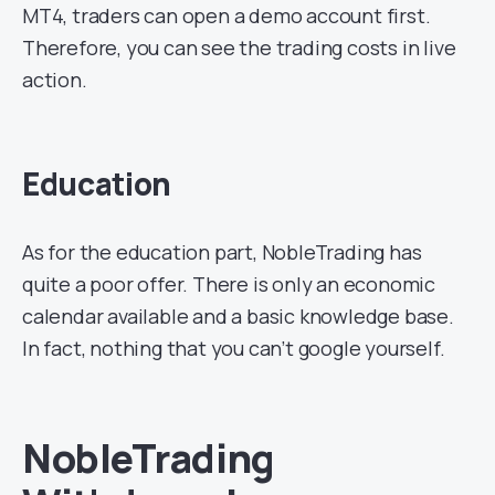
MT4, traders can open a demo account first.
Therefore, you can see the trading costs in live
action.
Education
As for the education part, NobleTrading has
quite a poor offer. There is only an economic
calendar available and a basic knowledge base.
In fact, nothing that you can’t google yourself.
NobleTrading