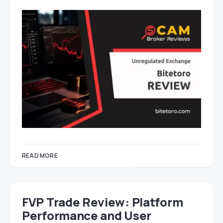
READ MORE
FVP Trade Review: Platform
Performance and User