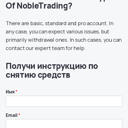
Of NobleTrading?
There are basic, standard and pro account. In
any case, you can expect various issues, but
primarily withdrawal ones. In such cases, you can
contact our expert team for help.
Получи инструкцию по
снятию средств
Имя
*
Email
*