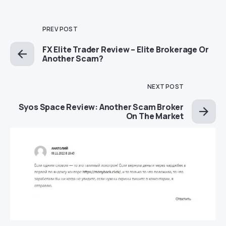
PREV POST
FX Elite Trader Review – Elite Brokerage Or
Another Scam?
NEXT POST
Syos Space Review: Another Scam Broker
On The Market