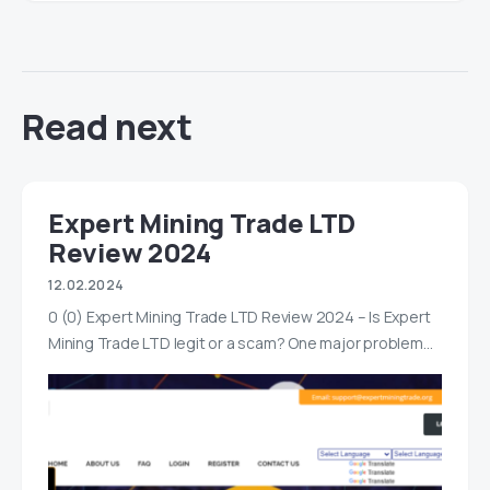
Read next
Expert Mining Trade LTD
Review 2024
12.02.2024
0 (0) Expert Mining Trade LTD Review 2024 – Is Expert
Mining Trade LTD legit or a scam? One major problem…