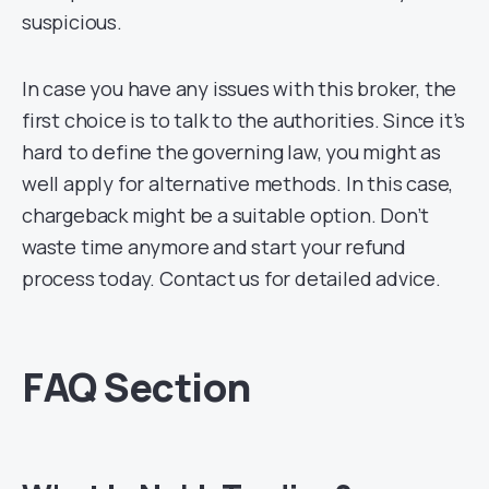
suspicious.
In case you have any issues with this broker, the
first choice is to talk to the authorities. Since it’s
hard to define the governing law, you might as
well apply for alternative methods. In this case,
chargeback might be a suitable option. Don’t
waste time anymore and start your refund
process today. Contact us for detailed advice.
FAQ Section