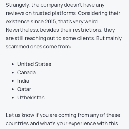
Strangely, the company doesn’t have any
reviews on trusted platforms. Considering their
existence since 2015, that’s very weird.
Nevertheless, besides their restrictions, they
are still reaching out to some clients. But mainly
scammed ones come from:
United States
Canada
India
Qatar
Uzbekistan
Let us know if you are coming from any of these
countries and what’s your experience with this