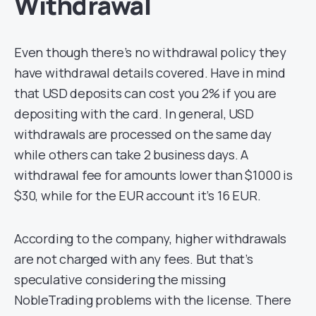
Withdrawal
Even though there’s no withdrawal policy they
have withdrawal details covered. Have in mind
that USD deposits can cost you 2% if you are
depositing with the card. In general, USD
withdrawals are processed on the same day
while others can take 2 business days. A
withdrawal fee for amounts lower than $1000 is
$30, while for the EUR account it’s 16 EUR.
According to the company, higher withdrawals
are not charged with any fees. But that’s
speculative considering the missing
NobleTrading problems with the license. There