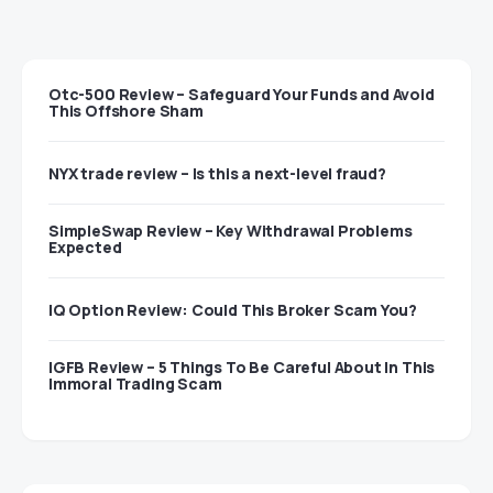
Otc-500 Review – Safeguard Your Funds and Avoid
This Offshore Sham
NYX trade review – Is this a next-level fraud?
SimpleSwap Review – Key Withdrawal Problems
Expected
IQ Option Review: Could This Broker Scam You?
IGFB Review – 5 Things To Be Careful About In This
Immoral Trading Scam