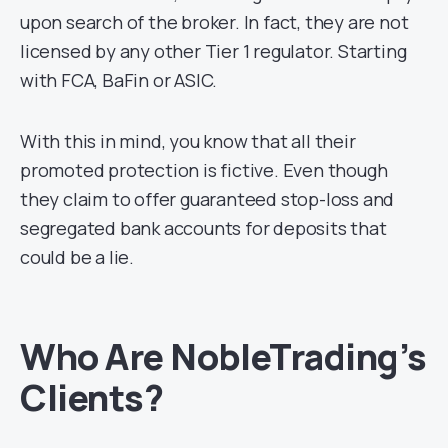
upon search of the broker. In fact, they are not
licensed by any other Tier 1 regulator. Starting
with FCA, BaFin or ASIC.
With this in mind, you know that all their
promoted protection is fictive. Even though
they claim to offer guaranteed stop-loss and
segregated bank accounts for deposits that
could be a lie.
Who Are NobleTrading’s
Clients?