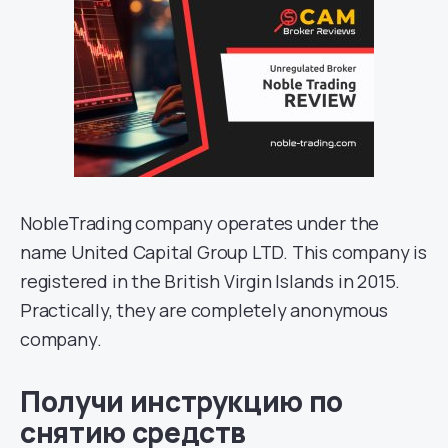
NobleTrading company operates under the
name United Capital Group LTD. This company is
registered in the British Virgin Islands in 2015.
Practically, they are completely anonymous
company.
Получи инструкцию по
снятию средств