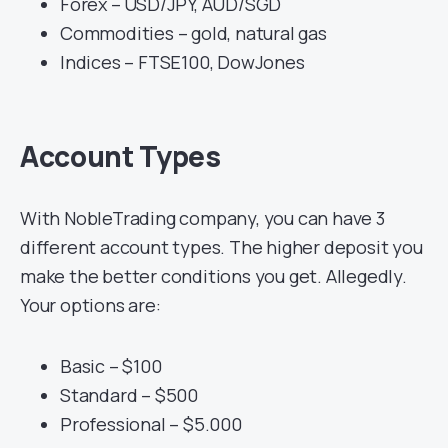
Forex – USD/JPY, AUD/SGD
Commodities – gold, natural gas
Indices – FTSE100, DowJones
Account Types
With NobleTrading company, you can have 3
different account types. The higher deposit you
make the better conditions you get. Allegedly.
Your options are:
Basic – $100
Standard – $500
Professional – $5.000