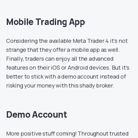
Mobile Trading App
Considering the available Meta Trader 4 it’s not
strange that they offer a mobile app as well.
Finally, traders can enjoy all the advanced
features on their iOS or Android devices. But it’s
better to stick with a demo account instead of
risking your money with this shady broker.
Demo Account
More positive stuff coming! Throughout trusted