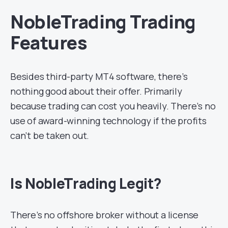
NobleTrading Trading
Features
Besides third-party MT4 software, there’s
nothing good about their offer. Primarily
because trading can cost you heavily. There’s no
use of award-winning technology if the profits
can’t be taken out.
Is NobleTrading Legit?
There’s no offshore broker without a license