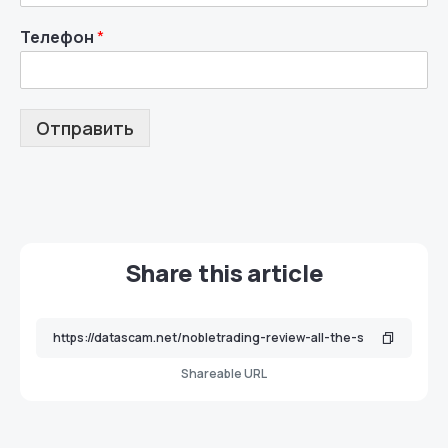
Телефон
*
Отправить
Share this article
Shareable URL