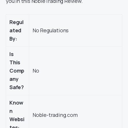
you in this NobleTrading Review.
Regul
ated
No Regulations
By:
Is
This
Comp
No
any
Safe?
Know
n
Noble-trading.com
Websi
tes: