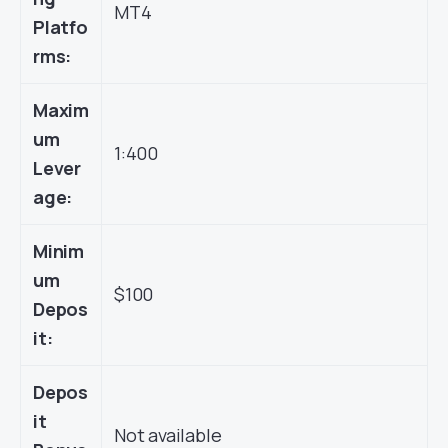
MT4
Platfo
rms:
Maxim
um
1:400
Lever
age:
Minim
um
$100
Depos
it:
Depos
it
Not available