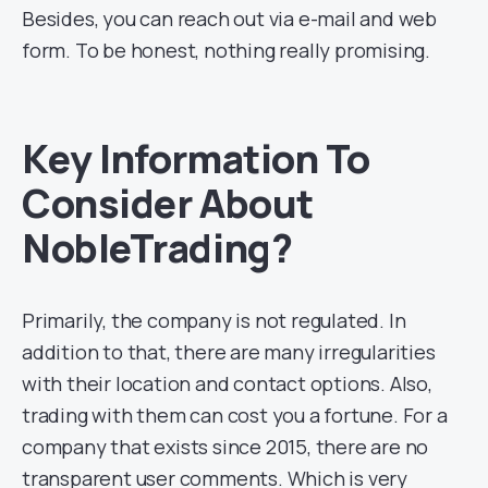
Besides, you can reach out via e-mail and web
form. To be honest, nothing really promising.
Key Information To
Consider About
NobleTrading?
Primarily, the company is not regulated. In
addition to that, there are many irregularities
with their location and contact options. Also,
trading with them can cost you a fortune. For a
company that exists since 2015, there are no
transparent user comments. Which is very