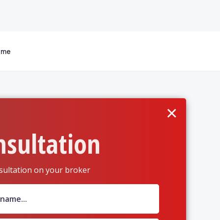
 me
×
nsultation
sultation on your broker