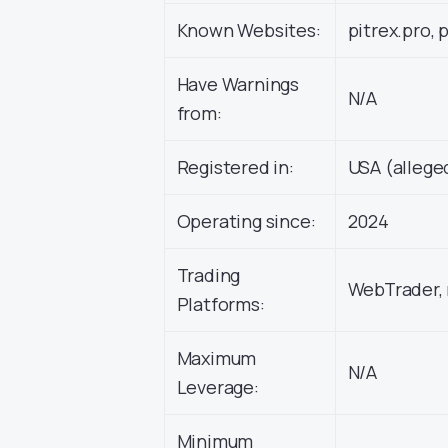
Known Websites:
pitrex.pro, 
Have Warnings
N/A
from:
Registered in:
USA (allege
Operating since:
2024
Trading
WebTrader, 
Platforms:
Maximum
N/A
Leverage:
Minimum