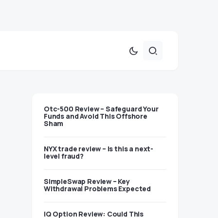
Otc-500 Review – Safeguard Your
Funds and Avoid This Offshore
Sham
NYX trade review – Is this a next-
level fraud?
SimpleSwap Review – Key
Withdrawal Problems Expected
IQ Option Review: Could This