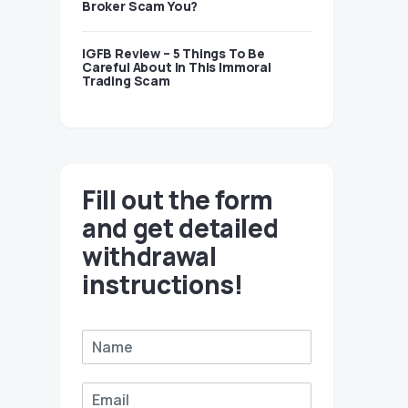
Broker Scam You?
IGFB Review – 5 Things To Be
Careful About In This Immoral
Trading Scam
Fill out the form
and get detailed
withdrawal
instructions!