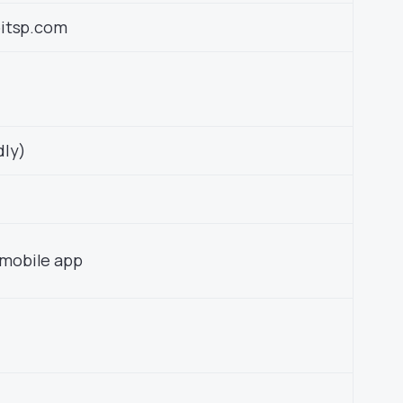
pitsp.com
dly)
mobile app