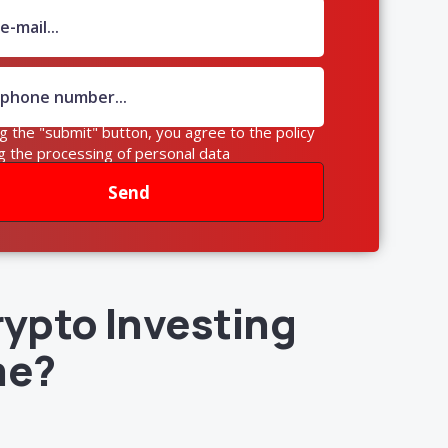
ng the "submit" button, you agree to the policy
g the processing of personal data
Send
rypto Investing
me?