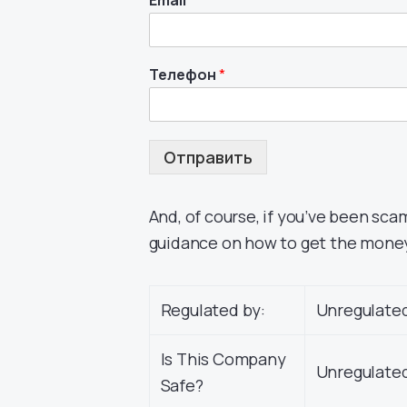
Email
*
Телефон
*
Отправить
And, of course, if you’ve been sca
guidance on how to get the mone
Regulated by:
Unregulate
Is This Company
Unregulated
Safe?