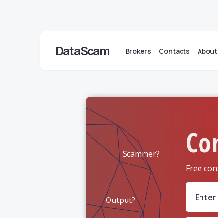
DataScam
Brokers
Contacts
About
Co
Scammer?
Free con
Output?