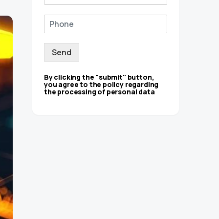
Send
By clicking the "submit" button,
you agree to the policy regarding
the processing of personal data