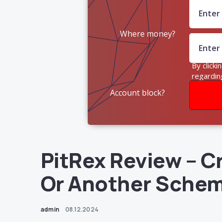
Where money?
By clicki
regardin
Account block?
PitRex Review – C
Or Another Sche
admin
08.12.2024