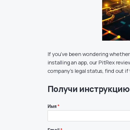
If you’ve been wondering whether
installing an app, our PitRex review 
company’s legal status, find out i
Получи инструкцию
Имя
*