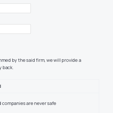
mmed by the said firm, we will provide a
y back.
d
 companies are never safe