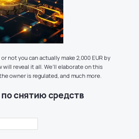
 or not you can actually make 2,000 EUR by
will reveal it all. We’ll elaborate on this
f the owner is regulated, and much more.
 по снятию средств