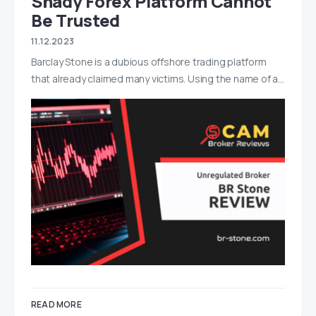
Shady Forex Platform Cannot
Be Trusted
11.12.2023
Barclay Stone is a dubious offshore trading platform
that already claimed many victims. Using the name of a…
READ MORE