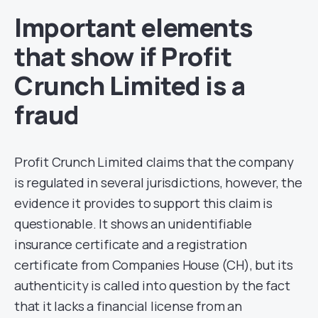
Important elements
that show if Profit
Crunch Limited is a
fraud
Profit Crunch Limited claims that the company
is regulated in several jurisdictions, however, the
evidence it provides to support this claim is
questionable. It shows an unidentifiable
insurance certificate and a registration
certificate from Companies House (CH), but its
authenticity is called into question by the fact
that it lacks a financial license from an