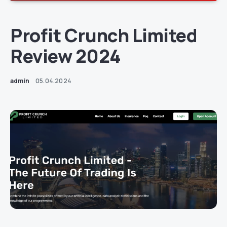
Profit Crunch Limited
Review 2024
admin
05.04.2024