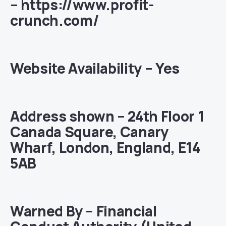
– https://www.profit-
crunch.com/
Website Availability – Yes
Address shown – 24th Floor 1
Canada Square, Canary
Wharf, London, England, E14
5AB
Warned By – Financial