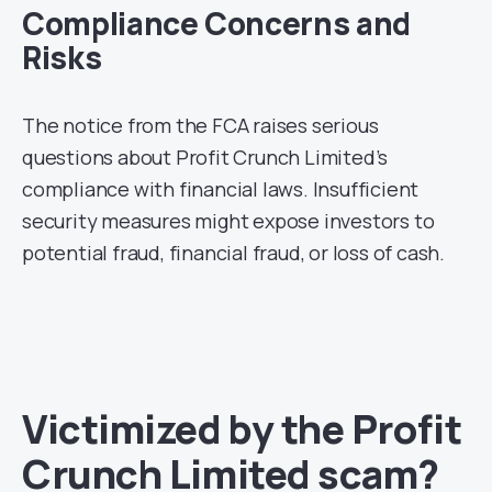
Compliance Concerns and
Risks
The notice from the FCA raises serious
questions about Profit Crunch Limited’s
compliance with financial laws. Insufficient
security measures might expose investors to
potential fraud, financial fraud, or loss of cash.
Victimized by the Profit
Crunch Limited scam?