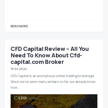
READ MORE
CFD Capital Review – All You
Need To Know About Cfd-
capital.com Broker
18.04.2024
CFD Capital is an anonymous online trading brokerage.
Since we’ve seen many similars so far, we already know
how…