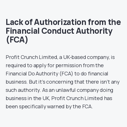
Lack of Authorization from the
Financial Conduct Authority
(FCA)
Profit Crunch Limited, a UK-based company, is
required to apply for permission from the
Financial Do Authority (FCA) to do financial
business. But it’s concerning that there isn’t any
such authority. As an unlawful company doing
business in the UK, Profit Crunch Limited has
been specifically warned by the FCA.