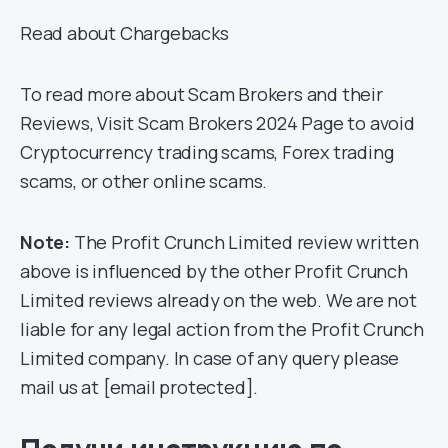
Read about Chargebacks
To read more about Scam Brokers and their
Reviews, Visit Scam Brokers 2024 Page to avoid
Cryptocurrency trading scams, Forex trading
scams, or other online scams.
Note:
The Profit Crunch Limited review written
above is influenced by the other Profit Crunch
Limited reviews already on the web. We are not
liable for any legal action from the Profit Crunch
Limited company. In case of any query please
mail us at [email protected].