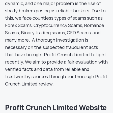
dynamic, and one major problem is the rise of
shady brokers posing as reliable brokers. Due to
this, we face countless types of scams such as
Forex Scams, Cryptocurrency Scams, Romance
Scams, Binary trading scams, CFD Scams, and
many more. A thorough investigation is
necessary on the suspected fraudulent acts
that have brought Profit Crunch Limited to light
recently. We aim to provide a fair evaluation with
verified facts and data from reliable and
trustworthy sources through our thorough Profit
Crunch Limited review.
Profit Crunch Limited Website