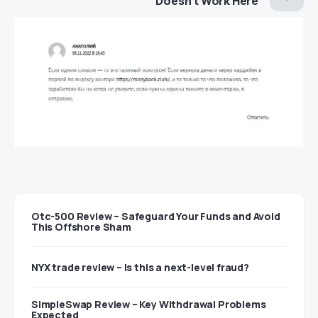
Doesn’t Work Here
Otc-500 Review – Safeguard Your Funds and Avoid
This Offshore Sham
NYX trade review – Is this a next-level fraud?
SimpleSwap Review – Key Withdrawal Problems
Expected