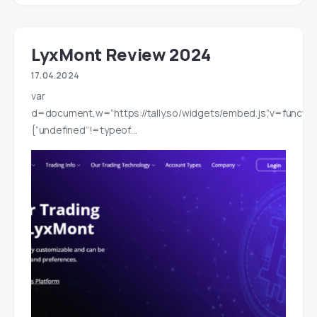
LyxMont Review 2024
17.04.2024
var
d=document,w=”https://tally.so/widgets/embed.js”,v=functio
{“undefined”!=typeof…