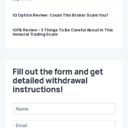
IQ Option Review: Could This Broker Scam You?
IGFB Review – 5 Things To Be Careful About In This
Immoral Trading Scam
Fill out the form and get
detailed withdrawal
instructions!