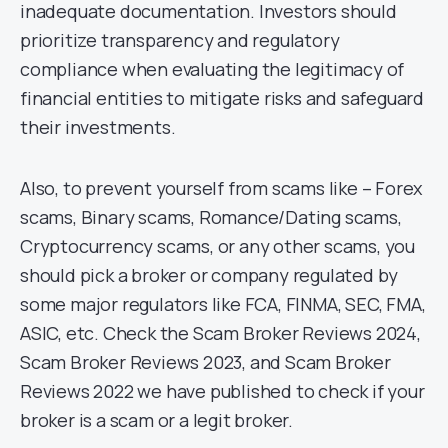
inadequate documentation. Investors should
prioritize transparency and regulatory
compliance when evaluating the legitimacy of
financial entities to mitigate risks and safeguard
their investments.
Also, to prevent yourself from scams like – Forex
scams, Binary scams, Romance/Dating scams,
Cryptocurrency scams, or any other scams, you
should pick a broker or company regulated by
some major regulators like FCA, FINMA, SEC, FMA,
ASIC, etc. Check the Scam Broker Reviews 2024,
Scam Broker Reviews 2023, and Scam Broker
Reviews 2022 we have published to check if your
broker is a scam or a legit broker.