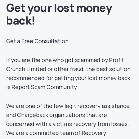
Get your lost money
back!
Get a Free Consultation
If you are the one who got scammed by Profit
Crunch Limited or other fraud, the best solution
recommended for getting your lost money back
is Report Scam Community
We are one of the few legit recovery assistance
and Chargeback organizations that are
concerned with a victim’s recovery from losses.
We are a committed team of Recovery