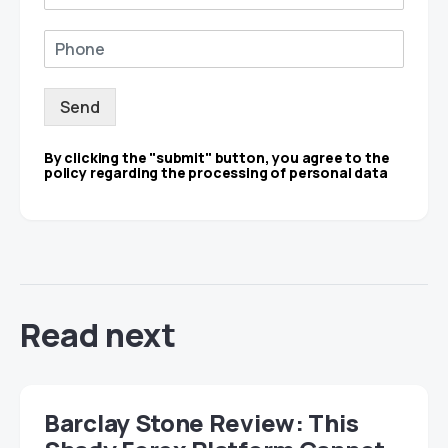
Send
By clicking the "submit" button, you agree to the
policy regarding the processing of personal data
Read next
Barclay Stone Review: This