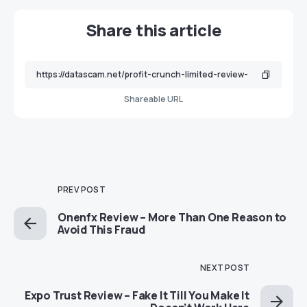
Share this article
Shareable URL
PREV POST
Onenfx Review – More Than One Reason to
Avoid This Fraud
NEXT POST
Expo Trust Review – Fake It Till You Make It