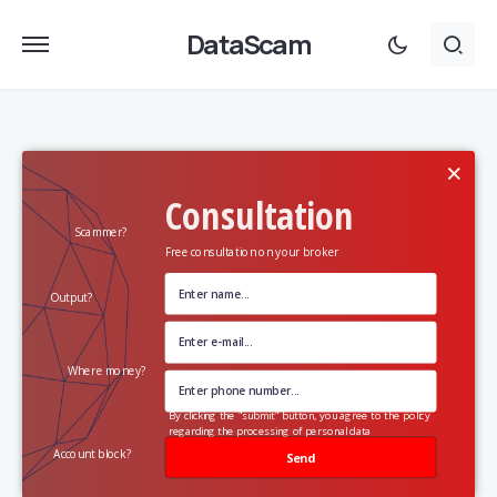
DataScam
×
Consultation
Scammer?
Free consultation on your broker
Output?
Where money?
By clicking the "submit" button, you agree to the policy
regarding the processing of personal data
Account block?
Send