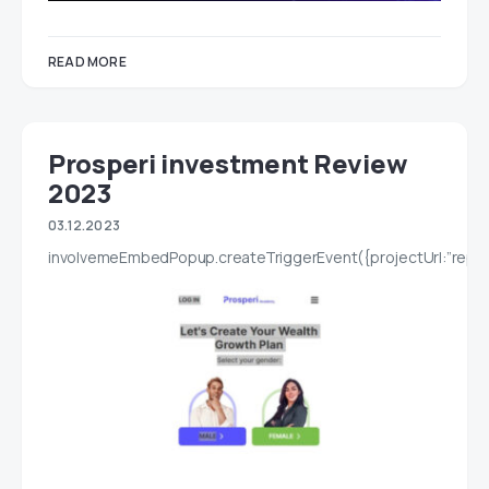
READ MORE
Prosperi investment Review
2023
03.12.2023
involvemeEmbedPopup.createTriggerEvent({projectUrl:”report