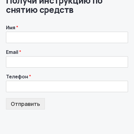
Получи инструкцию по
снятию средств
Имя
*
Email
*
Телефон
*
Отправить