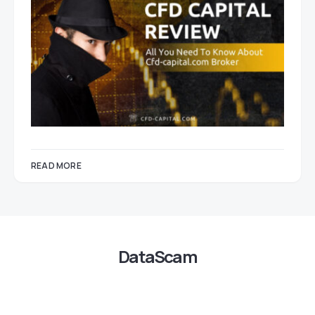
READ MORE
DataScam