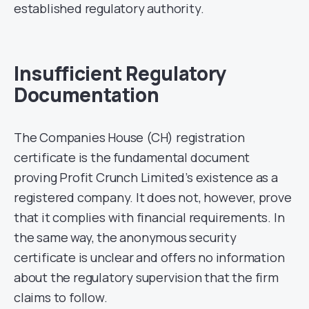
established regulatory authority.
Insufficient Regulatory
Documentation
The Companies House (CH) registration
certificate is the fundamental document
proving Profit Crunch Limited’s existence as a
registered company. It does not, however, prove
that it complies with financial requirements. In
the same way, the anonymous security
certificate is unclear and offers no information
about the regulatory supervision that the firm
claims to follow.