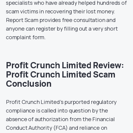
specialists who have already helped hundreds of
scam victims in recovering their lost money.
Report Scam provides free consultation and
anyone can register by filling out a very short
complaint form.
Profit Crunch Limited Review:
Profit Crunch Limited Scam
Conclusion
Profit Crunch Limited’s purported regulatory
compliance is called into question by the
absence of authorization from the Financial
Conduct Authority (FCA) and reliance on