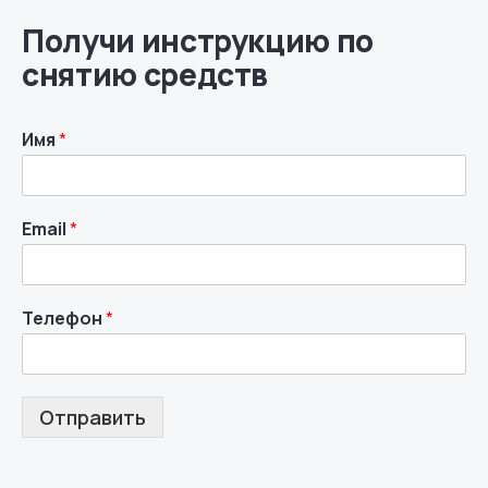
Получи инструкцию по
снятию средств
Имя
*
Email
*
Телефон
*
Отправить