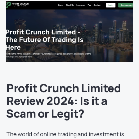
Profit Crunch Limited
Review 2024: Is it a
Scam or Legit?
The world of online trading and investment is