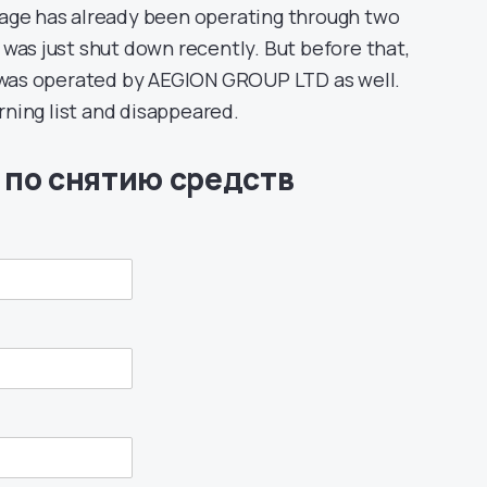
rage has already been operating through two
 was just shut down recently. But before that,
h was operated by AEGION GROUP LTD as well.
ning list and disappeared.
 по снятию средств