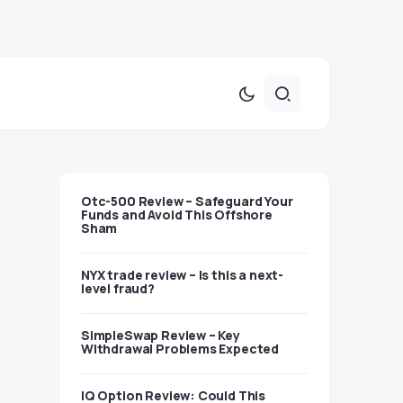
Otc-500 Review – Safeguard Your
Funds and Avoid This Offshore
Sham
NYX trade review – Is this a next-
level fraud?
SimpleSwap Review – Key
Withdrawal Problems Expected
IQ Option Review: Could This