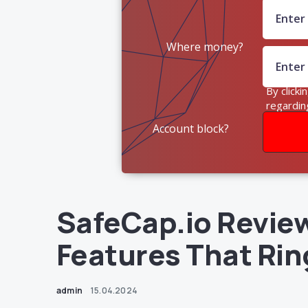
Where money?
By clicki
regardin
Account block?
SafeCap.io Revie
Features That Rin
admin
15.04.2024