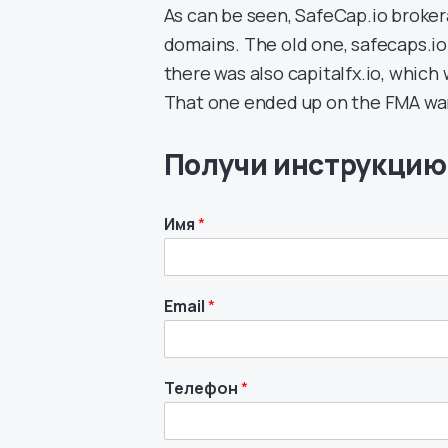
As can be seen, SafeCap.io broke
domains. The old one, safecaps.io
there was also capitalfx.io, whic
That one ended up on the FMA war
Получи инструкцию
Имя
*
Email
*
Телефон
*