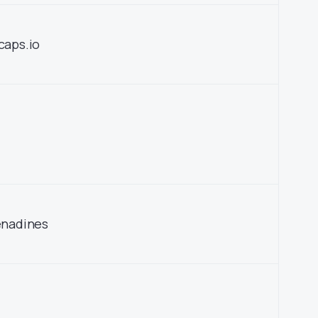
caps.io
enadines