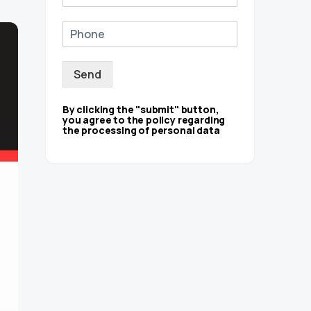
Send
By clicking the "submit" button,
you agree to the policy regarding
the processing of personal data