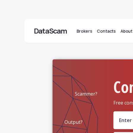
DataScam
Brokers
Contacts
About
Co
Scammer?
Free con
Output?