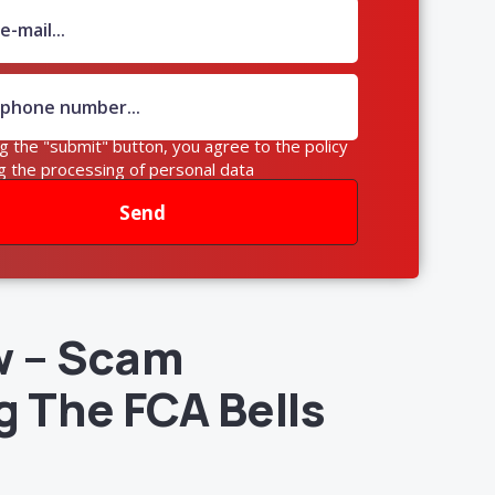
ng the "submit" button, you agree to the policy
g the processing of personal data
Send
w – Scam
g The FCA Bells