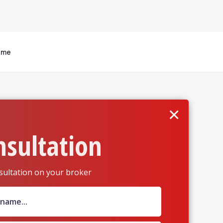
 me
×
nsultation
sultation on your broker