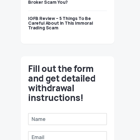
Broker Scam You?
IGFB Review – 5 Things To Be
Careful About In This Immoral
Trading Scam
Fill out the form
and get detailed
withdrawal
instructions!