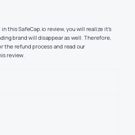
 in this SafeCap.io review, you will realize it’s
ading brand will disappear as well. Therefore,
r the refund process and read our
is review.