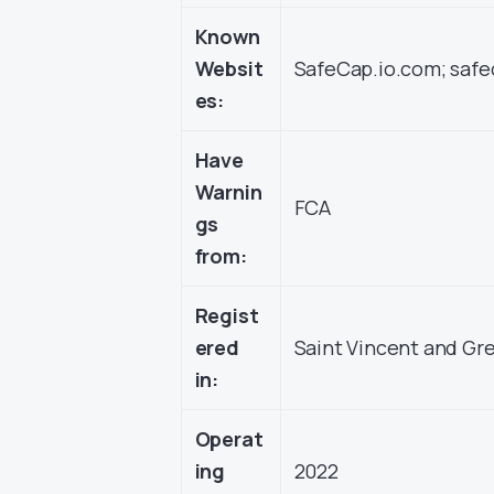
Known
Websit
SafeCap.io.com; safe
es:
Have
Warnin
FCA
gs
from:
Regist
ered
Saint Vincent and Gr
in:
Operat
ing
2022