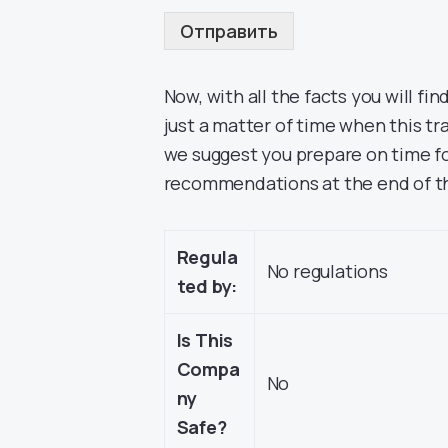
Отправить
Now, with all the facts you will find
just a matter of time when this tr
we suggest you prepare on time fo
recommendations at the end of th
Regula
No regulations
ted by:
Is This
Compa
No
ny
Safe?