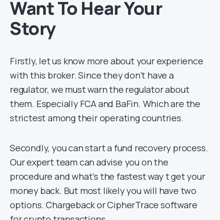
Want To Hear Your
Story
Firstly, let us know more about your experience
with this broker. Since they don’t have a
regulator, we must warn the regulator about
them. Especially FCA and BaFin. Which are the
strictest among their operating countries.
Secondly, you can start a fund recovery process.
Our expert team can advise you on the
procedure and what’s the fastest way t get your
money back. But most likely you will have two
options. Chargeback or CipherTrace software
for crypto transactions.