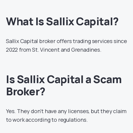
What Is Sallix Capital?
Sallix Capital broker offers trading services since
2022 from St. Vincent and Grenadines.
Is Sallix Capital a Scam
Broker?
Yes. They don’t have any licenses, but they claim
to work according to regulations.