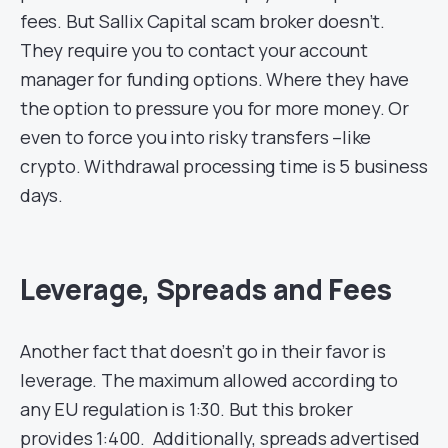
fees. But Sallix Capital scam broker doesn’t.
They require you to contact your account
manager for funding options. Where they have
the option to pressure you for more money. Or
even to force you into risky transfers –like
crypto. Withdrawal processing time is 5 business
days.
Leverage, Spreads and Fees
Another fact that doesn’t go in their favor is
leverage. The maximum allowed according to
any EU regulation is 1:30. But this broker
provides 1:400. Additionally, spreads advertised