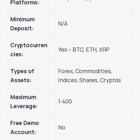
Platforms:
Minimum
N/A
Deposit:
Cryptocurren
Yes – BTC, ETH, XRP
cies:
Types of
Forex, Commodities,
Assets:
Indices, Shares, Cryptos
Maximum
1:400
Leverage:
Free Demo
No
Account: