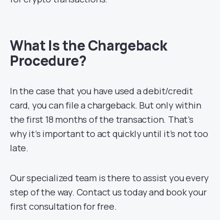
What Is the Chargeback
Procedure?
In the case that you have used a debit/credit
card, you can file a chargeback. But only within
the first 18 months of the transaction. That’s
why it’s important to act quickly until it’s not too
late.
Our specialized team is there to assist you every
step of the way. Contact us today and book your
first consultation for free.