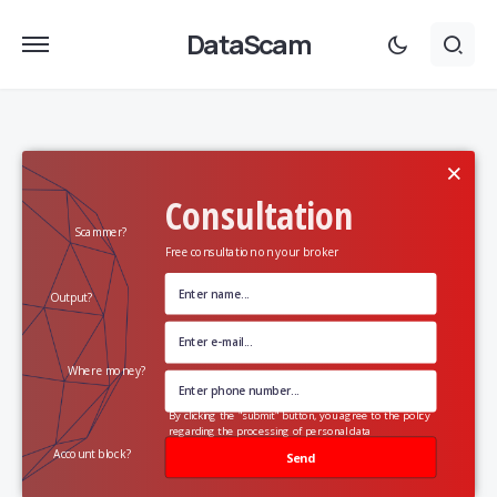
DataScam
×
Consultation
Scammer?
Free consultation on your broker
Output?
Where money?
By clicking the "submit" button, you agree to the policy
regarding the processing of personal data
Account block?
Send