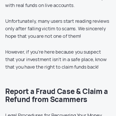
with real funds on live accounts.
Unfortunately, many users start reading reviews
only after falling victim to scams. We sincerely
hope that you are not one of them!
However, if you’re here because you suspect
that your investment isn’t in a safe place, know
that you have the right to claim funds back!
Report a Fraud Case & Claim a
Refund from Scammers
Legal Procedures for Recovering Your Money