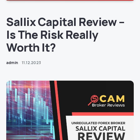
Sallix Capital Review –
Is The Risk Really
Worth It?
admin
11.12.2023