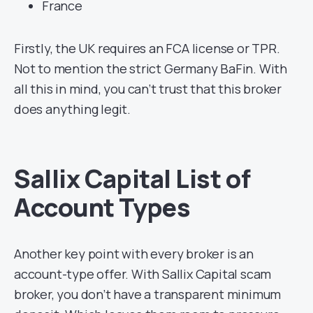
France
Firstly, the UK requires an FCA license or TPR.
Not to mention the strict Germany BaFin. With
all this in mind, you can’t trust that this broker
does anything legit.
Sallix Capital List of
Account Types
Another key point with every broker is an
account-type offer. With Sallix Capital scam
broker, you don’t have a transparent minimum