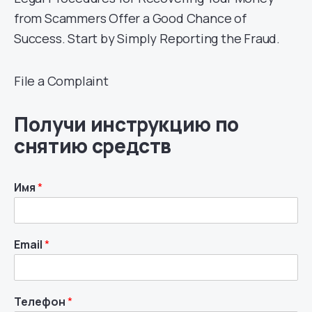
from Scammers Offer a Good Chance of
Success. Start by Simply Reporting the Fraud.
File a Complaint
Получи инструкцию по
снятию средств
Имя
*
Email
*
Телефон
*