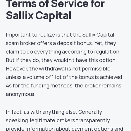
Terms of Service for
Sallix Capital
Important to realize is that the Sallix Capital
scam broker offers a deposit bonus. Yet, they
claim to do everything according to regulation.
But if they do, they wouldn’t have this option.
However, the withdrawal is not permissible
unless a volume of 1 lot of the bonus is achieved.
As for the funding methods, the broker remains
anonymous.
In fact, as with anything else. Generally
speaking, legitimate brokers transparently
provide information about payment options and