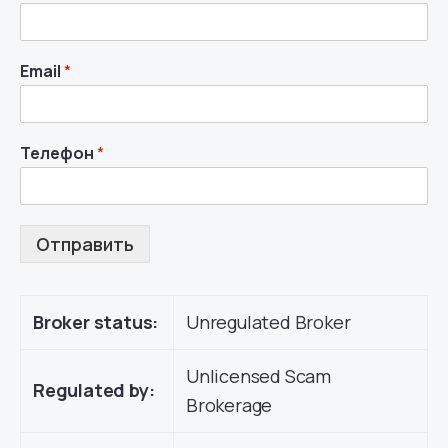
Email
*
Телефон
*
Отправить
Broker status:
Unregulated Broker
Unlicensed Scam
Regulated by:
Brokerage