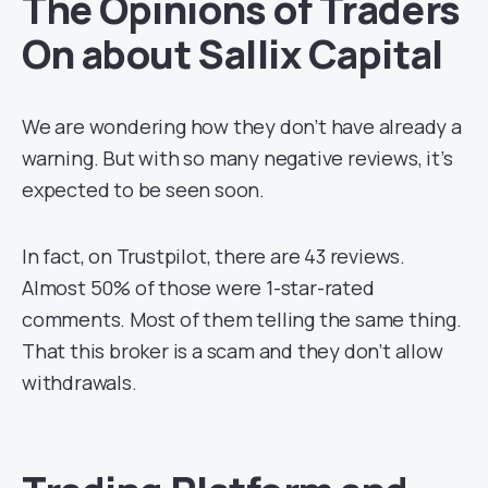
The Opinions of Traders
On about Sallix Capital
We are wondering how they don’t have already a
warning. But with so many negative reviews, it’s
expected to be seen soon.
In fact, on Trustpilot, there are 43 reviews.
Almost 50% of those were 1-star-rated
comments. Most of them telling the same thing.
That this broker is a scam and they don’t allow
withdrawals.