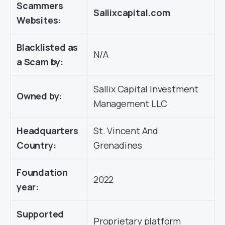
Scammers
Sallixcapital.com
Websites:
Blacklisted as
N/A
a Scam by:
Sallix Capital Investment
Owned by:
Management LLC
Headquarters
St. Vincent And
Country:
Grenadines
Foundation
2022
year:
Supported
Proprietary platform