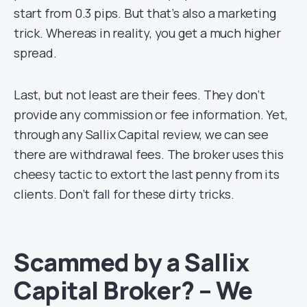
start from 0.3 pips. But that’s also a marketing
trick. Whereas in reality, you get a much higher
spread.
Last, but not least are their fees. They don’t
provide any commission or fee information. Yet,
through any Sallix Capital review, we can see
there are withdrawal fees. The broker uses this
cheesy tactic to extort the last penny from its
clients. Don’t fall for these dirty tricks.
Scammed by a Sallix
Capital Broker? – We