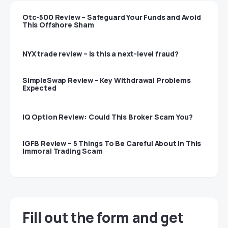
Otc-500 Review – Safeguard Your Funds and Avoid
This Offshore Sham
NYX trade review – Is this a next-level fraud?
SimpleSwap Review – Key Withdrawal Problems
Expected
IQ Option Review: Could This Broker Scam You?
IGFB Review – 5 Things To Be Careful About In This
Immoral Trading Scam
Fill out the form and get