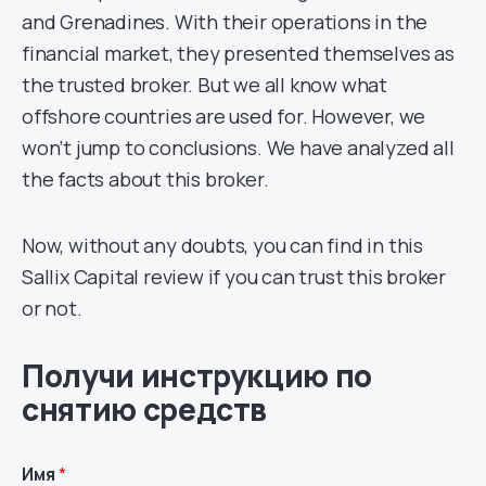
and Grenadines. With their operations in the
financial market, they presented themselves as
the trusted broker. But we all know what
offshore countries are used for. However, we
won’t jump to conclusions. We have analyzed all
the facts about this broker.
Now, without any doubts, you can find in this
Sallix Capital review if you can trust this broker
or not.
Получи инструкцию по
снятию средств
Имя
*