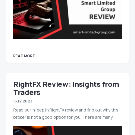
READ MORE
RightFX Review: Insights from
Traders
13.12.2023
Read our in-depth RightFX review and find out why this
broker is not a good option for you. There are many…