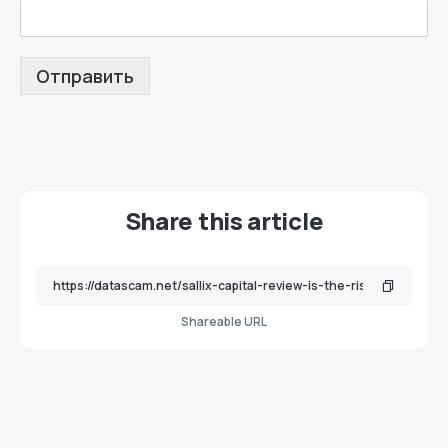
Отправить
Share this article
Shareable URL