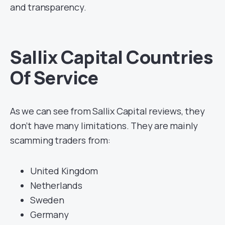
and transparency.
Sallix Capital Countries
Of Service
As we can see from Sallix Capital reviews, they
don’t have many limitations. They are mainly
scamming traders from:
United Kingdom
Netherlands
Sweden
Germany