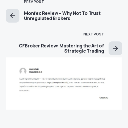
PREV POST
Monfex Review – Why Not To Trust
Unregulated Brokers
NEXT POST
CFBroker Review: Mastering the Art of
Strategic Trading