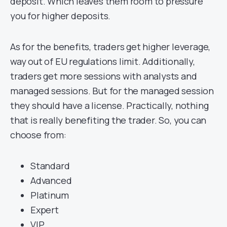
deposit. Which leaves them room to pressure
you for higher deposits.
As for the benefits, traders get higher leverage,
way out of EU regulations limit. Additionally,
traders get more sessions with analysts and
managed sessions. But for the managed session
they should have a license. Practically, nothing
that is really benefiting the trader. So, you can
choose from:
Standard
Advanced
Platinum
Expert
VIP