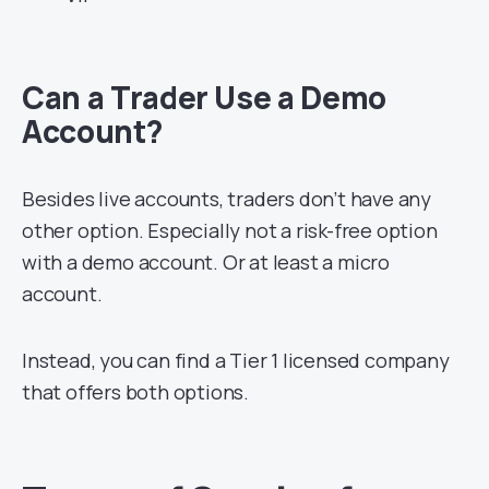
Can a Trader Use a Demo
Account?
Besides live accounts, traders don’t have any
other option. Especially not a risk-free option
with a demo account. Or at least a micro
account.
Instead, you can find a Tier 1 licensed company
that offers both options.