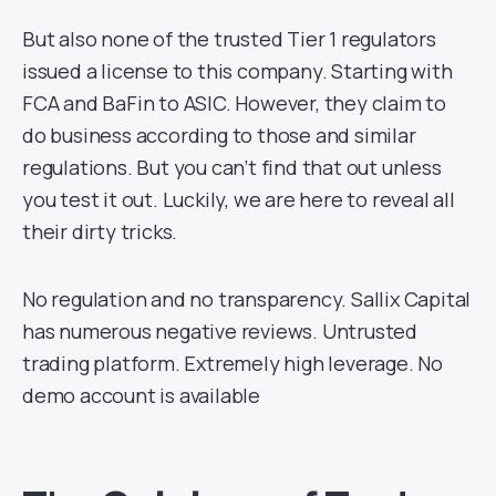
But also none of the trusted Tier 1 regulators
issued a license to this company. Starting with
FCA and BaFin to ASIC. However, they claim to
do business according to those and similar
regulations. But you can’t find that out unless
you test it out. Luckily, we are here to reveal all
their dirty tricks.
No regulation and no transparency. Sallix Capital
has numerous negative reviews. Untrusted
trading platform. Extremely high leverage. No
demo account is available