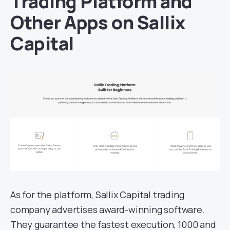
Trading Platform and
Other Apps on Sallix
Capital
As for the platform, Sallix Capital trading
company advertises award-winning software.
They guarantee the fastest execution, 1000 and