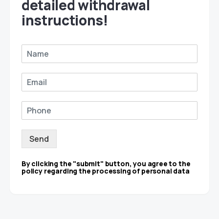
detailed withdrawal
instructions!
Send
By clicking the "submit" button, you agree to the
policy regarding the processing of personal data