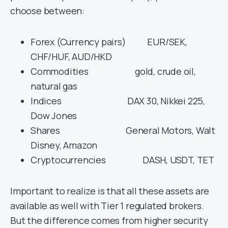
choose between:
Forex (Currency pairs) EUR/SEK,
CHF/HUF, AUD/HKD
Commodities gold, crude oil,
natural gas
Indices DAX 30, Nikkei 225,
Dow Jones
Shares General Motors, Walt
Disney, Amazon
Cryptocurrencies DASH, USDT, TET
Important to realize is that all these assets are
available as well with Tier 1 regulated brokers.
But the difference comes from higher security