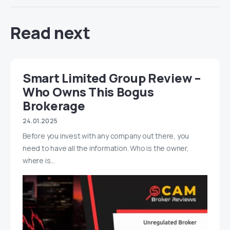
Read next
Smart Limited Group Review –
Who Owns This Bogus
Brokerage
24.01.2025
Before you invest with any company out there, you
need to have all the information. Who is the owner,
where is…