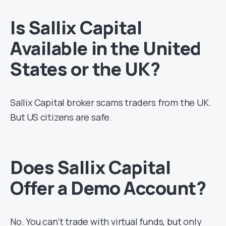
Is Sallix Capital
Available in the United
States or the UK?
Sallix Capital broker scams traders from the UK.
But US citizens are safe.
Does Sallix Capital
Offer a Demo Account?
No. You can’t trade with virtual funds, but only