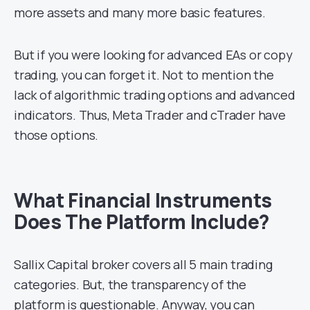
more assets and many more basic features.
But if you were looking for advanced EAs or copy
trading, you can forget it. Not to mention the
lack of algorithmic trading options and advanced
indicators. Thus, Meta Trader and cTrader have
those options.
What Financial Instruments
Does The Platform Include?
Sallix Capital broker covers all 5 main trading
categories. But, the transparency of the
platform is questionable. Anyway, you can