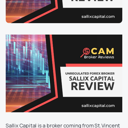
Sallix Capital is a broker coming from St.Vincent