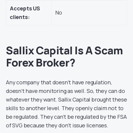
Accepts US
No
clients:
Sallix Capital Is A Scam
Forex Broker?
Any company that doesn’t have regulation,
doesn’t have monitoring as well. So, they can do
whatever they want. Sallix Capital brought these
skills to another level. They openly claim not to
be regulated. They can’t be regulated by the FSA
of SVG because they don’t issue licenses.