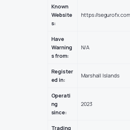
Known
Website
https://segurofx.co
s:
Have
Warning
N/A
s from:
Register
Marshall Islands
ed in:
Operati
ng
2023
since:
Trading