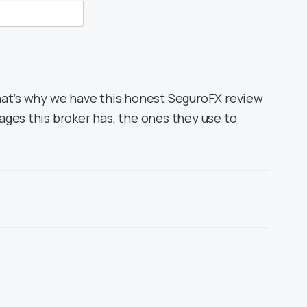
hat’s why we have this honest SeguroFX review
ages this broker has, the ones they use to