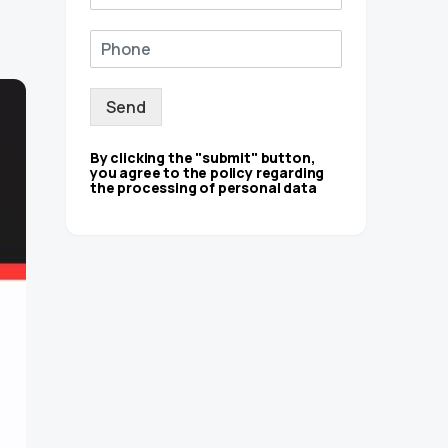
Send
By clicking the "submit" button,
you agree to the policy regarding
the processing of personal data