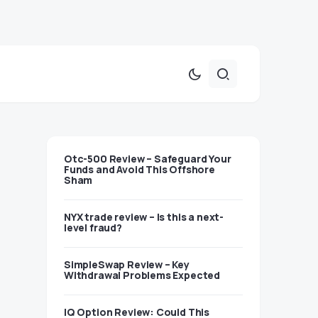
Otc-500 Review – Safeguard Your
Funds and Avoid This Offshore
Sham
NYX trade review – Is this a next-
level fraud?
SimpleSwap Review – Key
Withdrawal Problems Expected
IQ Option Review: Could This