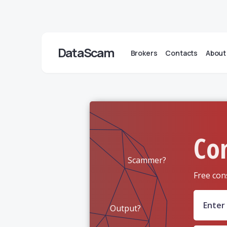
DataScam
Brokers
Contacts
About
Co
Scammer?
Free con
Output?