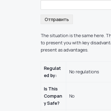
Отправить
The situation is the same here. T
to present you with key disadvant
present as advantages.
Regulat
No regulations
ed by:
Is This
Compan
No
y Safe?