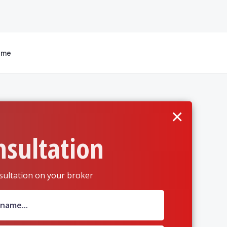
 me
×
nsultation
sultation on your broker