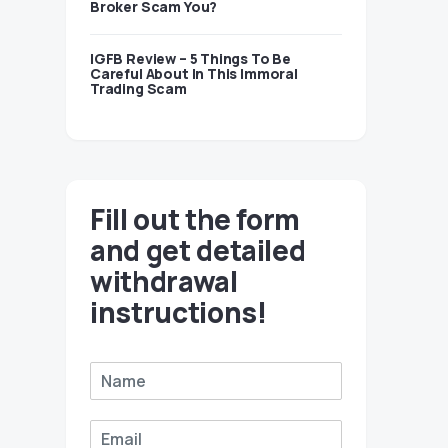
Broker Scam You?
IGFB Review – 5 Things To Be
Careful About In This Immoral
Trading Scam
Fill out the form
and get detailed
withdrawal
instructions!