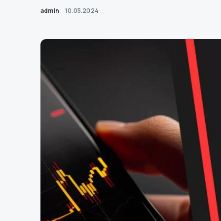
admin
10.05.2024