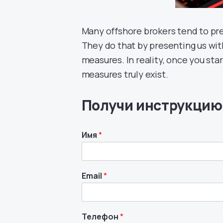
Many offshore brokers tend to pre
They do that by presenting us wit
measures. In reality, once you sta
measures truly exist.
Получи инструкцию
Имя
*
Email
*
Телефон
*