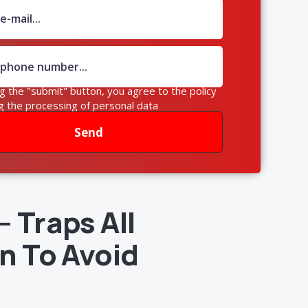
ng the "submit" button, you agree to the policy
g the processing of personal data
Send
 Traps All
n To Avoid