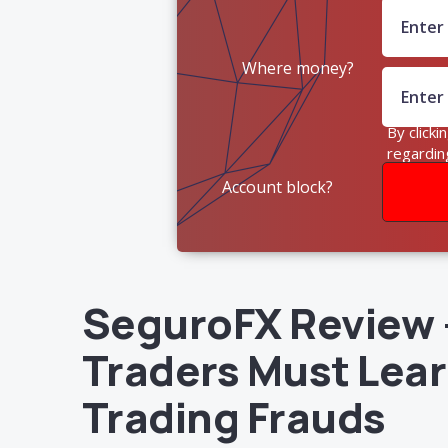
Where money?
By clicki
regardin
Account block?
SeguroFX Review –
Traders Must Lear
Trading Frauds