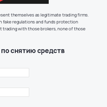
sent themselves as legitimate trading firms.
h fake regulations and funds protection
rt trading with those brokers, none of those
 по снятию средств