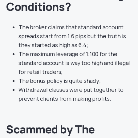
Conditions?
The broker claims that standard account
spreads start from 1.6 pips but the truth is
they started as high as 6.4;
The maximum leverage of 1:100 for the
standard account is way too high and illegal
for retail traders;
The bonus policy is quite shady;
Withdrawal clauses were put together to
prevent clients from making profits.
Scammed by The