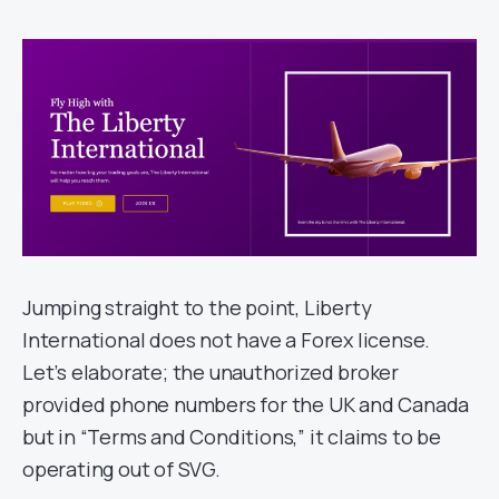
Jumping straight to the point, Liberty
International does not have a Forex license.
Let’s elaborate; the unauthorized broker
provided phone numbers for the UK and Canada
but in “Terms and Conditions,” it claims to be
operating out of SVG.