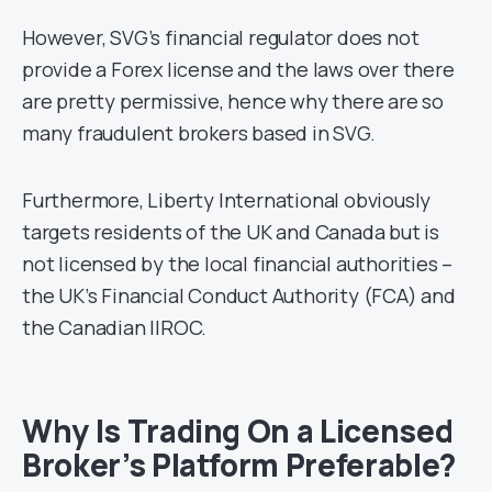
However, SVG’s financial regulator does not
provide a Forex license and the laws over there
are pretty permissive, hence why there are so
many fraudulent brokers based in SVG.
Furthermore, Liberty International obviously
targets residents of the UK and Canada but is
not licensed by the local financial authorities –
the UK’s Financial Conduct Authority (FCA) and
the Canadian IIROC.
Why Is Trading On a Licensed
Broker’s Platform Preferable?