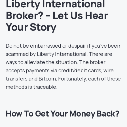
Liberty International
Broker? – Let Us Hear
Your Story
Do not be embarrassed or despair if you’ve been
scammed by Liberty International. There are
ways to alleviate the situation. The broker
accepts payments via credit/debit cards, wire
transfers and Bitcoin. Fortunately, each of these
methods is traceable.
How To Get Your Money Back?