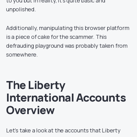
to you but in reality, it’s quite basic and
unpolished.
Additionally, manipulating this browser platform
is a piece of cake for the scammer. This
defrauding playground was probably taken from
somewhere.
The Liberty
International Accounts
Overview
Let’s take a look at the accounts that Liberty