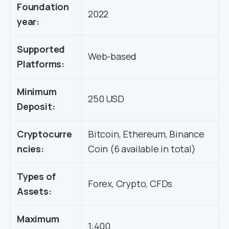
Foundation
2022
year:
Supported
Web-based
Platforms:
Minimum
250 USD
Deposit:
Cryptocurre
Bitcoin, Ethereum, Binance
ncies:
Coin (6 available in total)
Types of
Forex, Crypto, CFDs
Assets:
Maximum
1:400