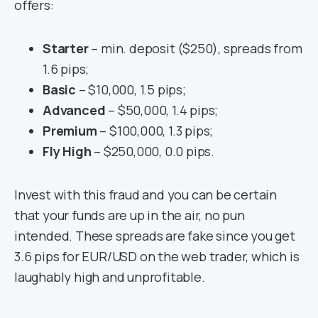
offers:
Starter
– min. deposit ($250), spreads from
1.6 pips;
Basic
– $10,000, 1.5 pips;
Advanced
– $50,000, 1.4 pips;
Premium
– $100,000, 1.3 pips;
Fly High
– $250,000, 0.0 pips.
Invest with this fraud and you can be certain
that your funds are up in the air, no pun
intended. These spreads are fake since you get
3.6 pips for EUR/USD on the web trader, which is
laughably high and unprofitable.