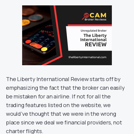
The Liberty International Review starts off by
emphasizing the fact that the broker can easily
be mistaken for an airline. If not for all the
trading features listed on the website, we
would’ve thought that we were in the wrong
place since we deal we financial providers, not
charter flights.