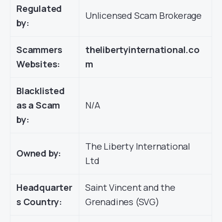
Regulated
Unlicensed Scam Brokerage
by:
Scammers
thelibertyinternational.co
Websites:
m
Blacklisted
as a Scam
N/A
by:
The Liberty International
Owned by:
Ltd
Headquarter
Saint Vincent and the
s Country:
Grenadines (SVG)