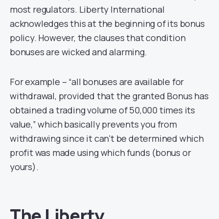
most regulators. Liberty International
acknowledges this at the beginning of its bonus
policy. However, the clauses that condition
bonuses are wicked and alarming.
For example – “all bonuses are available for
withdrawal, provided that the granted Bonus has
obtained a trading volume of 50,000 times its
value,” which basically prevents you from
withdrawing since it can’t be determined which
profit was made using which funds (bonus or
yours).
The Liberty