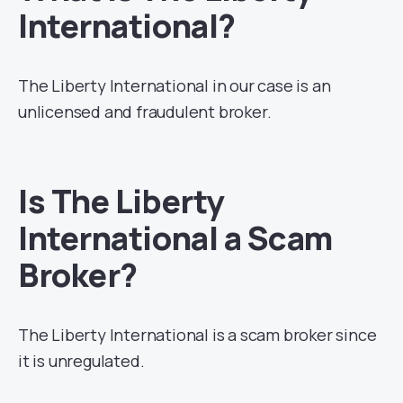
International?
The Liberty International in our case is an
unlicensed and fraudulent broker.
Is The Liberty
International a Scam
Broker?
The Liberty International is a scam broker since
it is unregulated.