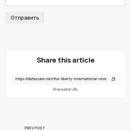
Отправить
Share this article
Shareable URL
PREV POST