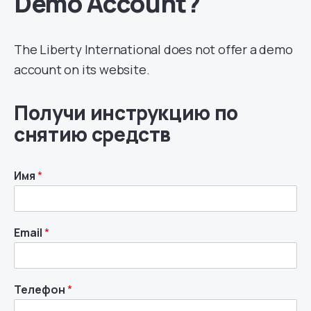
Demo Account?
The Liberty International does not offer a demo
account on its website.
Получи инструкцию по
снятию средств
Имя
*
Email
*
Телефон
*