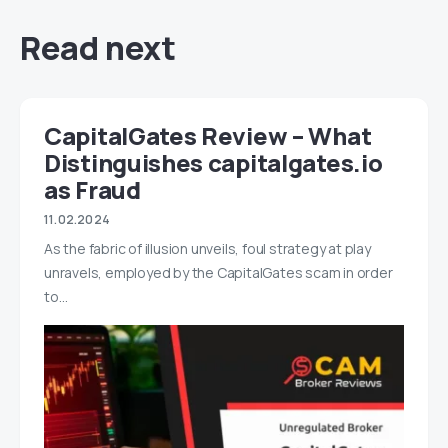
Read next
CapitalGates Review – What
Distinguishes capitalgates.io
as Fraud
11.02.2024
As the fabric of illusion unveils, foul strategy at play
unravels, employed by the CapitalGates scam in order
to…