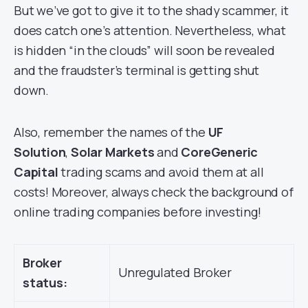
But we’ve got to give it to the shady scammer, it
does catch one’s attention. Nevertheless, what
is hidden “in the clouds” will soon be revealed
and the fraudster’s terminal is getting shut
down.
Also, remember the names of the
UF
Solution
,
Solar Markets
and
CoreGeneric
Capital
trading scams and avoid them at all
costs! Moreover, always check the background of
online trading companies before investing!
Broker
Unregulated Broker
status: