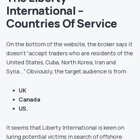
International –
Countries Of Service
On the bottom of the website, the broker says it
doesn’t “accept traders who are residents of the
United States, Cuba, North Korea, Iran and
Syria…” Obviously, the target audience is from:
UK
Canada
US.
It seems that Liberty International is keen on
luring potential victims in search of offshore