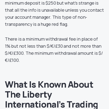
minimum deposit is $250 but what’s strange is
that all the info is unavailable unless you contact
your account manager. This type of non-
transparency is a huge red flag.
There is a minimum withdrawal fee in place of
1% but not less than $/€/£30 and not more than
$/€/£300. The minimum withdrawal amount is $/
€/£100.
What Is Known About
The Liberty
International’s Trading