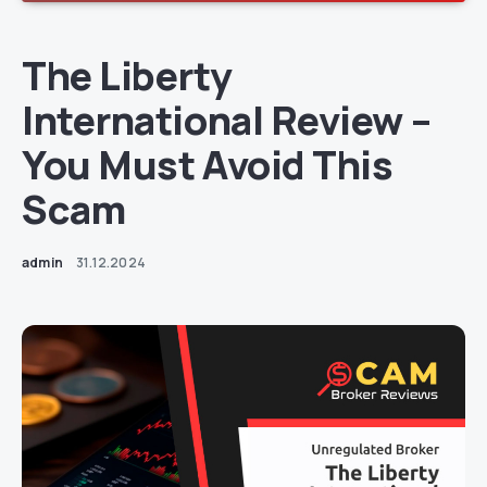
The Liberty
International Review –
You Must Avoid This
Scam
admin
31.12.2024