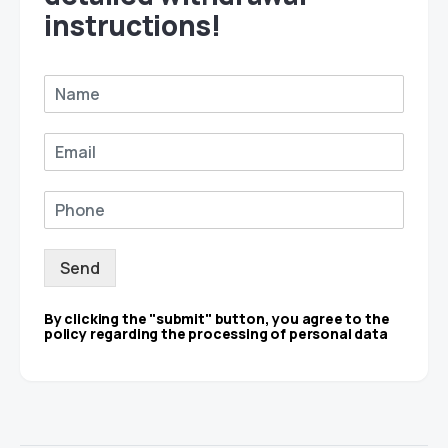
instructions!
Send
By clicking the "submit" button, you agree to the
policy regarding the processing of personal data