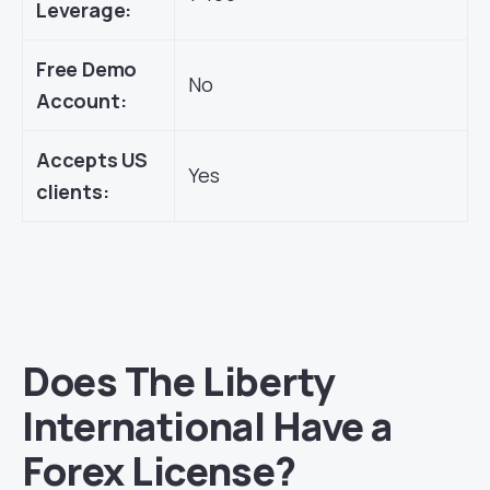
Leverage:
Free Demo
No
Account:
Accepts US
Yes
clients:
Does The Liberty
International Have a
Forex License?