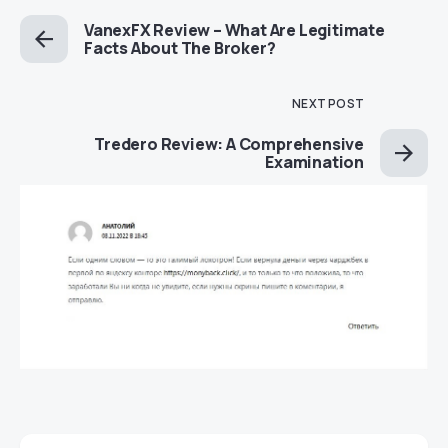
VanexFX Review – What Are Legitimate
Facts About The Broker?
NEXT POST
Tredero Review: A Comprehensive
Examination