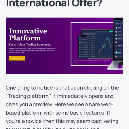
International Offer?
One thing to notice is that upon clicking on the
“Trading platform,” it immediately opens and
gives you a preview. Here we see a bare web-
based platform with some basic features. If
you’re a novice then this may seem captivating