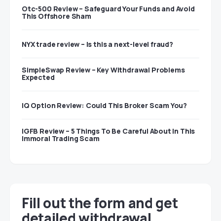
Otc-500 Review – Safeguard Your Funds and Avoid
This Offshore Sham
NYX trade review – Is this a next-level fraud?
SimpleSwap Review – Key Withdrawal Problems
Expected
IQ Option Review: Could This Broker Scam You?
IGFB Review – 5 Things To Be Careful About In This
Immoral Trading Scam
Fill out the form and get
detailed withdrawal