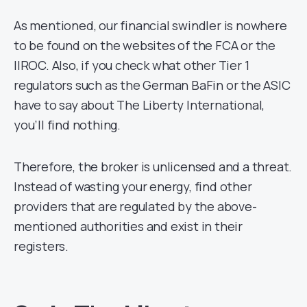
As mentioned, our financial swindler is nowhere
to be found on the websites of the FCA or the
IIROC. Also, if you check what other Tier 1
regulators such as the German BaFin or the ASIC
have to say about The Liberty International,
you’ll find nothing.
Therefore, the broker is unlicensed and a threat.
Instead of wasting your energy, find other
providers that are regulated by the above-
mentioned authorities and exist in their
registers.