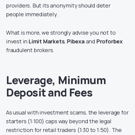
providers. But its anonymity should deter
people immediately.
What is more, we strongly advise you not to
invest in
Limit Markets
,
Pibexa
and
Proforbex
fraudulent brokers.
Leverage, Minimum
Deposit and Fees
As usual with investment scams, the leverage for
starters (1:100) caps way beyond the legal
restriction for retail traders (1:30 to 1:50). The