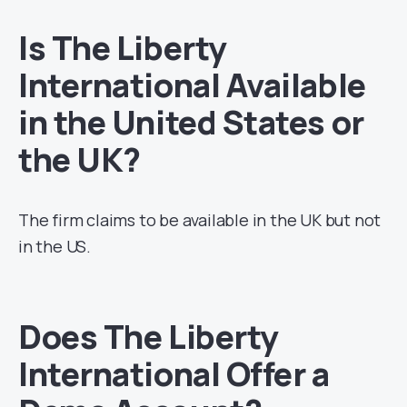
Is The Liberty
International Available
in the United States or
the UK?
The firm claims to be available in the UK but not
in the US.
Does The Liberty
International Offer a