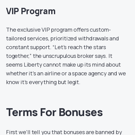
VIP Program
The exclusive VIP program offers custom-
tailored services, prioritized withdrawals and
constant support. “Let’s reach the stars
together,” the unscrupulous broker says. It
seems Liberty cannot make up its mind about
whether it’s an airline or a space agency and we
know it’s everything but legit.
Terms For Bonuses
First we’ll tell you that bonuses are banned by