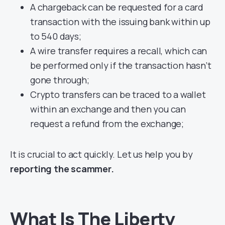
A chargeback can be requested for a card
transaction with the issuing bank within up
to 540 days;
A wire transfer requires a recall, which can
be performed only if the transaction hasn’t
gone through;
Crypto transfers can be traced to a wallet
within an exchange and then you can
request a refund from the exchange;
It is crucial to act quickly. Let us help you by
reporting the scammer.
What Is The Liberty