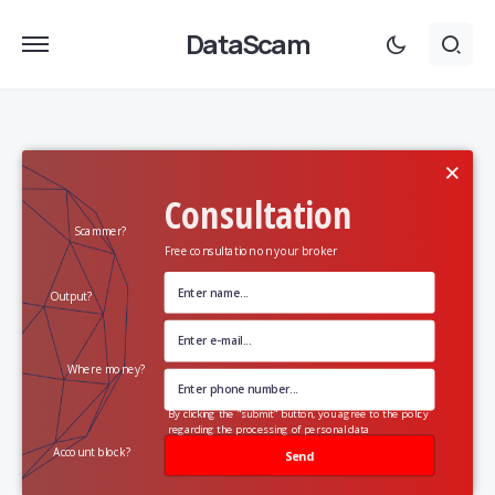
DataScam
×
Consultation
Scammer?
Free consultation on your broker
Output?
Where money?
By clicking the "submit" button, you agree to the policy
regarding the processing of personal data
Account block?
Send