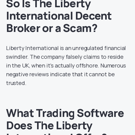
So Is The Liberty
International Decent
Broker or a Scam?
Liberty International is an unregulated financial
swindler. The company falsely claims to reside
in the UK, when it’s actually offshore. Numerous
negative reviews indicate that it cannot be
trusted.
What Trading Software
Does The Liberty