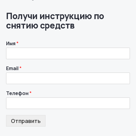
Получи инструкцию по
снятию средств
Имя
*
Email
*
Телефон
*
Отправить