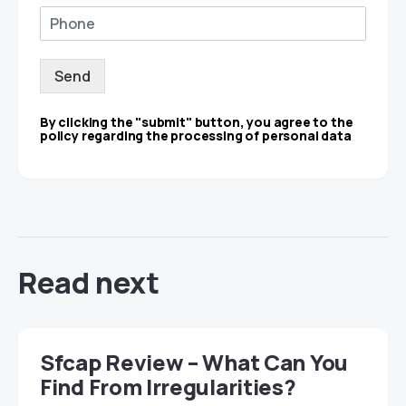
Send
By clicking the "submit" button, you agree to the
policy regarding the processing of personal data
Read next
Sfcap Review – What Can You
Find From Irregularities?