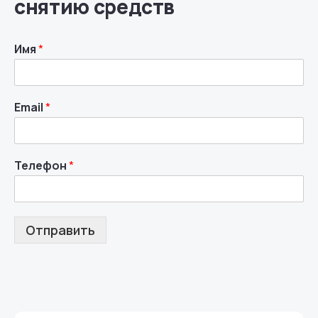
снятию средств
Имя
*
Email
*
Телефон
*
Отправить