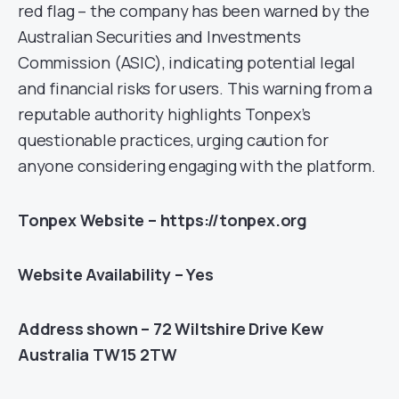
red flag – the company has been warned by the
Australian Securities and Investments
Commission (ASIC), indicating potential legal
and financial risks for users. This warning from a
reputable authority highlights Tonpex’s
questionable practices, urging caution for
anyone considering engaging with the platform.
Tonpex Website – https://tonpex.org
Website Availability – Yes
Address shown – 72 Wiltshire Drive Kew
Australia TW15 2TW