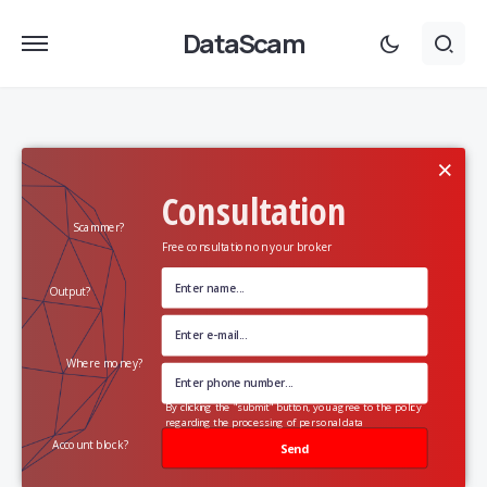
DataScam
×
Consultation
Scammer?
Free consultation on your broker
Output?
Where money?
By clicking the "submit" button, you agree to the policy
regarding the processing of personal data
Account block?
Send