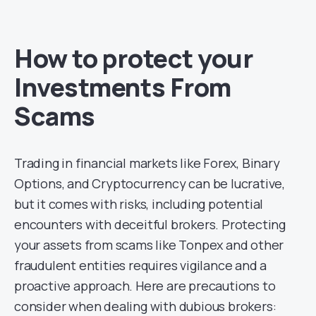
How to protect your
Investments From
Scams
Trading in financial markets like Forex, Binary
Options, and Cryptocurrency can be lucrative,
but it comes with risks, including potential
encounters with deceitful brokers. Protecting
your assets from scams like Tonpex and other
fraudulent entities requires vigilance and a
proactive approach. Here are precautions to
consider when dealing with dubious brokers: