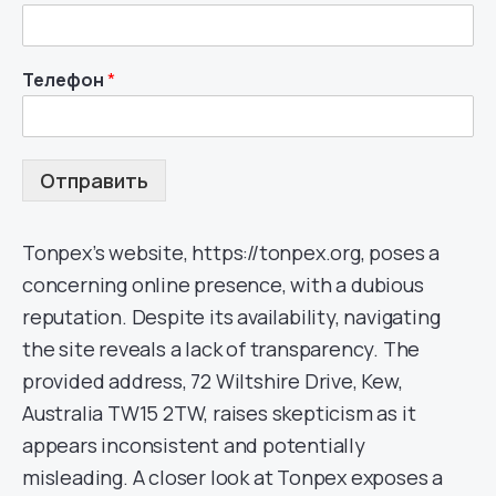
Телефон
*
Отправить
Tonpex’s website, https://tonpex.org, poses a
concerning online presence, with a dubious
reputation. Despite its availability, navigating
the site reveals a lack of transparency. The
provided address, 72 Wiltshire Drive, Kew,
Australia TW15 2TW, raises skepticism as it
appears inconsistent and potentially
misleading. A closer look at Tonpex exposes a