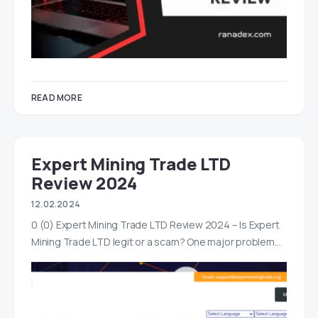
READ MORE
Expert Mining Trade LTD
Review 2024
12.02.2024
0 (0) Expert Mining Trade LTD Review 2024 – Is Expert
Mining Trade LTD legit or a scam? One major problem…