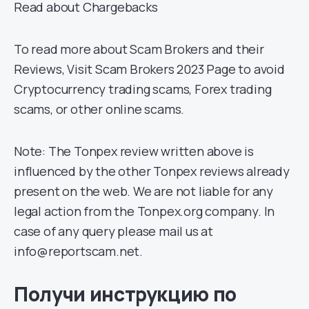
Read about Chargebacks
To read more about Scam Brokers and their
Reviews, Visit Scam Brokers 2023 Page to avoid
Cryptocurrency trading scams, Forex trading
scams, or other online scams.
Note: The Tonpex review written above is
influenced by the other Tonpex reviews already
present on the web. We are not liable for any
legal action from the Tonpex.org company. In
case of any query please mail us at
info@reportscam.net.
Получи инструкцию по