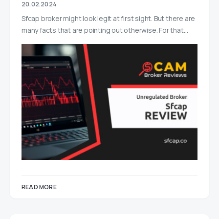
20.02.2024
Sfcap broker might look legit at first sight. But there are
many facts that are pointing out otherwise. For that…
READ MORE