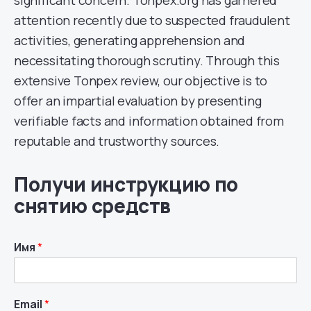
significant concern. Tonpex.org has garnered
attention recently due to suspected fraudulent
activities, generating apprehension and
necessitating thorough scrutiny. Through this
extensive Tonpex review, our objective is to
offer an impartial evaluation by presenting
verifiable facts and information obtained from
reputable and trustworthy sources.
Получи инструкцию по
снятию средств
Имя
*
Email
*