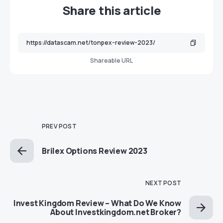
Share this article
Shareable URL
PREV POST
Brilex Options Review 2023
NEXT POST
Invest Kingdom Review – What Do We Know
About Investkingdom.net Broker?