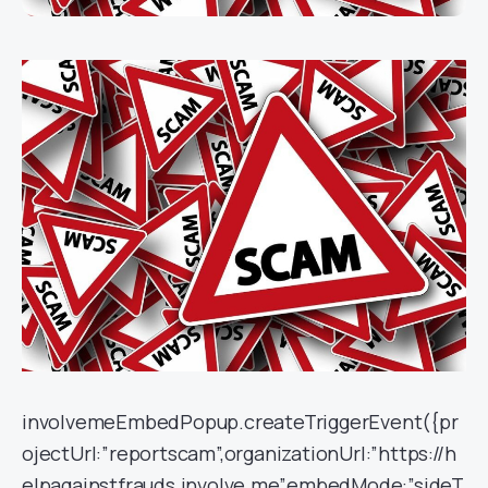
involvemeEmbedPopup.createTriggerEvent({pr
ojectUrl:”reportscam”,organizationUrl:”https://h
elpagainstfrauds.involve.me”,embedMode:”sideT