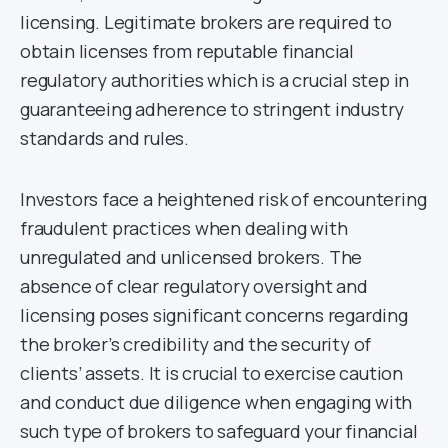
licensing. Legitimate brokers are required to
obtain licenses from reputable financial
regulatory authorities which is a crucial step in
guaranteeing adherence to stringent industry
standards and rules.
Investors face a heightened risk of encountering
fraudulent practices when dealing with
unregulated and unlicensed brokers. The
absence of clear regulatory oversight and
licensing poses significant concerns regarding
the broker’s credibility and the security of
clients’ assets. It is crucial to exercise caution
and conduct due diligence when engaging with
such type of brokers to safeguard your financial