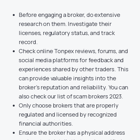
Before engaging a broker, do extensive
research on them. Investigate their
licenses, regulatory status, and track
record.
Check online Tonpex reviews, forums, and
social media platforms for feedback and
experiences shared by other traders. This
can provide valuable insights into the
broker’s reputation and reliability. You can
also check our list of scam brokers 2023.
Only choose brokers that are properly
regulated and licensed by recognized
financial authorities.
Ensure the broker has a physical address