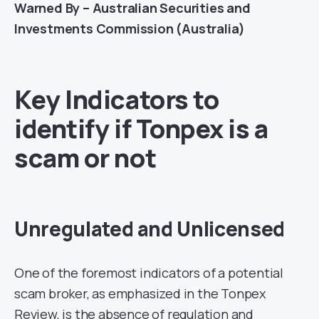
Warned By – Australian Securities and
Investments Commission (Australia)
Key Indicators to
identify if Tonpex is a
scam or not
Unregulated and Unlicensed
One of the foremost indicators of a potential
scam broker, as emphasized in the Tonpex
Review, is the absence of regulation and