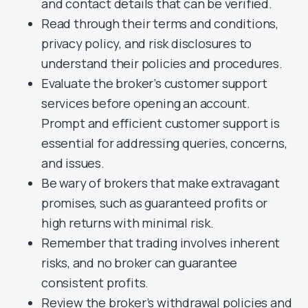
and contact details that can be verified.
Read through their terms and conditions,
privacy policy, and risk disclosures to
understand their policies and procedures.
Evaluate the broker’s customer support
services before opening an account.
Prompt and efficient customer support is
essential for addressing queries, concerns,
and issues.
Be wary of brokers that make extravagant
promises, such as guaranteed profits or
high returns with minimal risk.
Remember that trading involves inherent
risks, and no broker can guarantee
consistent profits.
Review the broker’s withdrawal policies and