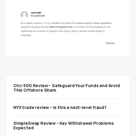
Otc-500 Review – Safeguard Your Funds and Avoid
This Offshore Sham
NYX trade review – Is this a next-level fraud?
SimpleSwap Review – Key Withdrawal Problems
Expected