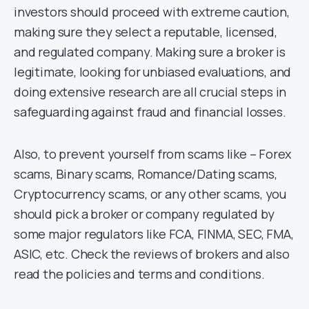
investors should proceed with extreme caution,
making sure they select a reputable, licensed,
and regulated company. Making sure a broker is
legitimate, looking for unbiased evaluations, and
doing extensive research are all crucial steps in
safeguarding against fraud and financial losses.
Also, to prevent yourself from scams like – Forex
scams, Binary scams, Romance/Dating scams,
Cryptocurrency scams, or any other scams, you
should pick a broker or company regulated by
some major regulators like FCA, FINMA, SEC, FMA,
ASIC, etc. Check the reviews of brokers and also
read the policies and terms and conditions.