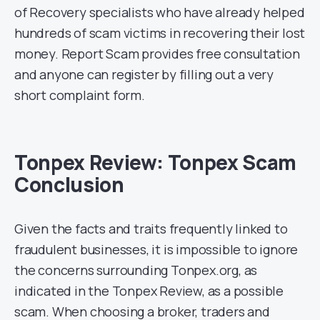
of Recovery specialists who have already helped
hundreds of scam victims in recovering their lost
money. Report Scam provides free consultation
and anyone can register by filling out a very
short complaint form.
Tonpex Review: Tonpex Scam
Conclusion
Given the facts and traits frequently linked to
fraudulent businesses, it is impossible to ignore
the concerns surrounding Tonpex.org, as
indicated in the Tonpex Review, as a possible
scam. When choosing a broker, traders and