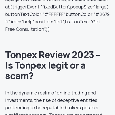
ab”,triggerEvent:”fixedButton”,popupSize:”large”,
buttonTextColor:”#FFFFFF”,buttonColor:”#2679
ff”,icon:”help”,position:”left”,buttonText:”Get
Free Consultation”,})
Tonpex Review 2023 –
Is Tonpex legit or a
scam?
In the dynamic realm of online trading and
investments, the rise of deceptive entities
pretending to be reputable brokers poses a