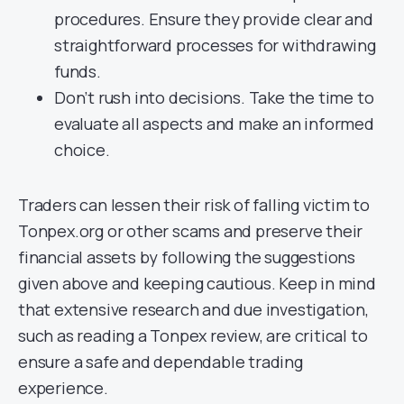
procedures. Ensure they provide clear and
straightforward processes for withdrawing
funds.
Don’t rush into decisions. Take the time to
evaluate all aspects and make an informed
choice.
Traders can lessen their risk of falling victim to
Tonpex.org or other scams and preserve their
financial assets by following the suggestions
given above and keeping cautious. Keep in mind
that extensive research and due investigation,
such as reading a Tonpex review, are critical to
ensure a safe and dependable trading
experience.