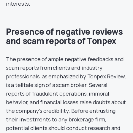
interests.
Presence of negative reviews
and scam reports of Tonpex
The presence of ample negative feedbacks and
scam reports from clients and industry
professionals, as emphasized by Tonpex Review,
is a telltale sign of a scam broker. Several
reports of fraudulent operations, immoral
behavior, and financial losses raise doubts about
the company’s credibility. Before entrusting
their investments to any brokerage firm,
potential clients should conduct research and