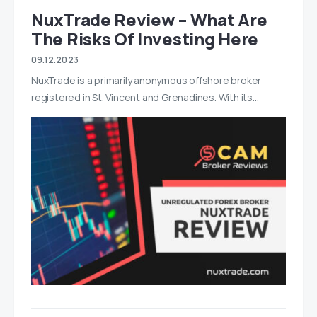
NuxTrade Review – What Are
The Risks Of Investing Here
09.12.2023
NuxTrade is a primarily anonymous offshore broker
registered in St. Vincent and Grenadines. With its…