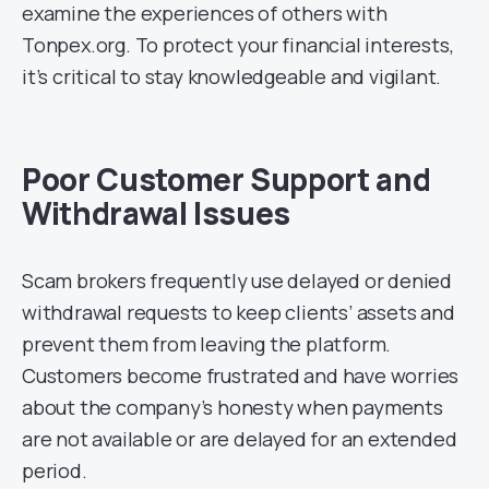
examine the experiences of others with
Tonpex.org. To protect your financial interests,
it’s critical to stay knowledgeable and vigilant.
Poor Customer Support and
Withdrawal Issues
Scam brokers frequently use delayed or denied
withdrawal requests to keep clients’ assets and
prevent them from leaving the platform.
Customers become frustrated and have worries
about the company’s honesty when payments
are not available or are delayed for an extended
period.