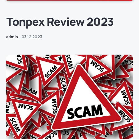
Tonpex Review 2023
admin
03.12.2023