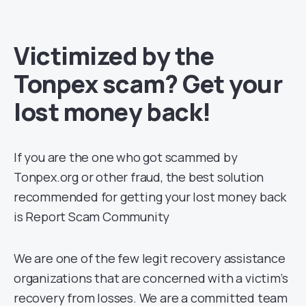
Victimized by the
Tonpex scam? Get your
lost money back!
If you are the one who got scammed by
Tonpex.org or other fraud, the best solution
recommended for getting your lost money back
is Report Scam Community
We are one of the few legit recovery assistance
organizations that are concerned with a victim’s
recovery from losses. We are a committed team