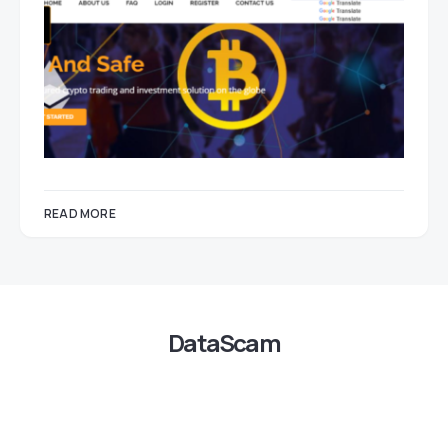
READ MORE
DataScam