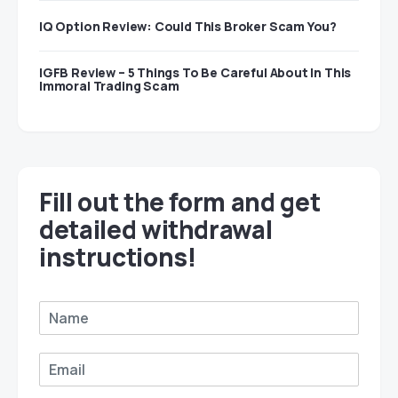
IQ Option Review: Could This Broker Scam You?
IGFB Review – 5 Things To Be Careful About In This
Immoral Trading Scam
Fill out the form and get
detailed withdrawal
instructions!