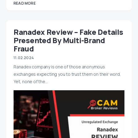
READ MORE
Ranadex Review – Fake Details
Presented By Multi-Brand
Fraud
11.02.2024
Ranadex company is one of those anonymous
exchanges expecting you to trust them on their word.
Yet, none of the…