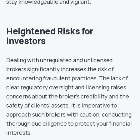
stay knowledgeable and vigilant.
Heightened Risks for
Investors
Dealing with unregulated and unlicensed
brokers significantly increases the risk of
encountering fraudulent practices. The lack of
clear regulatory oversight and licensing raises
concerns about the broker’s credibility and the
safety of clients’ assets. It is imperative to
approach such brokers with caution, conducting
thorough due diligence to protect your financial
interests.