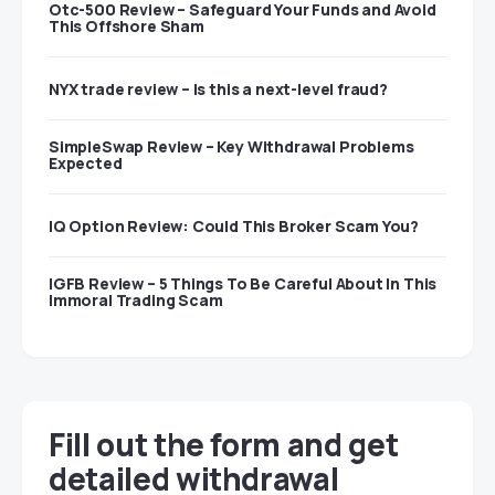
Otc-500 Review – Safeguard Your Funds and Avoid
This Offshore Sham
NYX trade review – Is this a next-level fraud?
SimpleSwap Review – Key Withdrawal Problems
Expected
IQ Option Review: Could This Broker Scam You?
IGFB Review – 5 Things To Be Careful About In This
Immoral Trading Scam
Fill out the form and get
detailed withdrawal