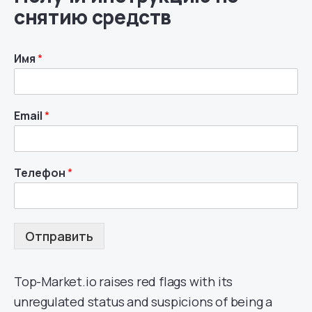
снятию средств
Имя
*
Email
*
Телефон
*
Отправить
Top-Market.io raises red flags with its
unregulated status and suspicions of being a