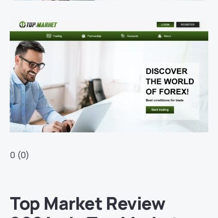
0 (0)
Top Market Review