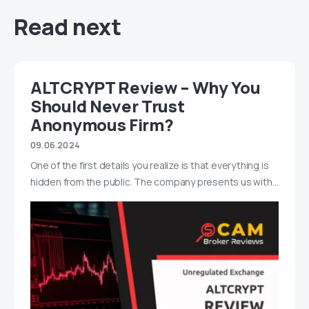
Read next
ALTCRYPT Review – Why You
Should Never Trust
Anonymous Firm?
09.06.2024
One of the first details you realize is that everything is
hidden from the public. The company presents us with…