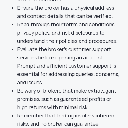
Ensure the broker has a physical address
and contact details that can be verified.
Read through their terms and conditions,
privacy policy, and risk disclosures to
understand their policies and procedures.
Evaluate the broker’s customer support
services before opening an account.
Prompt and efficient customer support is
essential for addressing queries, concerns,
and issues.
Be wary of brokers that make extravagant
promises, such as guaranteed profits or
high returns with minimal risk.
Remember that trading involves inherent
risks, and no broker can guarantee