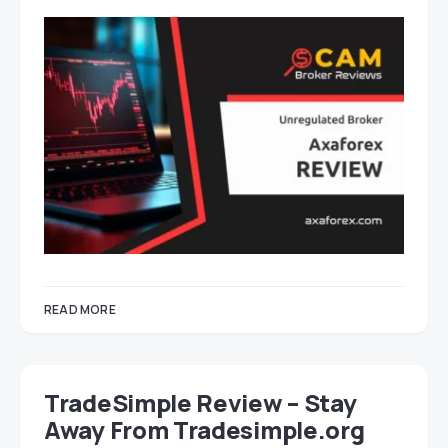
READ MORE
TradeSimple Review – Stay
Away From Tradesimple.org