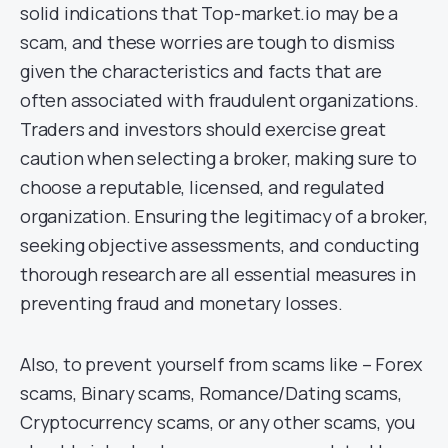
solid indications that Top-market.io may be a
scam, and these worries are tough to dismiss
given the characteristics and facts that are
often associated with fraudulent organizations.
Traders and investors should exercise great
caution when selecting a broker, making sure to
choose a reputable, licensed, and regulated
organization. Ensuring the legitimacy of a broker,
seeking objective assessments, and conducting
thorough research are all essential measures in
preventing fraud and monetary losses.
Also, to prevent yourself from scams like – Forex
scams, Binary scams, Romance/Dating scams,
Cryptocurrency scams, or any other scams, you