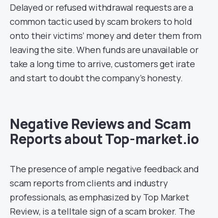
Delayed or refused withdrawal requests are a
common tactic used by scam brokers to hold
onto their victims’ money and deter them from
leaving the site. When funds are unavailable or
take a long time to arrive, customers get irate
and start to doubt the company’s honesty.
Negative Reviews and Scam
Reports about Top-market.io
The presence of ample negative feedback and
scam reports from clients and industry
professionals, as emphasized by Top Market
Review, is a telltale sign of a scam broker. The