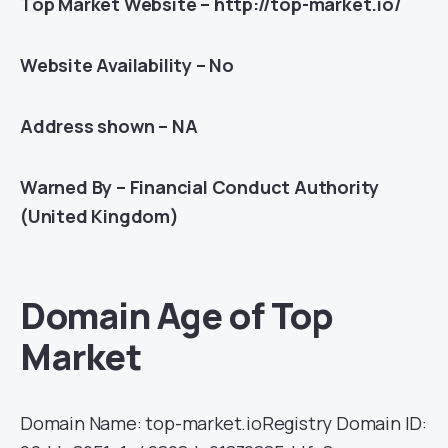
Top Market Website – http://top-market.io/
Website Availability – No
Address shown – NA
Warned By – Financial Conduct Authority
(United Kingdom)
Domain Age of Top
Market
Domain Name: top-market.ioRegistry Domain ID: