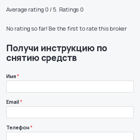
Average rating 0 / 5. Ratings 0
No rating so far! Be the first to rate this broker
Получи инструкцию по
снятию средств
Имя
*
Email
*
Телефон
*