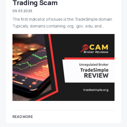
Trading Scam
09.03.2025
The first indicator of issues is the TradeSimple domain.
Typically, domains containing .org, .gov, .edu, and…
READ MORE