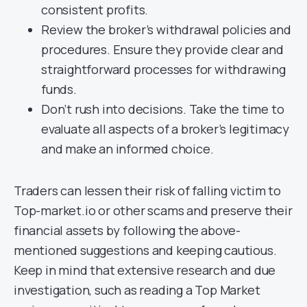
consistent profits.
Review the broker’s withdrawal policies and
procedures. Ensure they provide clear and
straightforward processes for withdrawing
funds.
Don’t rush into decisions. Take the time to
evaluate all aspects of a broker’s legitimacy
and make an informed choice.
Traders can lessen their risk of falling victim to
Top-market.io or other scams and preserve their
financial assets by following the above-
mentioned suggestions and keeping cautious.
Keep in mind that extensive research and due
investigation, such as reading a Top Market