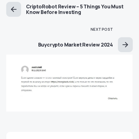
CriptoRobot Review – 5 Things You Must
Know Before Investing
NEXT POST
Buycrypto Market Review 2024