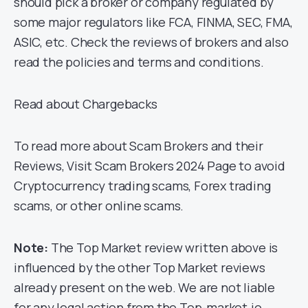
should pick a broker or company regulated by
some major regulators like FCA, FINMA, SEC, FMA,
ASIC, etc. Check the reviews of brokers and also
read the policies and terms and conditions.
Read about Chargebacks
To read more about Scam Brokers and their
Reviews, Visit Scam Brokers 2024 Page to avoid
Cryptocurrency trading scams, Forex trading
scams, or other online scams.
Note:
The Top Market review written above is
influenced by the other Top Market reviews
already present on the web. We are not liable
for any legal action from the Top-market.io