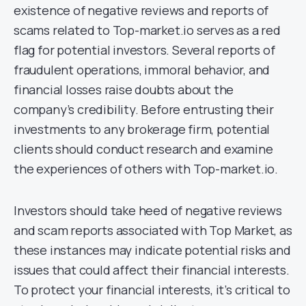
existence of negative reviews and reports of
scams related to Top-market.io serves as a red
flag for potential investors. Several reports of
fraudulent operations, immoral behavior, and
financial losses raise doubts about the
company’s credibility. Before entrusting their
investments to any brokerage firm, potential
clients should conduct research and examine
the experiences of others with Top-market.io.
Investors should take heed of negative reviews
and scam reports associated with Top Market, as
these instances may indicate potential risks and
issues that could affect their financial interests.
To protect your financial interests, it’s critical to