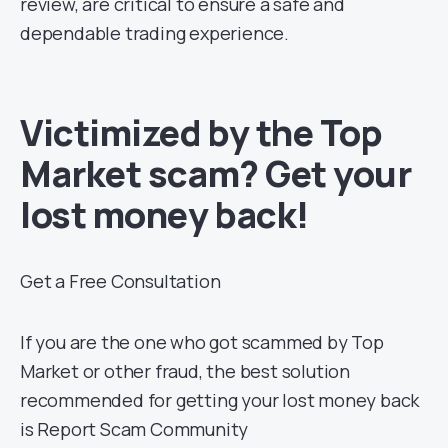
review, are critical to ensure a safe and
dependable trading experience.
Victimized by the Top
Market scam? Get your
lost money back!
Get a Free Consultation
If you are the one who got scammed by Top
Market or other fraud, the best solution
recommended for getting your lost money back
is Report Scam Community