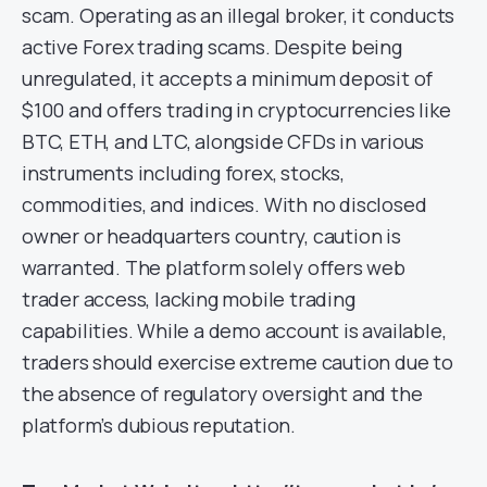
scam. Operating as an illegal broker, it conducts
active Forex trading scams. Despite being
unregulated, it accepts a minimum deposit of
$100 and offers trading in cryptocurrencies like
BTC, ETH, and LTC, alongside CFDs in various
instruments including forex, stocks,
commodities, and indices. With no disclosed
owner or headquarters country, caution is
warranted. The platform solely offers web
trader access, lacking mobile trading
capabilities. While a demo account is available,
traders should exercise extreme caution due to
the absence of regulatory oversight and the
platform’s dubious reputation.