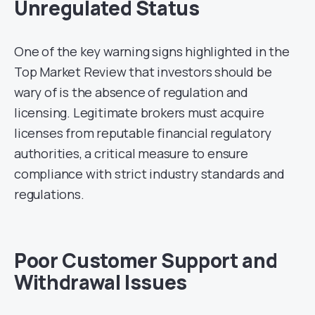
Unregulated Status
One of the key warning signs highlighted in the
Top Market Review that investors should be
wary of is the absence of regulation and
licensing. Legitimate brokers must acquire
licenses from reputable financial regulatory
authorities, a critical measure to ensure
compliance with strict industry standards and
regulations.
Poor Customer Support and
Withdrawal Issues