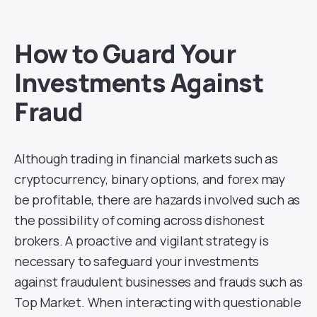
How to Guard Your
Investments Against
Fraud
Although trading in financial markets such as
cryptocurrency, binary options, and forex may
be profitable, there are hazards involved such as
the possibility of coming across dishonest
brokers. A proactive and vigilant strategy is
necessary to safeguard your investments
against fraudulent businesses and frauds such as
Top Market. When interacting with questionable