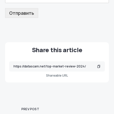
Отправить
Share this article
Shareable URL
PREV POST