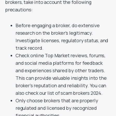
brokers, take into account the following
precautions:
Before engaging a broker, do extensive
research on the broker’s legitimacy.
Investigate licenses, regulatory status, and
track record.
Check online Top Market reviews, forums,
and social media platforms for feedback
and experiences shared by other traders.
This can provide valuable insights into the
broker’s reputation and reliability. You can
also check our list of scam brokers 2024.
Only choose brokers that are properly
regulated and licensed by recognized
financial authorities.