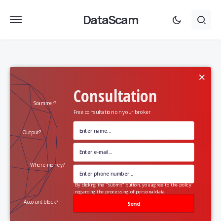
DataScam
×
Consultation
Scammer?
Free consultation on your broker
Output?
Where money?
By clicking the "submit" button, you agree to the policy
regarding the processing of personal data
Account block?
Send