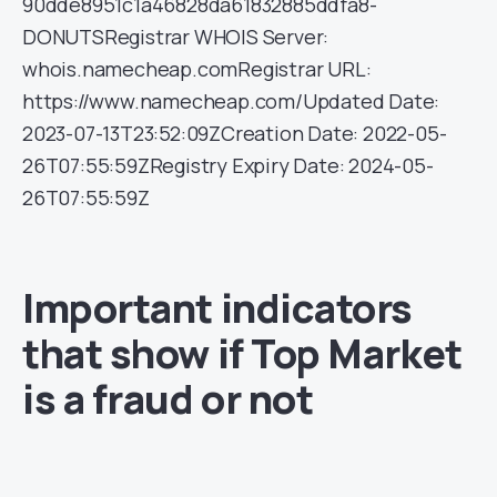
90dde8951c1a46828da61832885ddfa8-
DONUTSRegistrar WHOIS Server:
whois.namecheap.comRegistrar URL:
https://www.namecheap.com/Updated Date:
2023-07-13T23:52:09ZCreation Date: 2022-05-
26T07:55:59ZRegistry Expiry Date: 2024-05-
26T07:55:59Z
Important indicators
that show if Top Market
is a fraud or not