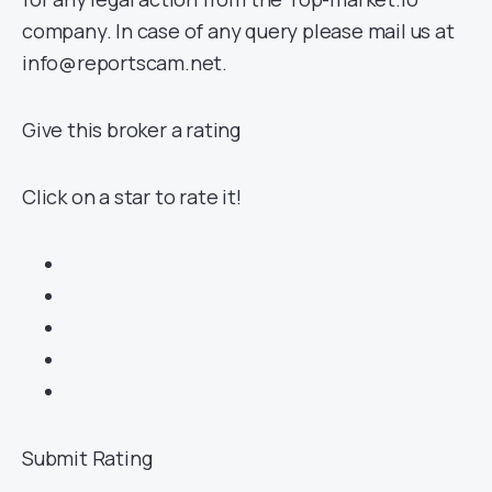
company. In case of any query please mail us at
info@reportscam.net.
Give this broker a rating
Click on a star to rate it!
Submit Rating