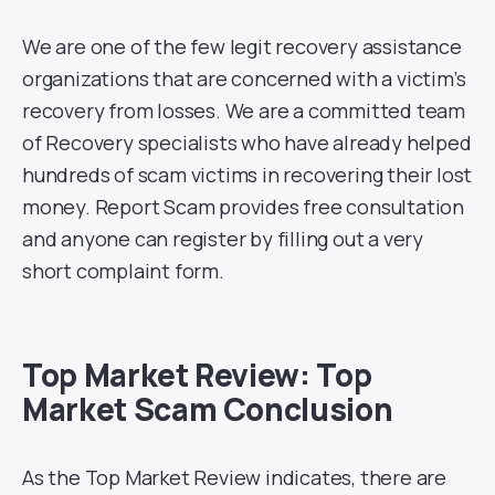
We are one of the few legit recovery assistance
organizations that are concerned with a victim’s
recovery from losses. We are a committed team
of Recovery specialists who have already helped
hundreds of scam victims in recovering their lost
money. Report Scam provides free consultation
and anyone can register by filling out a very
short complaint form.
Top Market Review: Top
Market Scam Conclusion
As the Top Market Review indicates, there are