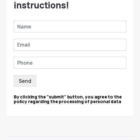
instructions!
Send
By clicking the "submit" button, you agree to the
policy regarding the processing of personal data