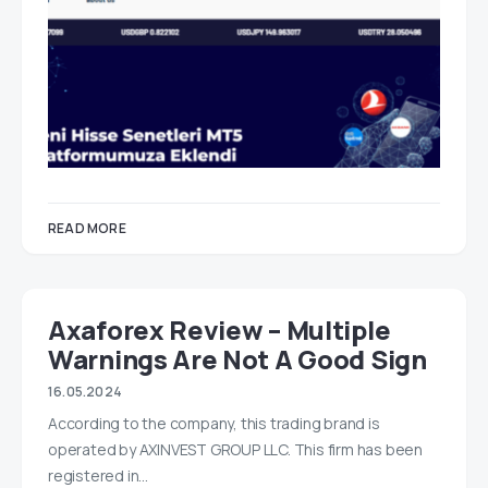
READ MORE
Axaforex Review – Multiple
Warnings Are Not A Good Sign
16.05.2024
According to the company, this trading brand is
operated by AXINVEST GROUP LLC. This firm has been
registered in…