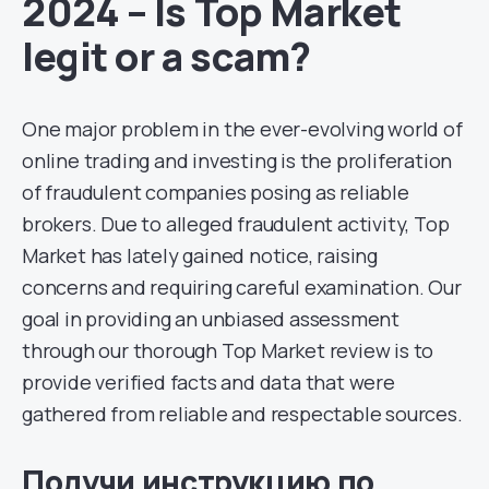
2024 – Is Top Market
legit or a scam?
One major problem in the ever-evolving world of
online trading and investing is the proliferation
of fraudulent companies posing as reliable
brokers. Due to alleged fraudulent activity, Top
Market has lately gained notice, raising
concerns and requiring careful examination. Our
goal in providing an unbiased assessment
through our thorough Top Market review is to
provide verified facts and data that were
gathered from reliable and respectable sources.
Получи инструкцию по