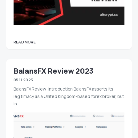
READ MORE
BalansFX Review 2023
05.11.2023
BalansFX Review: Introduction BalansFX asserts its
legitimacy as a United Kingdom-based forex broker, but
in…