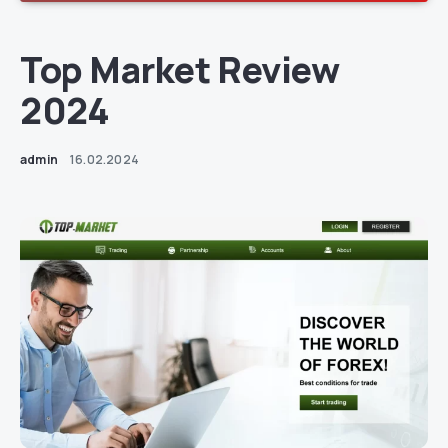
Top Market Review
2024
admin
16.02.2024