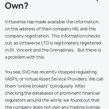
Own?
Vittaverse has made available the information
on the address of their company HQ, and the
company registration. This information checks
out, as Vittaverse LTD is legitimately registered
in St. Vincent and the Grenadines… But there is
a problem with this.
You see, SVG has recently stopped regulating
VASPs, or Virtual Asset Service Providers. We call
them “online brokers” colloquially. After
checking the databases of prominent financial
regulators around the world, we found out that
the company does not own any trading license.