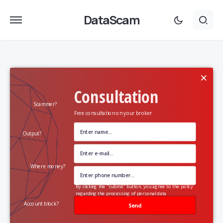
DataScam
×
Consultation
Scammer?
Free consultation on your broker
Output?
Where money?
By clicking the "submit" button, you agree to the policy
regarding the processing of personal data
Account block?
Send