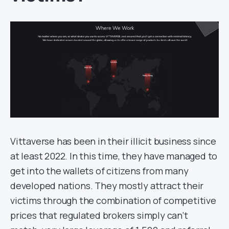
Vittaverse has been in their illicit business since
at least 2022. In this time, they have managed to
get into the wallets of citizens from many
developed nations. They mostly attract their
victims through the combination of competitive
prices that regulated brokers simply can’t