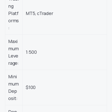
ng
Platf
MT5, cTrader
orms
:
Maxi
mum
1:500
Leve
rage:
Mini
mum
$100
Dep
osit:
Dep