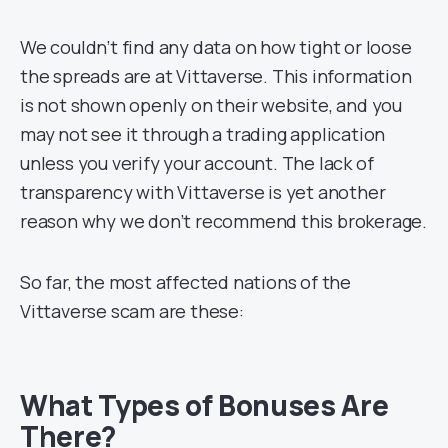
We couldn’t find any data on how tight or loose
the spreads are at Vittaverse. This information
is not shown openly on their website, and you
may not see it through a trading application
unless you verify your account. The lack of
transparency with Vittaverse is yet another
reason why we don’t recommend this brokerage.
So far, the most affected nations of the
Vittaverse scam are these:
What Types of Bonuses Are
There?