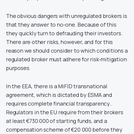
The obvious dangers with unregulated brokers is
that they answer to no-one. Because of this
they quickly turn to defrauding their investors.
There are other risks, however, and for this
reason we should consider to which conditions a
regulated broker must adhere for risk-mitigation
purposes.
In the EEA, there is a MiFID transnational
agreement, which is dictated by ESMA and
requires complete financial transparency..
Regulators in the EU require from their brokers
at least €730 000 of starting funds, and a
compensation scheme of €20 000 before they