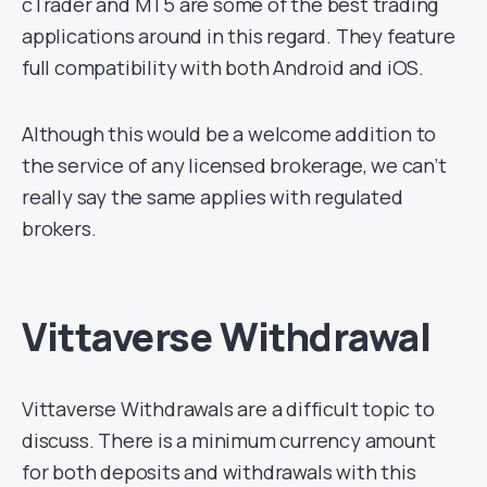
cTrader and MT5 are some of the best trading
applications around in this regard. They feature
full compatibility with both Android and iOS.
Although this would be a welcome addition to
the service of any licensed brokerage, we can’t
really say the same applies with regulated
brokers.
Vittaverse Withdrawal
Vittaverse Withdrawals are a difficult topic to
discuss. There is a minimum currency amount
for both deposits and withdrawals with this