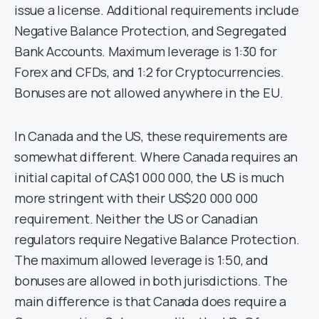
issue a license. Additional requirements include
Negative Balance Protection, and Segregated
Bank Accounts. Maximum leverage is 1:30 for
Forex and CFDs, and 1:2 for Cryptocurrencies.
Bonuses are not allowed anywhere in the EU.
In Canada and the US, these requirements are
somewhat different. Where Canada requires an
initial capital of CA$1 000 000, the US is much
more stringent with their US$20 000 000
requirement. Neither the US or Canadian
regulators require Negative Balance Protection.
The maximum allowed leverage is 1:50, and
bonuses are allowed in both jurisdictions. The
main difference is that Canada does require a