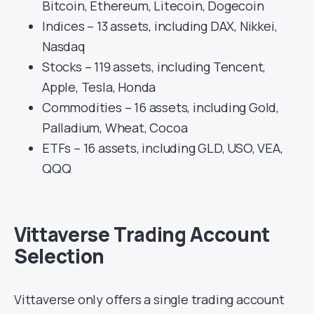
Bitcoin, Ethereum, Litecoin, Dogecoin
Indices – 13 assets, including DAX, Nikkei,
Nasdaq
Stocks – 119 assets, including Tencent,
Apple, Tesla, Honda
Commodities – 16 assets, including Gold,
Palladium, Wheat, Cocoa
ETFs – 16 assets, including GLD, USO, VEA,
QQQ
Vittaverse Trading Account
Selection
Vittaverse only offers a single trading account