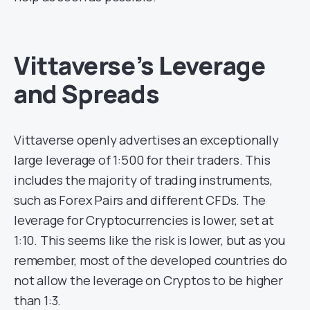
Vittaverse’s Leverage
and Spreads
Vittaverse openly advertises an exceptionally
large leverage of 1:500 for their traders. This
includes the majority of trading instruments,
such as Forex Pairs and different CFDs. The
leverage for Cryptocurrencies is lower, set at
1:10. This seems like the risk is lower, but as you
remember, most of the developed countries do
not allow the leverage on Cryptos to be higher
than 1:3.