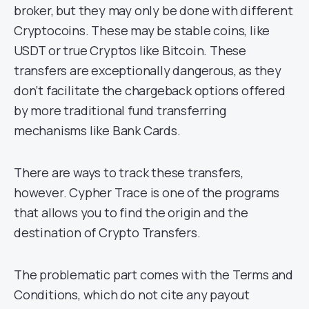
broker, but they may only be done with different
Cryptocoins. These may be stable coins, like
USDT or true Cryptos like Bitcoin. These
transfers are exceptionally dangerous, as they
don’t facilitate the chargeback options offered
by more traditional fund transferring
mechanisms like Bank Cards.
There are ways to track these transfers,
however. Cypher Trace is one of the programs
that allows you to find the origin and the
destination of Crypto Transfers.
The problematic part comes with the Terms and
Conditions, which do not cite any payout