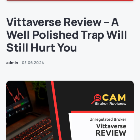
Vittaverse Review – A
Well Polished Trap Will
Still Hurt You
admin
03.06.2024