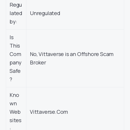
Regu
lated
Unregulated
by:
Is
This
Com
No, Vittaverse is an Offshore Scam
pany
Broker
Safe
?
Kno
wn
Web
Vittaverse.Com
sites
: