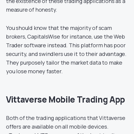
the existence of these trading applications as a
measure of honesty.
You should know that the majority of scam
brokers, CapitalsWise for instance, use the Web
Trader software instead. This platform has poor
security, and swindlers use it to their advantage.
They purposely tailor the market data to make
you lose money faster.
Vittaverse Mobile Trading App
Both of the trading applications that Vittaverse
offers are available on all mobile devices.