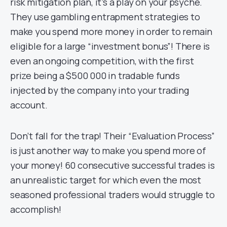
risk mitigation plan, it’s a play on your psyche.
They use gambling entrapment strategies to
make you spend more money in order to remain
eligible for a large “investment bonus”! There is
even an ongoing competition, with the first
prize being a $500 000 in tradable funds
injected by the company into your trading
account.
Don’t fall for the trap! Their “Evaluation Process”
is just another way to make you spend more of
your money! 60 consecutive successful trades is
an unrealistic target for which even the most
seasoned professional traders would struggle to
accomplish!