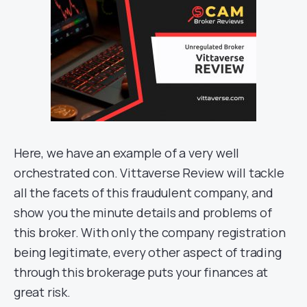
Here, we have an example of a very well
orchestrated con. Vittaverse Review will tackle
all the facets of this fraudulent company, and
show you the minute details and problems of
this broker. With only the company registration
being legitimate, every other aspect of trading
through this brokerage puts your finances at
great risk.