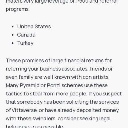
match, very large leverage of 1:500 and referral
programs.
United States
Canada
Turkey
These promises of large financial returns for
referring your business associates, friends or
even family are well known with con artists.
Many Pyramid or Ponzi schemes use these
tactics to steal from more people. If you suspect
that somebody has been soliciting the services
of Vittaverse, or have already deposited money
with these swindlers, consider seeking legal
help as soon as possible.