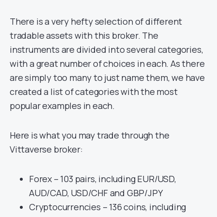
There is a very hefty selection of different
tradable assets with this broker. The
instruments are divided into several categories,
with a great number of choices in each. As there
are simply too many to just name them, we have
created a list of categories with the most
popular examples in each.
Here is what you may trade through the
Vittaverse broker:
Forex – 103 pairs, including EUR/USD,
AUD/CAD, USD/CHF and GBP/JPY
Cryptocurrencies – 136 coins, including