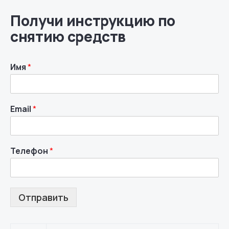
Получи инструкцию по
снятию средств
Имя
*
Email
*
Телефон
*
Отправить