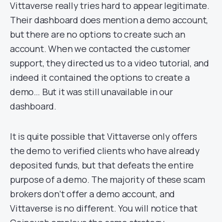
Vittaverse really tries hard to appear legitimate.
Their dashboard does mention a demo account,
but there are no options to create such an
account. When we contacted the customer
support, they directed us to a video tutorial, and
indeed it contained the options to create a
demo… But it was still unavailable in our
dashboard.
It is quite possible that Vittaverse only offers
the demo to verified clients who have already
deposited funds, but that defeats the entire
purpose of a demo. The majority of these scam
brokers don’t offer a demo account, and
Vittaverse is no different. You will notice that