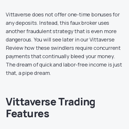
Vittaverse does not offer one-time bonuses for
any deposits. Instead, this faux broker uses
another fraudulent strategy that is even more
dangerous. You will see later in our Vittaverse
Review how these swindlers require concurrent
payments that continually bleed your money.
The dream of quick and labor-free income is just
that, a pipe dream.
Vittaverse Trading
Features