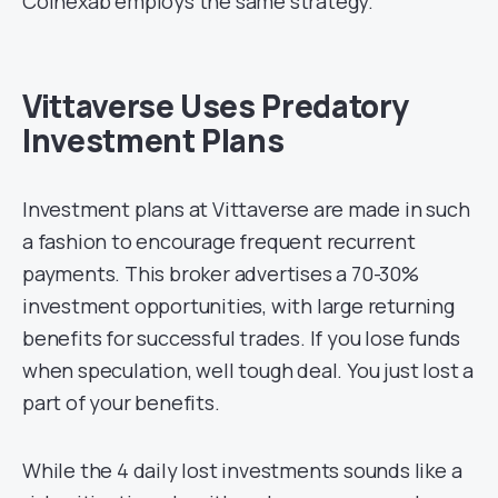
Coinexab employs the same strategy.
Vittaverse Uses Predatory
Investment Plans
Investment plans at Vittaverse are made in such
a fashion to encourage frequent recurrent
payments. This broker advertises a 70-30%
investment opportunities, with large returning
benefits for successful trades. If you lose funds
when speculation, well tough deal. You just lost a
part of your benefits.
While the 4 daily lost investments sounds like a