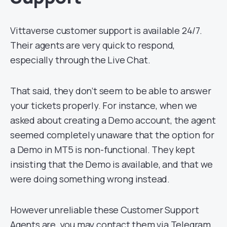
Vittaverse customer support is available 24/7.
Their agents are very quick to respond,
especially through the Live Chat.
That said, they don’t seem to be able to answer
your tickets properly. For instance, when we
asked about creating a Demo account, the agent
seemed completely unaware that the option for
a Demo in MT5 is non-functional. They kept
insisting that the Demo is available, and that we
were doing something wrong instead.
However unreliable these Customer Support
Agents are, you may contact them via Telegram,