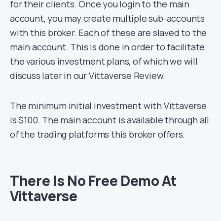
for their clients. Once you login to the main
account, you may create multiple sub-accounts
with this broker. Each of these are slaved to the
main account. This is done in order to facilitate
the various investment plans, of which we will
discuss later in our Vittaverse Review.
The minimum initial investment with Vittaverse
is $100. The main account is available through all
of the trading platforms this broker offers.
There Is No Free Demo At
Vittaverse