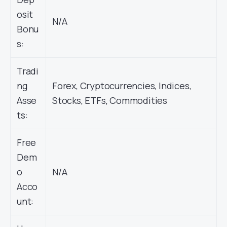
osit
N/A
Bonu
s:
Tradi
ng
Forex, Cryptocurrencies, Indices,
Asse
Stocks, ETFs, Commodities
ts:
Free
Dem
o
N/A
Acco
unt: