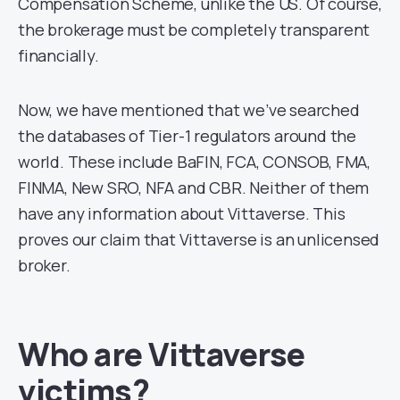
Compensation Scheme, unlike the US. Of course,
the brokerage must be completely transparent
financially.
Now, we have mentioned that we’ve searched
the databases of Tier-1 regulators around the
world. These include BaFIN, FCA, CONSOB, FMA,
FINMA, New SRO, NFA and CBR. Neither of them
have any information about Vittaverse. This
proves our claim that Vittaverse is an unlicensed
broker.
Who are Vittaverse
victims?