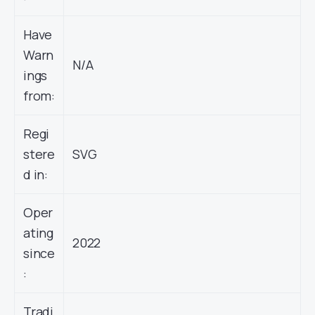
Have
Warn
N/A
ings
from:
Regi
stere
SVG
d in:
Oper
ating
2022
since
:
Tradi