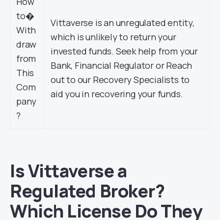
How
to�
Vittaverse is an unregulated entity,
With
which is unlikely to return your
draw
invested funds. Seek help from your
from
Bank, Financial Regulator or Reach
This
out to our Recovery Specialists to
Com
aid you in recovering your funds.
pany
?
Is Vittaverse a
Regulated Broker?
Which License Do They