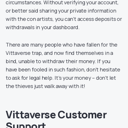
circumstances. Without verifying your account,
or better said sharing your private information
with the con artists, you can’t access deposits or
withdrawals in your dashboard.
There are many people who have fallen for the
Vittaverse trap, and now find themselves in a
bind, unable to withdraw their money. If you
have been fooled in such fashion, don’t hesitate
to ask for legal help. It’s your money – don’t let
the thieves just walk away with it!
Vittaverse Customer
Support