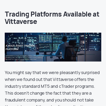
Trading Platforms Available at
Vittaverse
You might say that we were pleasantly surprised
when we found out that Vittaverse offers the
industry standard MT5 and cTrader programs.
This doesn’t change the fact that they are a
fraudulent company, and you should not take