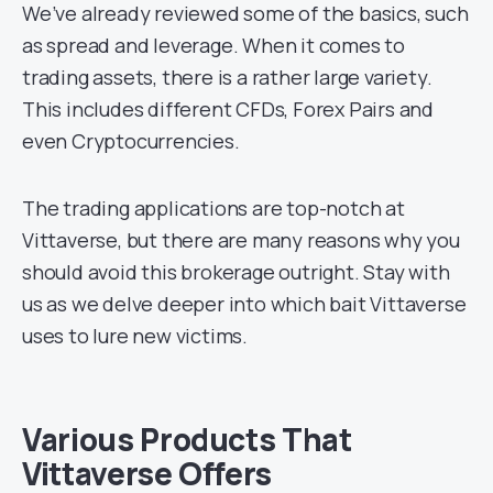
We’ve already reviewed some of the basics, such
as spread and leverage. When it comes to
trading assets, there is a rather large variety.
This includes different CFDs, Forex Pairs and
even Cryptocurrencies.
The trading applications are top-notch at
Vittaverse, but there are many reasons why you
should avoid this brokerage outright. Stay with
us as we delve deeper into which bait Vittaverse
uses to lure new victims.
Various Products That
Vittaverse Offers