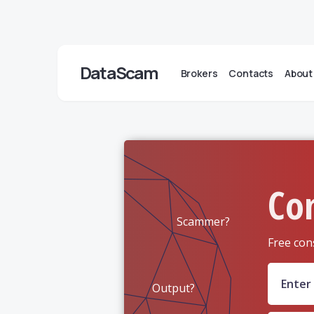
DataScam
Brokers
Contacts
About
Co
Scammer?
Free con
Output?