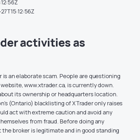
:12:56Z
1-27T15:12:56Z
der activities as
r is an elaborate scam. People are questioning
s website, www.xtrader.ca, is currently down.
 about its ownership or headquarters location.
s (Ontario) blacklisting of XTrader only raises
uld act with extreme caution and avoid any
themselves from fraud. Before doing any
t the broker is legitimate and in good standing