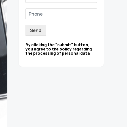
Send
By clicking the "submit" button,
you agree to the policy regarding
the processing of personal data