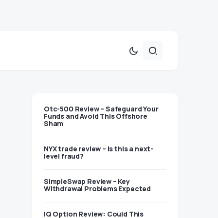
Otc-500 Review – Safeguard Your
Funds and Avoid This Offshore
Sham
NYX trade review – Is this a next-
level fraud?
SimpleSwap Review – Key
Withdrawal Problems Expected
IQ Option Review: Could This