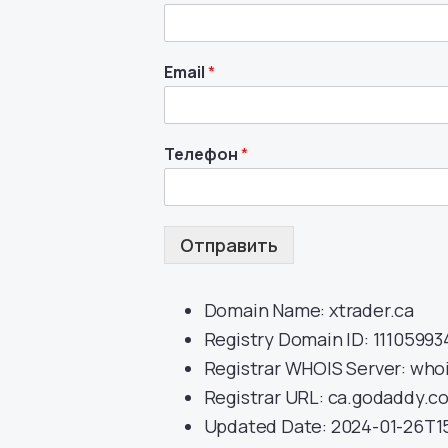
Email
*
Телефон
*
Отправить
Domain Name: xtrader.ca
Registry Domain ID: 1110599
Registrar WHOIS Server: whoi
Registrar URL: ca.godaddy.c
Updated Date: 2024-01-26T15