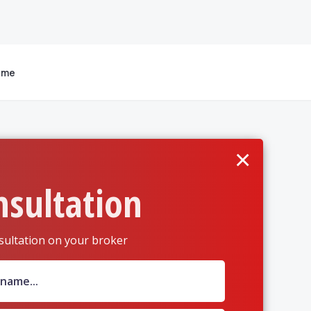
 me
×
nsultation
sultation on your broker