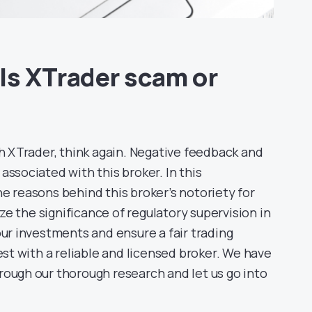
Is XTrader scam or
th XTrader, think again. Negative feedback and
associated with this broker. In this
e reasons behind this broker’s notoriety for
e the significance of regulatory supervision in
our investments and ensure a fair trading
est with a reliable and licensed broker. We have
rough our thorough research and let us go into