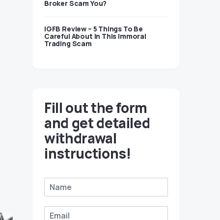
Broker Scam You?
IGFB Review – 5 Things To Be
Careful About In This Immoral
Trading Scam
Fill out the form
and get detailed
withdrawal
instructions!