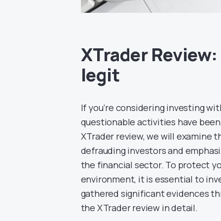
XTrader Review: 
legit
If you’re considering investing wi
questionable activities have been 
XTrader review, we will examine th
defrauding investors and emphasiz
the financial sector. To protect y
environment, it is essential to inv
gathered significant evidences th
the XTrader review in detail.