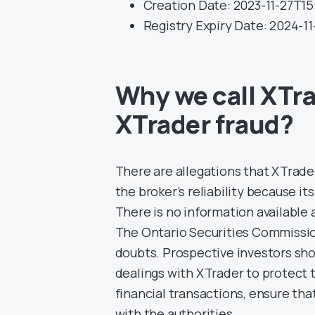
Creation Date: 2023-11-27T15
Registry Expiry Date: 2024-1
Why we call XTra
XTrader fraud?
There are allegations that XTrade
the broker’s reliability because it
There is no information available
The Ontario Securities Commission’
doubts. Prospective investors sho
dealings with XTrader to protect 
financial transactions, ensure tha
with the authorities.