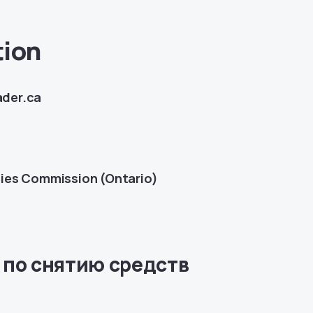
tion
ader.ca
ties Commission (Ontario)
 по снятию средств