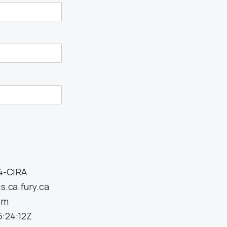
34-CIRA
s.ca.fury.ca
om
:24:12Z