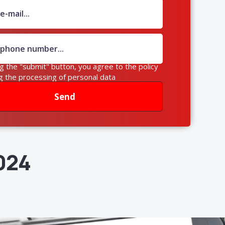
ng the "submit" button, you agree to the policy
g the processing of personal data
Send
024