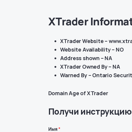
XTrader Informa
XTrader Website – www.xtr
Website Availability – NO
Address shown – NA
XTrader Owned By – NA
Warned By –
Ontario Securi
Domain Age of XTrader
Получи инструкцию
Имя
*