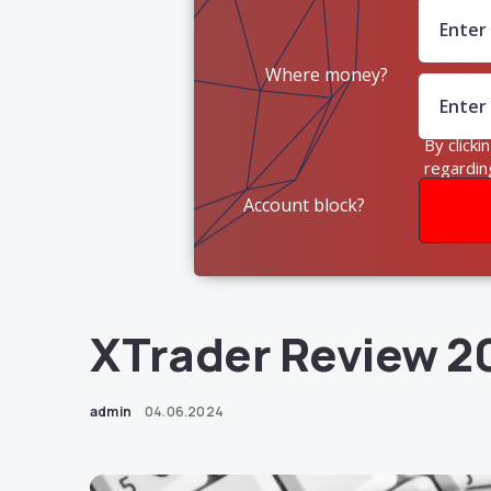
Where money?
By clicki
regardin
Account block?
XTrader Review 2
admin
04.06.2024