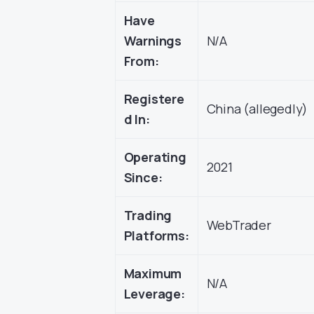
Have
Warnings
N/A
From:
Registere
China (allegedly)
d In:
Operating
2021
Since:
Trading
WebTrader
Platforms:
Maximum
N/A
Leverage: