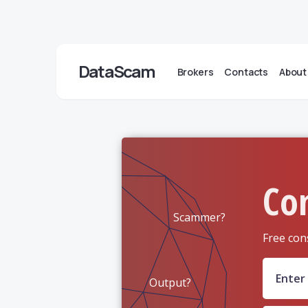
DataScam
Brokers
Contacts
About
Co
Scammer?
Free con
Output?