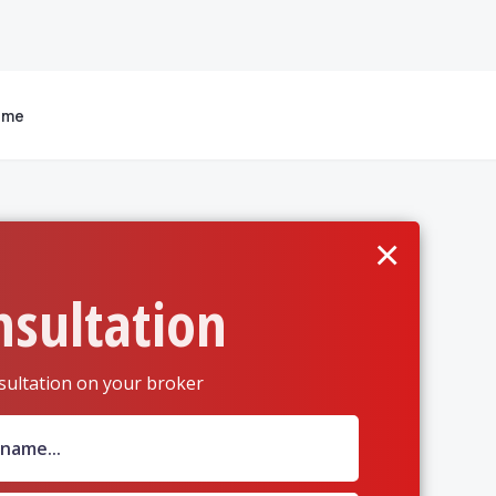
 me
×
nsultation
sultation on your broker