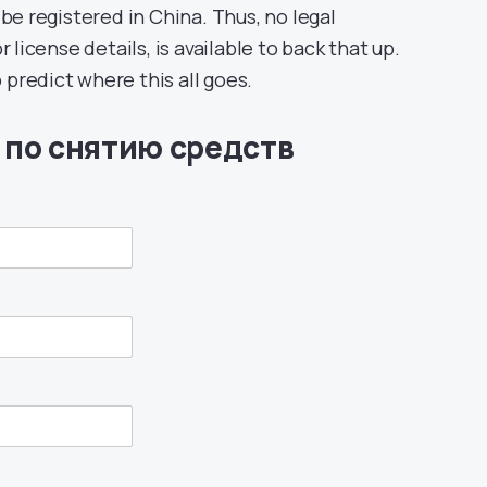
 registered in China. Thus, no legal
 license details, is available to back that up.
o predict where this all goes.
 по снятию средств