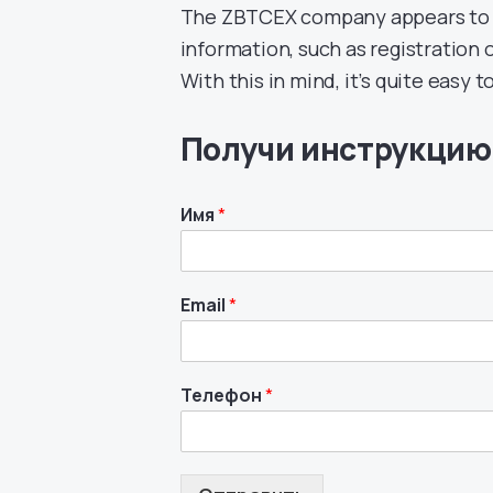
The ZBTCEX company appears to be
information, such as registration or
With this in mind, it’s quite easy t
Получи инструкцию
Имя
*
Email
*
Телефон
*