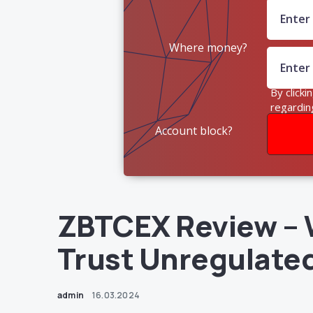
Where money?
By clicki
regardin
Account block?
ZBTCEX Review – 
Trust Unregulate
admin
16.03.2024