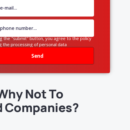
ng the "submit" button, you agree to the policy
g the processing of personal data
Send
Why Not To
d Companies?