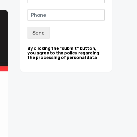
Send
By clicking the "submit" button,
you agree to the policy regarding
the processing of personal data