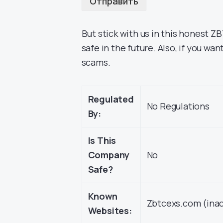
Отправить
But stick with us in this honest 
safe in the future. Also, if you wa
scams.
Regulated
No Regulations
By:
Is This
Company
No
Safe?
Known
Zbtcexs.com (inac
Websites: