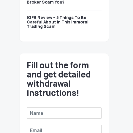
Broker Scam You?
IGFB Review – 5 Things To Be
Careful About In This Immoral
Trading Scam
Fill out the form
and get detailed
withdrawal
instructions!