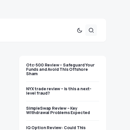
Otc-500 Review – Safeguard Your
Funds and Avoid This Offshore
Sham
NYX trade review – Is this a next-
level fraud?
SimpleSwap Review – Key
Withdrawal Problems Expected
IQ Option Review: Could This