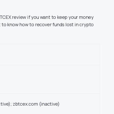
ZBTCEX review if you want to keep your money
nt to know how to recover funds lost in crypto
tive); zbtcex.com (inactive)