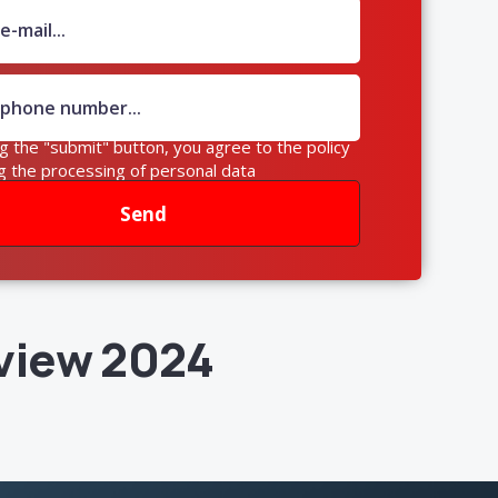
ng the "submit" button, you agree to the policy
g the processing of personal data
Send
view 2024