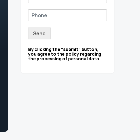
Send
By clicking the "submit" button,
you agree to the policy regarding
the processing of personal data