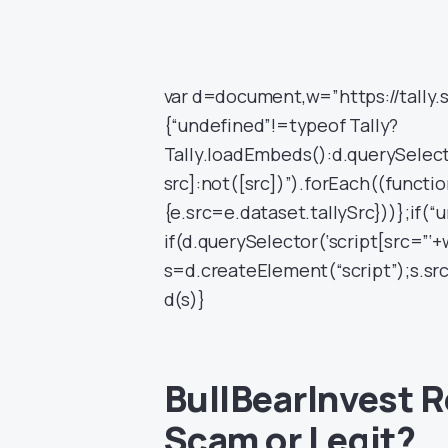
var d=document,w=”https://tally.
{“undefined”!=typeof Tally?
Tally.loadEmbeds():d.querySelecto
src]:not([src])”).forEach((functio
{e.src=e.dataset.tallySrc}))};if(“
if(d.querySelector(‘script[src=”‘+
s=d.createElement(“script”);s.sr
d(s)}
BullBearInvest Re
Scam or Legit?