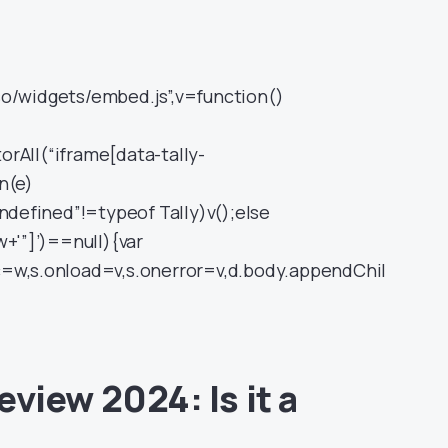
so/widgets/embed.js”,v=function()
rAll(“iframe[data-tally-
n(e)
undefined”!=typeof Tally)v();else
w+'”]’)==null){var
c=w,s.onload=v,s.onerror=v,d.body.appendChil
view 2024: Is it a