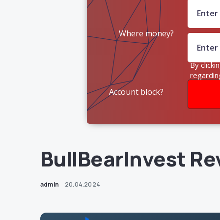
Where money?
By clicki
regardin
Account block?
BullBearInvest Re
admin
20.04.2024