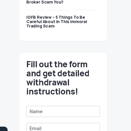
Broker Scam You?
IGFB Review – 5 Things To Be
Careful About In This Immoral
Trading Scam
Fill out the form
and get detailed
withdrawal
instructions!