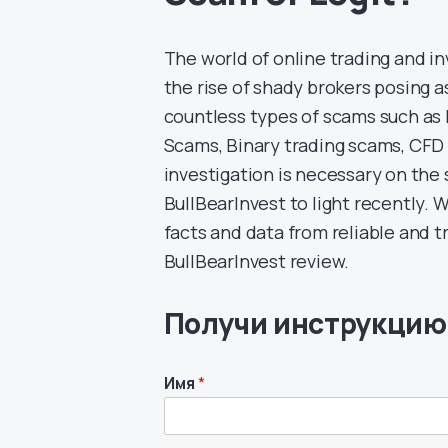
The world of online trading and i
the rise of shady brokers posing as
countless types of scams such a
Scams, Binary trading scams, CF
investigation is necessary on the
BullBearInvest to light recently. W
facts and data from reliable and 
BullBearInvest review.
Получи инструкцию
Имя
*