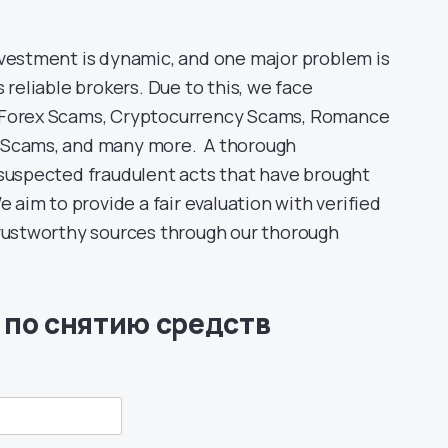
nvestment is dynamic, and one major problem is
 reliable brokers. Due to this, we face
s Forex Scams, Cryptocurrency Scams, Romance
D Scams, and many more. A thorough
 suspected fraudulent acts that have brought
e aim to provide a fair evaluation with verified
trustworthy sources through our thorough
 по снятию средств