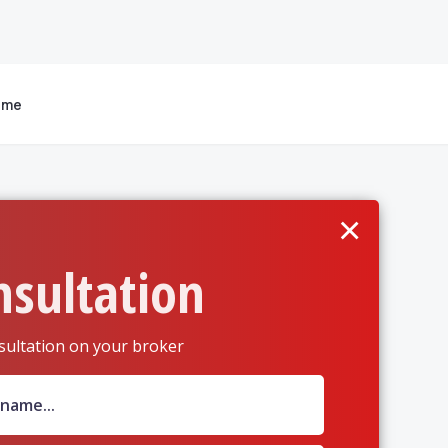
 me
×
nsultation
sultation on your broker