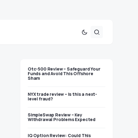
Otc-500 Review – Safeguard Your
Funds and Avoid This Offshore
Sham
NYX trade review – Is this a next-
level fraud?
SimpleSwap Review – Key
Withdrawal Problems Expected
IQ Option Review: Could This