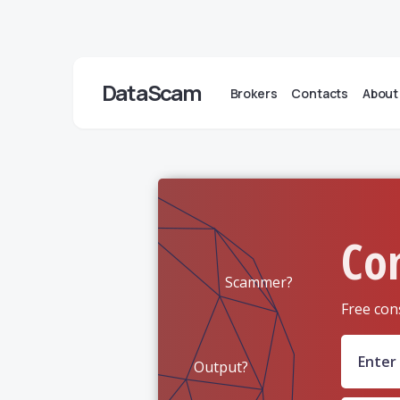
DataScam
Brokers
Contacts
About
Co
Scammer?
Free con
Output?