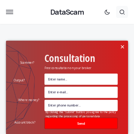
DataScam
×
Consultation
Scammer?
Free consultation on your broker
Output?
Where money?
By clicking the "submit" button, you agree to the policy
regarding the processing of personal data
Account block?
Send