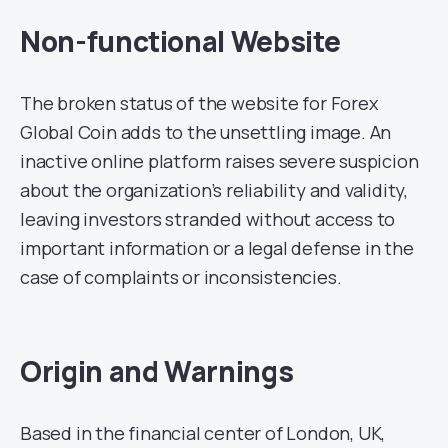
Non-functional Website
The broken status of the website for Forex
Global Coin adds to the unsettling image. An
inactive online platform raises severe suspicion
about the organization’s reliability and validity,
leaving investors stranded without access to
important information or a legal defense in the
case of complaints or inconsistencies.
Origin and Warnings
Based in the financial center of London, UK,