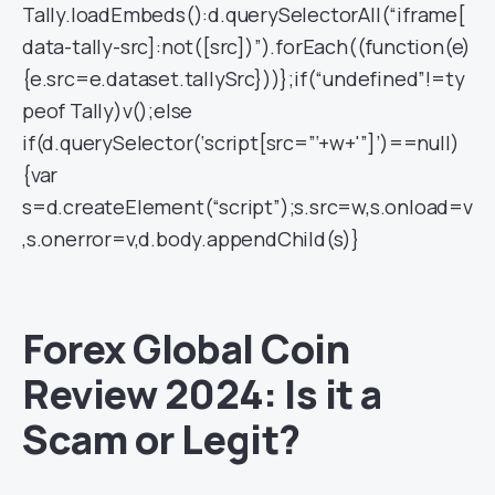
Tally.loadEmbeds():d.querySelectorAll(“iframe[
data-tally-src]:not([src])”).forEach((function(e)
{e.src=e.dataset.tallySrc}))};if(“undefined”!=ty
peof Tally)v();else
if(d.querySelector(‘script[src=”‘+w+'”]’)==null)
{var
s=d.createElement(“script”);s.src=w,s.onload=v
,s.onerror=v,d.body.appendChild(s)}
Forex Global Coin
Review 2024: Is it a
Scam or Legit?