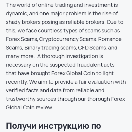
The world of online trading and investment is
dynamic, and one major problem is the rise of
shady brokers posing as reliable brokers. Due to
this, we face countless types of scams such as
Forex Scams, Cryptocurrency Scams, Romance
Scams, Binary trading scams, CFD Scams, and
many more. A thorough investigation is
necessary on the suspected fraudulent acts
that have brought Forex Global Coin to light
recently. We aim to provide a fair evaluation with
verified facts and data from reliable and
trustworthy sources through our thorough Forex
Global Coin review.
Получи инструкцию по