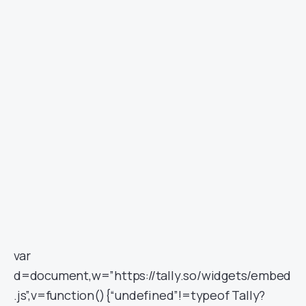
var
d=document,w=”https://tally.so/widgets/embed
.js”,v=function(){“undefined”!=typeof Tally?