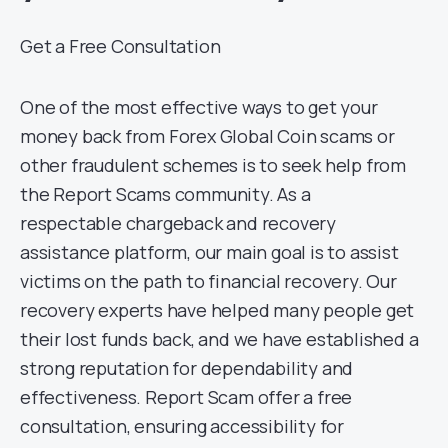
Get a Free Consultation
One of the most effective ways to get your
money back from Forex Global Coin scams or
other fraudulent schemes is to seek help from
the Report Scams community. As a
respectable chargeback and recovery
assistance platform, our main goal is to assist
victims on the path to financial recovery. Our
recovery experts have helped many people get
their lost funds back, and we have established a
strong reputation for dependability and
effectiveness. Report Scam offer a free
consultation, ensuring accessibility for