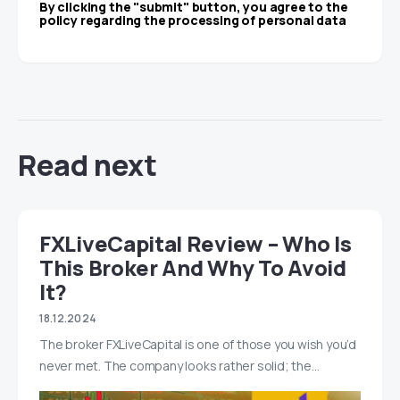
By clicking the "submit" button, you agree to the
policy regarding the processing of personal data
Read next
FXLiveCapital Review – Who Is
This Broker And Why To Avoid
It?
18.12.2024
The broker FXLiveCapital is one of those you wish you’d
never met. The company looks rather solid; the…