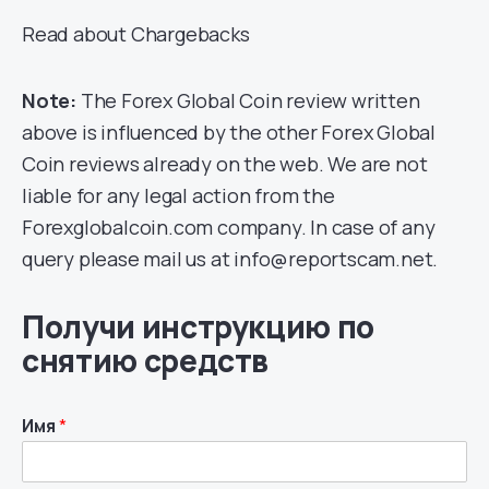
Read about Chargebacks
Note:
The Forex Global Coin review written
above is influenced by the other Forex Global
Coin reviews already on the web. We are not
liable for any legal action from the
Forexglobalcoin.com company. In case of any
query please mail us at info@reportscam.net.
Получи инструкцию по
снятию средств
Имя
*