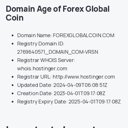
Domain Age of Forex Global
Coin
Domain Name: FOREXGLOBALCOIN.COM
Registry Domain ID:
2769640571_DOMAIN_COM-VRSN
Registrar WHOIS Server:
whois.hostinger.com
Registrar URL: http://www.hostinger.com
Updated Date: 2024-04-09T06:08:51Z
Creation Date: 2023-04-01T09:17:08Z
Registry Expiry Date: 2025-04-01T09:17:08Z