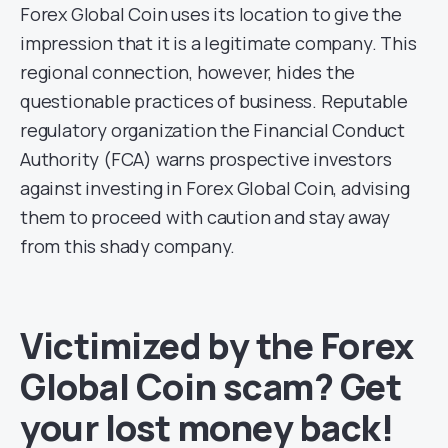
Forex Global Coin uses its location to give the
impression that it is a legitimate company. This
regional connection, however, hides the
questionable practices of business. Reputable
regulatory organization the Financial Conduct
Authority (FCA) warns prospective investors
against investing in Forex Global Coin, advising
them to proceed with caution and stay away
from this shady company.
Victimized by the Forex
Global Coin scam? Get
your lost money back!