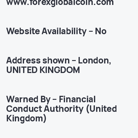
www.forexglobalcoin.com
Website Availability – No
Address shown – London,
UNITED KINGDOM
Warned By – Financial
Conduct Authority (United
Kingdom)