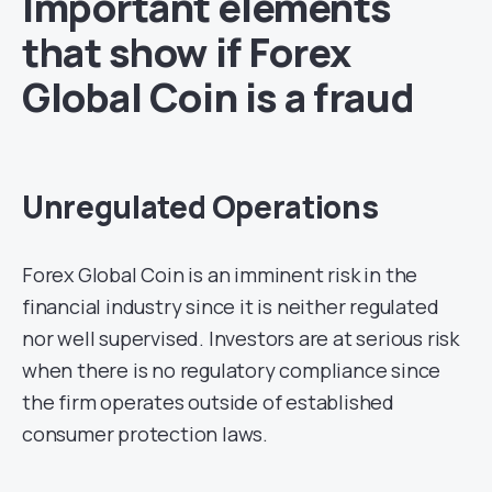
Important elements
that show if Forex
Global Coin is a fraud
Unregulated Operations
Forex Global Coin is an imminent risk in the
financial industry since it is neither regulated
nor well supervised. Investors are at serious risk
when there is no regulatory compliance since
the firm operates outside of established
consumer protection laws.