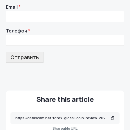
Email
*
Телефон
*
Отправить
Share this article
Shareable URL