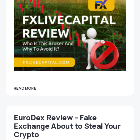
READ MORE
EuroDex Review – Fake
Exchange About to Steal Your
Crypto