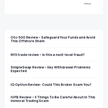
Otc-500 Review – Safeguard Your Funds and Avoid
This Offshore Sham
NYX trade review – Is this a next-level fraud?
SimpleSwap Review – Key Withdrawal Problems
Expected
IQ Option Review: Could This Broker Scam You?
IGFB Review – 5 Things To Be Careful About In This
Immoral Trading Scam