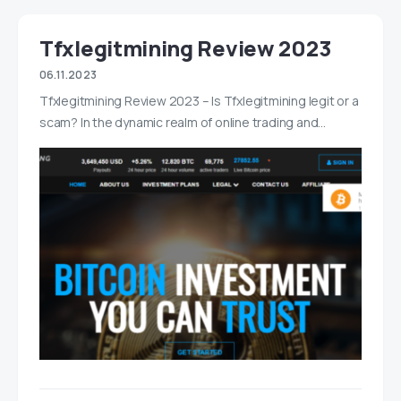
Tfxlegitmining Review 2023
06.11.2023
Tfxlegitmining Review 2023 – Is Tfxlegitmining legit or a
scam? In the dynamic realm of online trading and…