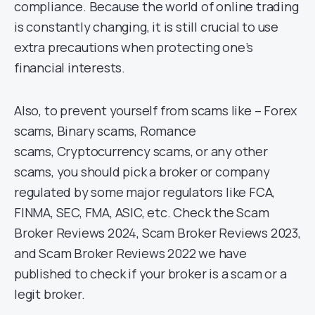
compliance. Because the world of online trading
is constantly changing, it is still crucial to use
extra precautions when protecting one’s
financial interests.
Also, to prevent yourself from scams like – Forex
scams, Binary scams, Romance
scams, Cryptocurrency scams, or any other
scams, you should pick a broker or company
regulated by some major regulators like FCA,
FINMA, SEC, FMA, ASIC, etc. Check the Scam
Broker Reviews 2024, Scam Broker Reviews 2023,
and Scam Broker Reviews 2022 we have
published to check if your broker is a scam or a
legit broker.