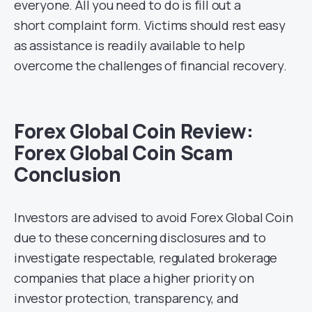
everyone. All you need to do is fill out a
short complaint form. Victims should rest easy
as assistance is readily available to help
overcome the challenges of financial recovery.
Forex Global Coin Review:
Forex Global Coin Scam
Conclusion
Investors are advised to avoid Forex Global Coin
due to these concerning disclosures and to
investigate respectable, regulated brokerage
companies that place a higher priority on
investor protection, transparency, and