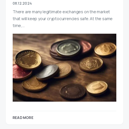
08.12.2024
There are many legitimate exchanges on the market
that will keep your cryptocurrencies safe. At the same
time,…
READ MORE