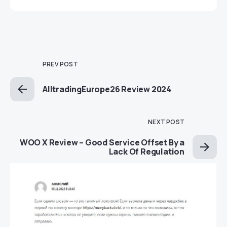
PREV POST
AlltradingEurope26 Review 2024
NEXT POST
WOO X Review – Good Service Offset By a
Lack Of Regulation