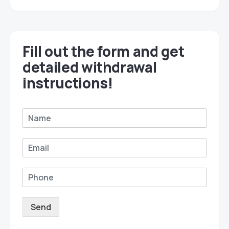
Fill out the form and get
detailed withdrawal
instructions!
Send