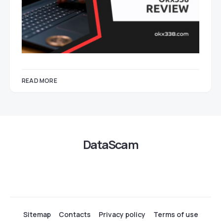
READ MORE
DataScam
Sitemap
Contacts
Privacy policy
Terms of use