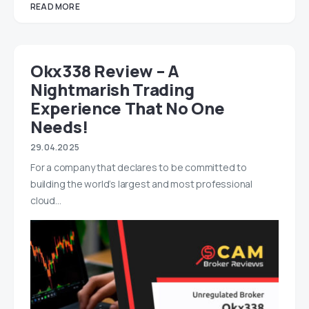
READ MORE
Okx338 Review – A
Nightmarish Trading
Experience That No One
Needs!
29.04.2025
For a company that declares to be committed to
building the world’s largest and most professional
cloud…