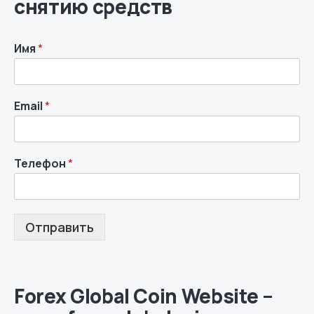
снятию средств
Имя
*
Email
*
Телефон
*
Отправить
Forex Global Coin Website –