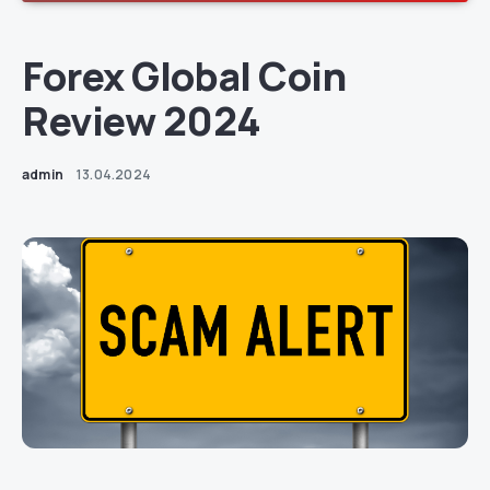
Forex Global Coin
Review 2024
admin
13.04.2024