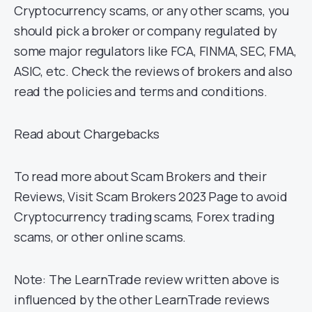
Cryptocurrency scams, or any other scams, you
should pick a broker or company regulated by
some major regulators like FCA, FINMA, SEC, FMA,
ASIC, etc. Check the reviews of brokers and also
read the policies and terms and conditions.
Read about Chargebacks
To read more about Scam Brokers and their
Reviews, Visit Scam Brokers 2023 Page to avoid
Cryptocurrency trading scams, Forex trading
scams, or other online scams.
Note: The LearnTrade review written above is
influenced by the other LearnTrade reviews