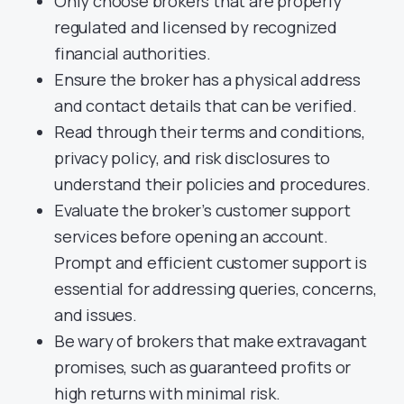
Only choose brokers that are properly
regulated and licensed by recognized
financial authorities.
Ensure the broker has a physical address
and contact details that can be verified.
Read through their terms and conditions,
privacy policy, and risk disclosures to
understand their policies and procedures.
Evaluate the broker’s customer support
services before opening an account.
Prompt and efficient customer support is
essential for addressing queries, concerns,
and issues.
Be wary of brokers that make extravagant
promises, such as guaranteed profits or
high returns with minimal risk.