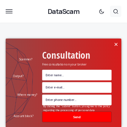
DataScam
×
Consultation
Scammer?
Free consultation on your broker
Output?
Where money?
By clicking the "submit" button, you agree to the policy
regarding the processing of personal data
Account block?
Send