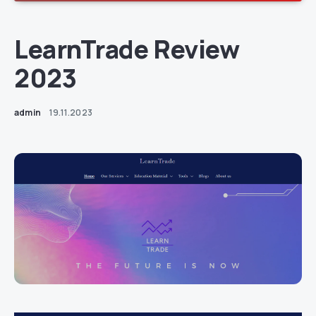
LearnTrade Review
2023
admin
19.11.2023