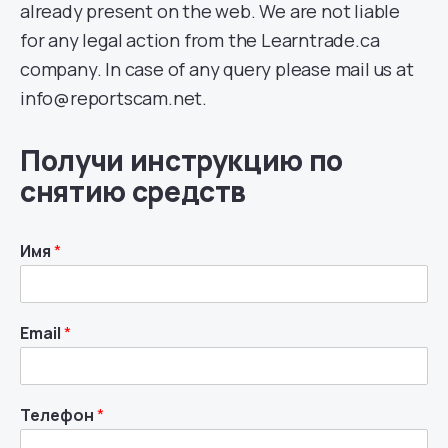
already present on the web. We are not liable
for any legal action from the Learntrade.ca
company. In case of any query please mail us at
info@reportscam.net.
Получи инструкцию по
снятию средств
Имя
*
Email
*
Телефон
*