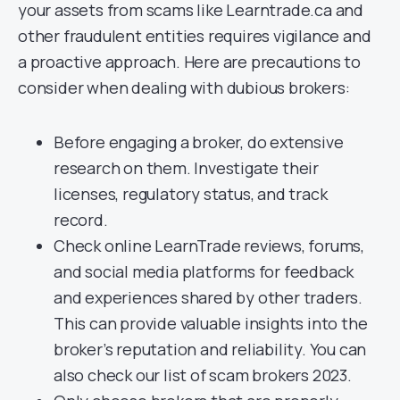
your assets from scams like Learntrade.ca and
other fraudulent entities requires vigilance and
a proactive approach. Here are precautions to
consider when dealing with dubious brokers:
Before engaging a broker, do extensive
research on them. Investigate their
licenses, regulatory status, and track
record.
Check online LearnTrade reviews, forums,
and social media platforms for feedback
and experiences shared by other traders.
This can provide valuable insights into the
broker’s reputation and reliability. You can
also check our list of scam brokers 2023.