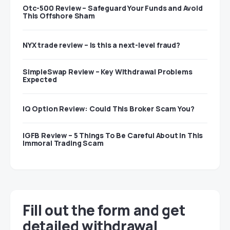
Otc-500 Review – Safeguard Your Funds and Avoid
This Offshore Sham
NYX trade review – Is this a next-level fraud?
SimpleSwap Review – Key Withdrawal Problems
Expected
IQ Option Review: Could This Broker Scam You?
IGFB Review – 5 Things To Be Careful About In This
Immoral Trading Scam
Fill out the form and get
detailed withdrawal