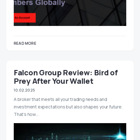
READ MORE
Falcon Group Review: Bird of
Prey After Your Wallet
10.02.2025
A broker that meets all your trading needs and
investment expectations but also shapes your future.
That’s how…