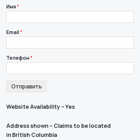
Имя
*
Email
*
Телефон
*
Отправить
Website Availability – Yes
Address shown – Claims to be located
in British Columbia