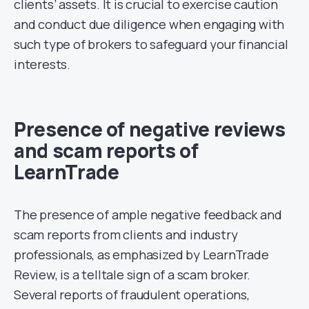
clients’ assets. It is crucial to exercise caution
and conduct due diligence when engaging with
such type of brokers to safeguard your financial
interests.
Presence of negative reviews
and scam reports of
LearnTrade
The presence of ample negative feedback and
scam reports from clients and industry
professionals, as emphasized by LearnTrade
Review, is a telltale sign of a scam broker.
Several reports of fraudulent operations,