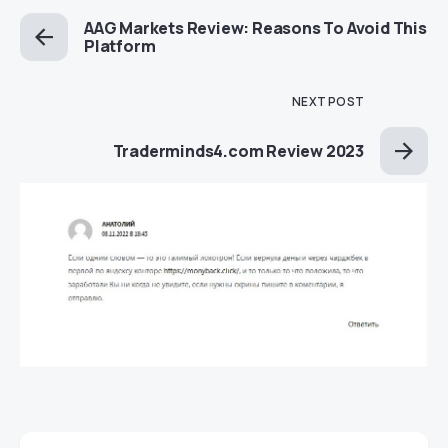
AAG Markets Review: Reasons To Avoid This
Platform
NEXT POST
Traderminds4.com Review 2023