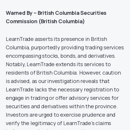
Warned By – British Columbia Securities
Commission (British Columbia)
LearnTrade asserts its presence in British
Columbia, purportedly providing trading services
encompassing stocks, bonds, and derivatives.
Notably, LearnTrade extends its services to
residents of British Columbia. However, caution
is advised, as our investigation reveals that
LearnTrade lacks the necessary registration to
engage in trading or offer advisory services for
securities and derivatives within the province.
Investors are urged to exercise prudence and
verify the legitimacy of LearnTrade’s claims