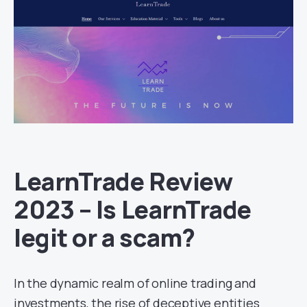
LearnTrade Review
2023 – Is LearnTrade
legit or a scam?
In the dynamic realm of online trading and
investments, the rise of deceptive entities