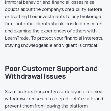
immoral behavior, and financial losses raise
doubts about the company’s credibility. Before
entrusting their investments to any brokerage
firm, potential clients should conduct research
and examine the experiences of others with
LearnTrade. To protect your financial interests,
staying knowledgeable and vigilant is critical.
Poor Customer Support and
Withdrawal Issues
Scam brokers frequently use delayed or denied
withdrawal requests to keep clients’ assets and
prevent them from leaving the platform.