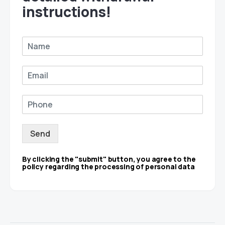
instructions!
Send
By clicking the "submit" button, you agree to the
policy regarding the processing of personal data