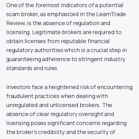
One of the foremost indicators of a potential
scam broker, as emphasized in the LearnTrade
Review, is the absence of regulation and
licensing. Legitimate brokers are required to
obtain licenses from reputable financial
regulatory authorities which is a crucial step in
guaranteeing adherence to stringent industry
standards and rules.
Investors face a heightened risk of encountering
fraudulent practices when dealing with
unregulated and unlicensed brokers. The
absence of clear regulatory oversight and
licensing poses significant concerns regarding
the broker’s credibility and the security of