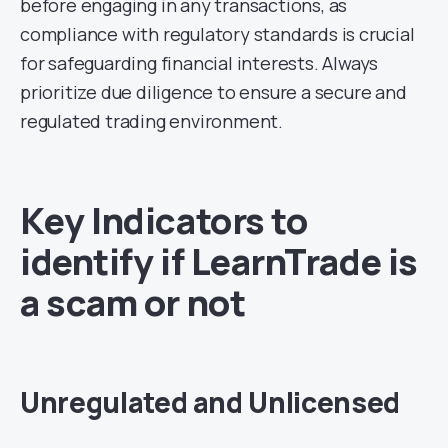
before engaging in any transactions, as
compliance with regulatory standards is crucial
for safeguarding financial interests. Always
prioritize due diligence to ensure a secure and
regulated trading environment.
Key Indicators to
identify if LearnTrade is
a scam or not
Unregulated and Unlicensed