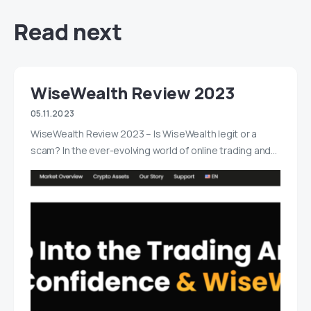
Read next
WiseWealth Review 2023
05.11.2023
WiseWealth Review 2023 – Is WiseWealth legit or a
scam? In the ever-evolving world of online trading and…