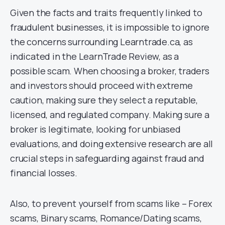
Given the facts and traits frequently linked to
fraudulent businesses, it is impossible to ignore
the concerns surrounding Learntrade.ca, as
indicated in the LearnTrade Review, as a
possible scam. When choosing a broker, traders
and investors should proceed with extreme
caution, making sure they select a reputable,
licensed, and regulated company. Making sure a
broker is legitimate, looking for unbiased
evaluations, and doing extensive research are all
crucial steps in safeguarding against fraud and
financial losses.
Also, to prevent yourself from scams like – Forex
scams, Binary scams, Romance/Dating scams,