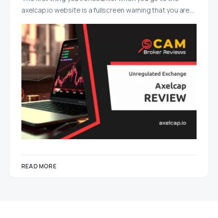
axelcap.io website is a fullscreen warning that you are…
READ MORE