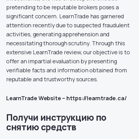
pretending to be reputable brokers poses a
significant concern. LearnTrade has garnered
attention recently due to suspected fraudulent
activities, generating apprehension and
necessitating thorough scrutiny. Through this
extensive LearnTrade review, our objective is to
offer an impartial evaluation by presenting
verifiable facts and information obtained from
reputable and trustworthy sources.
LearnTrade Website – https://learntrade.ca/
Получи инструкцию по
снятию средств