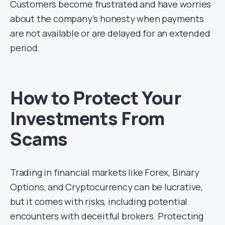
Customers become frustrated and have worries
about the company’s honesty when payments
are not available or are delayed for an extended
period.
How to Protect Your
Investments From
Scams
Trading in financial markets like Forex, Binary
Options, and Cryptocurrency can be lucrative,
but it comes with risks, including potential
encounters with deceitful brokers. Protecting