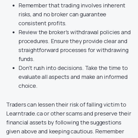
Remember that trading involves inherent
risks, and no broker can guarantee
consistent profits.
Review the broker’s withdrawal policies and
procedures. Ensure they provide clear and
straightforward processes for withdrawing
funds.
Don’t rush into decisions. Take the time to
evaluate all aspects and make an informed
choice.
Traders can lessen their risk of falling victim to
Learntrade.ca or other scams and preserve their
financial assets by following the suggestions
given above and keeping cautious. Remember