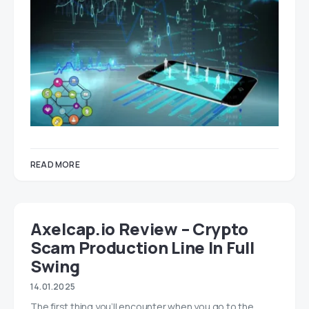
READ MORE
Axelcap.io Review – Crypto
Scam Production Line In Full
Swing
14.01.2025
The first thing you’ll encounter when you go to the