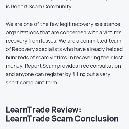
is Report Scam Community
We are one of the few legit recovery assistance
organizations that are concerned with a victim’s
recovery from losses. We are a committed team
of Recovery specialists who have already helped
hundreds of scam victims in recovering their lost
money. Report Scam provides free consultation
and anyone can register by filling out a very
short complaint form.
LearnTrade Review:
LearnTrade Scam Conclusion