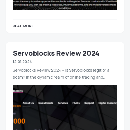
READ MORE
Servoblocks Review 2024
12.01.2024
Servoblocks Review 2024 – Is Servoblocks legit or a
scam? In the dynamic realm of online trading and…