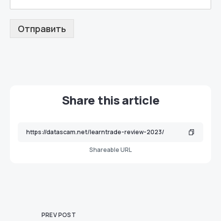
Отправить
Share this article
Shareable URL
PREV POST