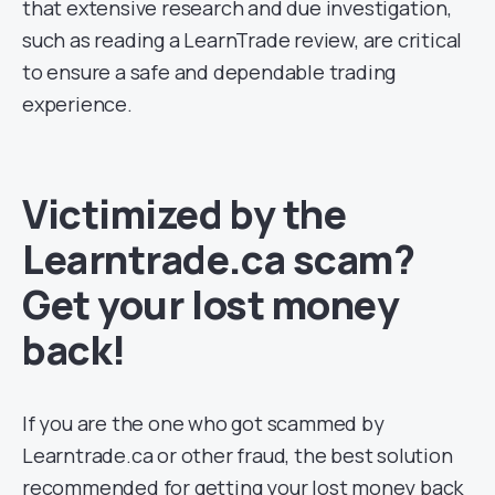
that extensive research and due investigation,
such as reading a LearnTrade review, are critical
to ensure a safe and dependable trading
experience.
Victimized by the
Learntrade.ca scam?
Get your lost money
back!
If you are the one who got scammed by
Learntrade.ca or other fraud, the best solution
recommended for getting your lost money back