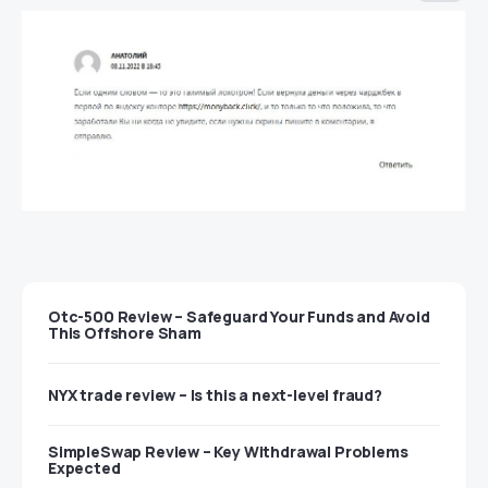
Otc-500 Review – Safeguard Your Funds and Avoid
This Offshore Sham
NYX trade review – Is this a next-level fraud?
SimpleSwap Review – Key Withdrawal Problems
Expected