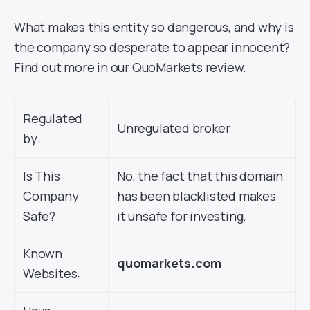
What makes this entity so dangerous, and why is
the company so desperate to appear innocent?
Find out more in our QuoMarkets review.
Regulated
Unregulated broker
by:
Is This
No, the fact that this domain
Company
has been blacklisted makes
Safe?
it unsafe for investing.
Known
quomarkets.com
Websites: