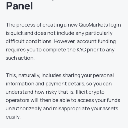
Panel
The process of creating a new QuoMarkets login
is quick and does not include any particularly
difficult conditions. However, account funding
requires you to complete the KYC prior to any
such action.
This, naturally, includes sharing your personal
information and payment details, so you can
understand how risky that is. Illicit crypto
operators will then be able to access your funds
unauthorizedly and misappropriate your assets
easily.