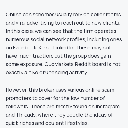
Online con schemes usually rely on boiler rooms
and viral advertising to reach out to new clients.
In this case, we can see that the firm operates
numerous social network profiles, including ones
on Facebook, X and LinkedIn. These may not
have much traction, but the group does gain
some exposure. QuoMarkets Reddit board is not
exactly a hive of unending activity.
However, this broker uses various online scam
promoters to cover for the low number of
followers. These are mostly found on Instagram
and Threads, where they peddle the ideas of
quick riches and opulent lifestyles.