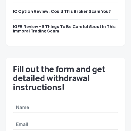
IQ Option Review: Could This Broker Scam You?
IGFB Review – 5 Things To Be Careful About In This
Immoral Trading Scam
Fill out the form and get
detailed withdrawal
instructions!