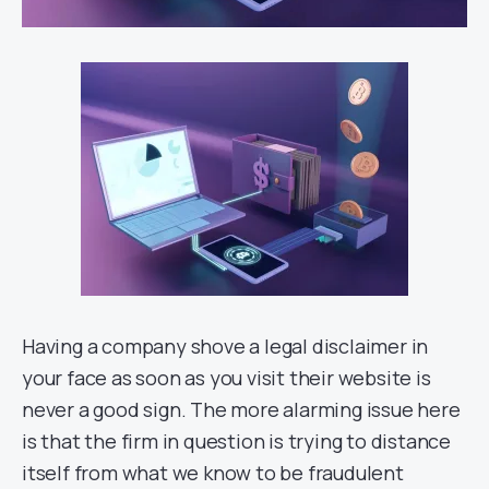
Having a company shove a legal disclaimer in
your face as soon as you visit their website is
never a good sign. The more alarming issue here
is that the firm in question is trying to distance
itself from what we know to be fraudulent