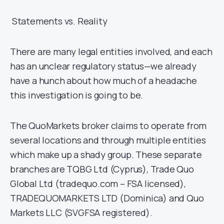
Statements vs. Reality
There are many legal entities involved, and each
has an unclear regulatory status—we already
have a hunch about how much of a headache
this investigation is going to be.
The QuoMarkets broker claims to operate from
several locations and through multiple entities
which make up a shady group. These separate
branches are TQBG Ltd (Cyprus), Trade Quo
Global Ltd (tradequo.com – FSA licensed),
TRADEQUOMARKETS LTD (Dominica) and Quo
Markets LLC (SVGFSA registered).