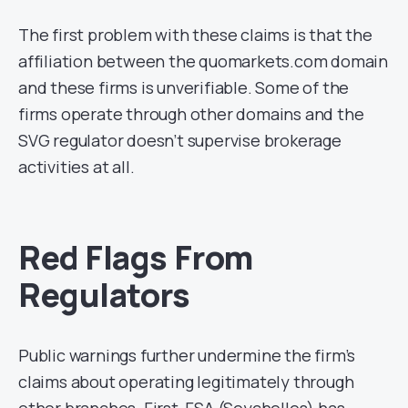
The first problem with these claims is that the
affiliation between the quomarkets.com domain
and these firms is unverifiable. Some of the
firms operate through other domains and the
SVG regulator doesn’t supervise brokerage
activities at all.
Red Flags From
Regulators
Public warnings further undermine the firm’s
claims about operating legitimately through