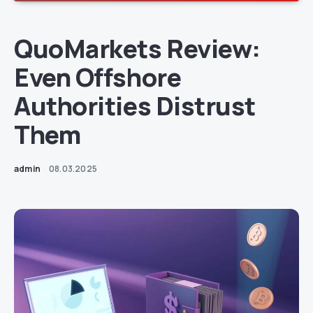
QuoMarkets Review:
Even Offshore
Authorities Distrust
Them
admin
08.03.2025