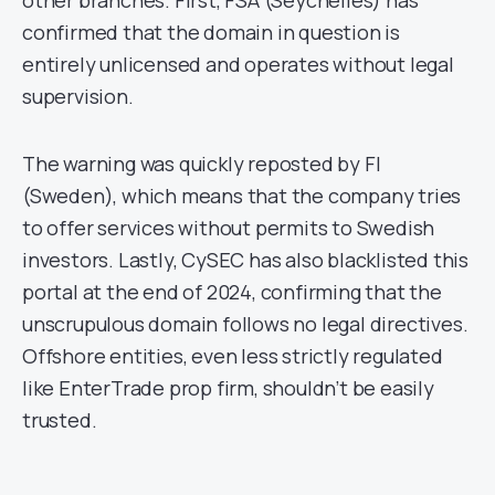
other branches. First, FSA (Seychelles) has
confirmed that the domain in question is
entirely unlicensed and operates without legal
supervision.
The warning was quickly reposted by FI
(Sweden), which means that the company tries
to offer services without permits to Swedish
investors. Lastly, CySEC has also blacklisted this
portal at the end of 2024, confirming that the
unscrupulous domain follows no legal directives.
Offshore entities, even less strictly regulated
like EnterTrade prop firm, shouldn’t be easily
trusted.