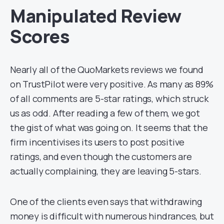
Manipulated Review
Scores
Nearly all of the QuoMarkets reviews we found
on TrustPilot were very positive. As many as 89%
of all comments are 5-star ratings, which struck
us as odd. After reading a few of them, we got
the gist of what was going on. It seems that the
firm incentivises its users to post positive
ratings, and even though the customers are
actually complaining, they are leaving 5-stars.
One of the clients even says that withdrawing
money is difficult with numerous hindrances, but