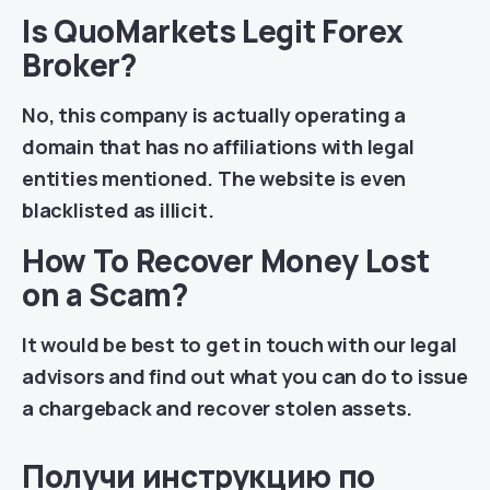
Is QuoMarkets Legit Forex
Broker?
No, this company is actually operating a
domain that has no affiliations with legal
entities mentioned. The website is even
blacklisted as illicit.
How To Recover Money Lost
on a Scam?
It would be best to get in touch with our legal
advisors and find out what you can do to issue
a chargeback and recover stolen assets.
Получи инструкцию по