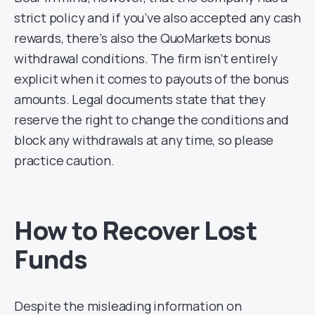
strict policy and if you’ve also accepted any cash
rewards, there’s also the QuoMarkets bonus
withdrawal conditions. The firm isn’t entirely
explicit when it comes to payouts of the bonus
amounts. Legal documents state that they
reserve the right to change the conditions and
block any withdrawals at any time, so please
practice caution.
How to Recover Lost
Funds
Despite the misleading information on