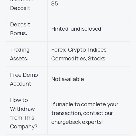
$5
Deposit:
Deposit
Hinted, undisclosed
Bonus:
Trading
Forex, Crypto, Indices,
Assets:
Commodities, Stocks
Free Demo
Not available
Account:
How to
If unable to complete your
Withdraw
transaction, contact our
from This
chargeback experts!
Company?