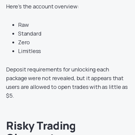
Here’s the account overview:
Raw
Standard
Zero
Limitless
Deposit requirements for unlocking each
package were not revealed, but it appears that
users are allowed to open trades with as little as
$5.
Risky Trading