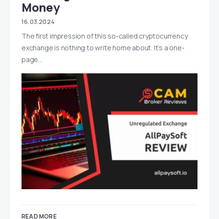
Money
16.03.2024
The first impression of this so-called cryptocurrency
exchange is nothing to write home about. It’s a one-
page…
READ MORE