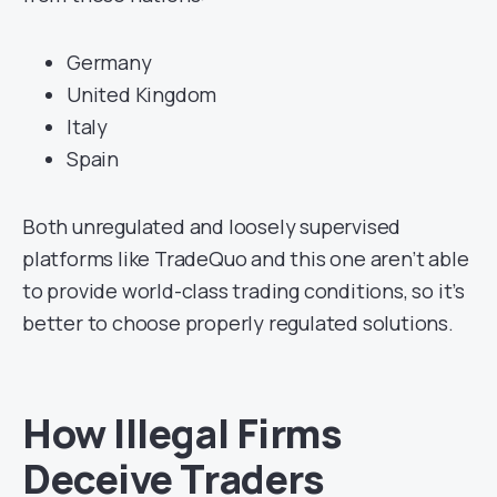
Germany
United Kingdom
Italy
Spain
Both unregulated and loosely supervised
platforms like TradeQuo and this one aren’t able
to provide world-class trading conditions, so it’s
better to choose properly regulated solutions.
How Illegal Firms
Deceive Traders