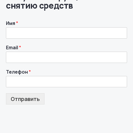
снятию средств
Имя
*
Email
*
Телефон
*
Отправить