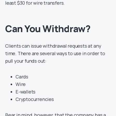
least $30 for wire transfers.
Can You Withdraw?
Clients can issue withdrawal requests at any
time. There are several ways to use in order to
pull your funds out:
Cards
Wire
E-wallets
Cryptocurrencies
Bear in mind, however, that the company has a