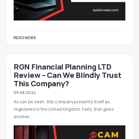
READ MORE
RGN Financial Planning LTD
Review – Can We Blindly Trust
This Company?
09.06.2024
As can be seen, this company presents itself as
registered in the United Kingdom. Fairly, that gives
another…