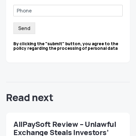
Send
By clicking the "submit" button, you agree to the
policy regarding the processing of personal data
Read next
AllPaySoft Review – Unlawful
Exchange Steals Investors’