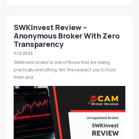
SWKInvest Review –
Anonymous Broker With Zero
Transparency
11.12.2023
SWKInvest broker is one of those that are hiding
practically everything. Yet, they expect you to trust
them and…