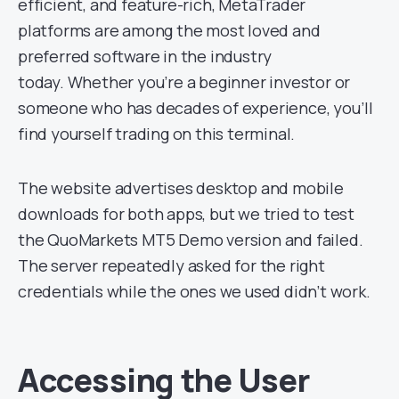
efficient, and feature-rich, MetaTrader
platforms are among the most loved and
preferred software in the industry
today. Whether you’re a beginner investor or
someone who has decades of experience, you’ll
find yourself trading on this terminal.
The website advertises desktop and mobile
downloads for both apps, but we tried to test
the QuoMarkets MT5 Demo version and failed.
The server repeatedly asked for the right
credentials while the ones we used didn’t work.
Accessing the User