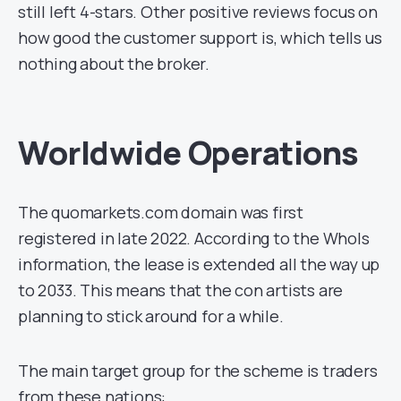
still left 4-stars. Other positive reviews focus on
how good the customer support is, which tells us
nothing about the broker.
Worldwide Operations
The quomarkets.com domain was first
registered in late 2022. According to the WhoIs
information, the lease is extended all the way up
to 2033. This means that the con artists are
planning to stick around for a while.
The main target group for the scheme is traders
from these nations: