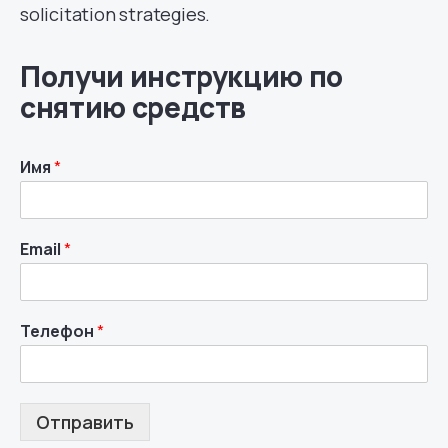
solicitation strategies.
Получи инструкцию по
снятию средств
Имя
*
Email
*
Телефон
*
Отправить