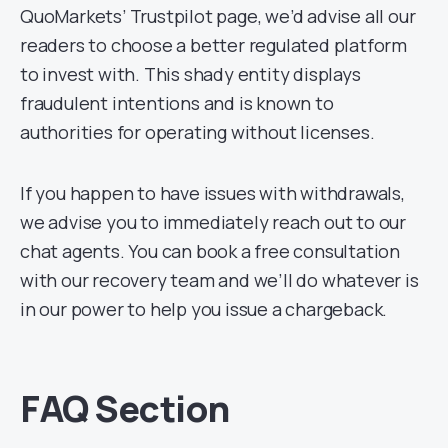
QuoMarkets’ Trustpilot page, we’d advise all our
readers to choose a better regulated platform
to invest with. This shady entity displays
fraudulent intentions and is known to
authorities for operating without licenses.
If you happen to have issues with withdrawals,
we advise you to immediately reach out to our
chat agents. You can book a free consultation
with our recovery team and we’ll do whatever is
in our power to help you issue a chargeback.
FAQ Section