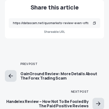
Share this article
Shareable URL
PREV POST
GainGround Review: More Details About
The Forex Trading Scam
NEXT POST
Handelex Review – How Not To Be Fooled By
The Paid Positive Reviews