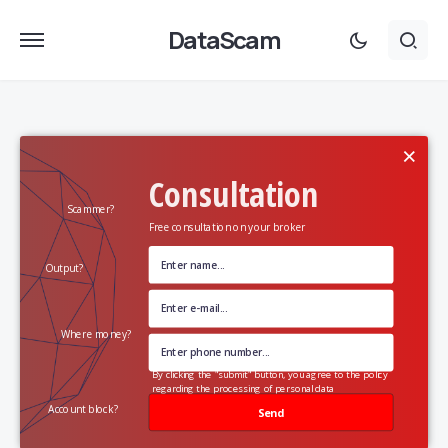
DataScam
×
Consultation
Scammer?
Free consultation on your broker
Output?
Where money?
By clicking the "submit" button, you agree to the policy
regarding the processing of personal data
Account block?
Send