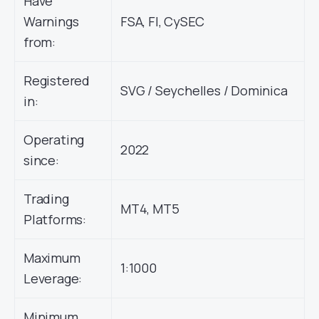
Have
Warnings
FSA, FI, CySEC
from:
Registered
SVG / Seychelles / Dominica
in:
Operating
2022
since:
Trading
MT4, MT5
Platforms:
Maximum
1:1000
Leverage:
Minimum