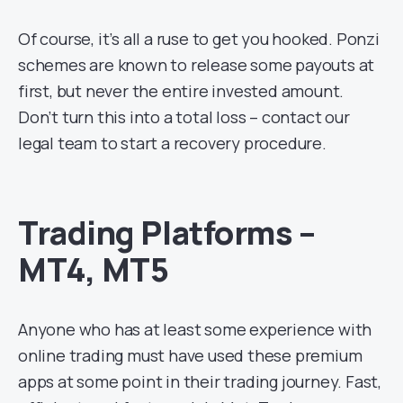
Of course, it’s all a ruse to get you hooked. Ponzi
schemes are known to release some payouts at
first, but never the entire invested amount.
Don’t turn this into a total loss – contact our
legal team to start a recovery procedure.
Trading Platforms –
MT4, MT5
Anyone who has at least some experience with
online trading must have used these premium
apps at some point in their trading journey. Fast,