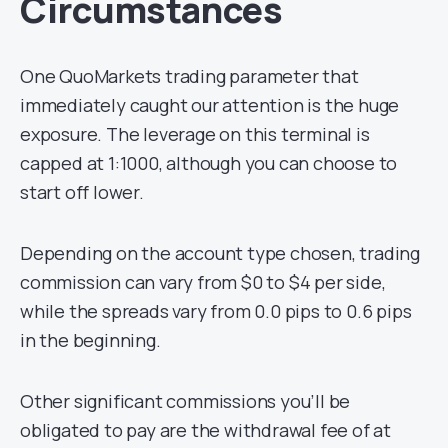
Circumstances
One QuoMarkets trading parameter that
immediately caught our attention is the huge
exposure. The leverage on this terminal is
capped at 1:1000, although you can choose to
start off lower.
Depending on the account type chosen, trading
commission can vary from $0 to $4 per side,
while the spreads vary from 0.0 pips to 0.6 pips
in the beginning.
Other significant commissions you’ll be
obligated to pay are the withdrawal fee of at