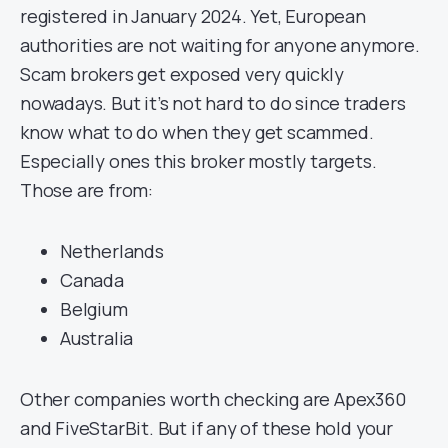
registered in January 2024. Yet, European
authorities are not waiting for anyone anymore.
Scam brokers get exposed very quickly
nowadays. But it’s not hard to do since traders
know what to do when they get scammed.
Especially ones this broker mostly targets.
Those are from:
Netherlands
Canada
Belgium
Australia
Other companies worth checking are Apex360
and FiveStarBit. But if any of these hold your