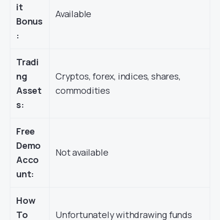
it
Available
Bonus
:
Tradi
ng
Cryptos, forex, indices, shares,
Asset
commodities
s:
Free
Demo
Not available
Acco
unt:
How
To
Unfortunately withdrawing funds