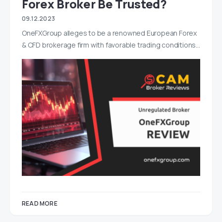
Forex Broker Be Trusted?
09.12.2023
OneFXGroup alleges to be a renowned European Forex
& CFD brokerage firm with favorable trading conditions…
READ MORE