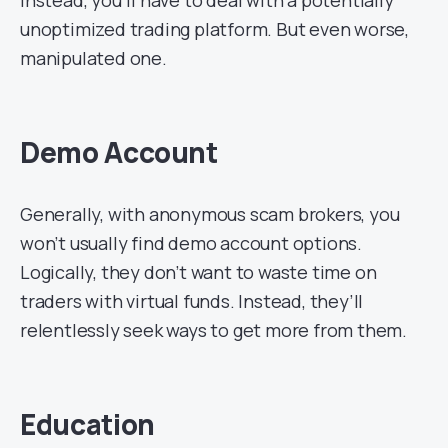
unoptimized trading platform. But even worse,
manipulated one.
Demo Account
Generally, with anonymous scam brokers, you
won’t usually find demo account options.
Logically, they don’t want to waste time on
traders with virtual funds. Instead, they’ll
relentlessly seek ways to get more from them.
Education