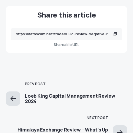
Share this article
Shareable URL
PREV POST
Loeb King Capital Management Review
2024
NEXT POST
Himalaya Exchange Review – What’s Up