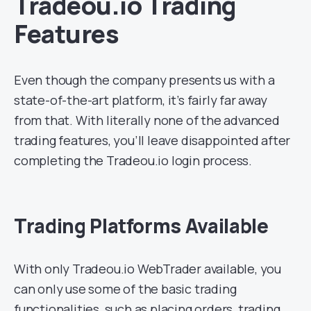
Tradeou.io Trading
Features
Even though the company presents us with a
state-of-the-art platform, it’s fairly far away
from that. With literally none of the advanced
trading features, you’ll leave disappointed after
completing the Tradeou.io login process.
Trading Platforms Available
With only Tradeou.io WebTrader available, you
can only use some of the basic trading
functionalities, such as placing orders, trading