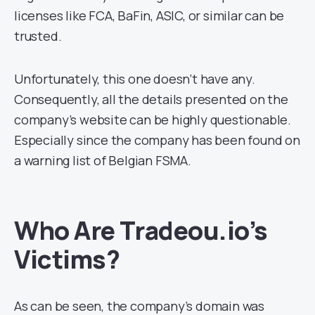
licenses like FCA, BaFin, ASIC, or similar can be
trusted.
Unfortunately, this one doesn’t have any.
Consequently, all the details presented on the
company’s website can be highly questionable.
Especially since the company has been found on
a warning list of Belgian FSMA.
Who Are Tradeou.io’s
Victims?
As can be seen, the company’s domain was