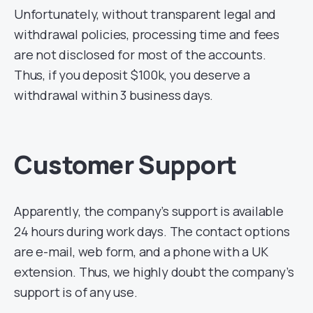
Unfortunately, without transparent legal and
withdrawal policies, processing time and fees
are not disclosed for most of the accounts.
Thus, if you deposit $100k, you deserve a
withdrawal within 3 business days.
Customer Support
Apparently, the company’s support is available
24 hours during work days. The contact options
are e-mail, web form, and a phone with a UK
extension. Thus, we highly doubt the company’s
support is of any use.