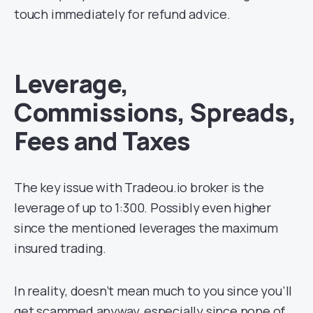
touch immediately for refund advice.
Leverage,
Commissions, Spreads,
Fees and Taxes
The key issue with Tradeou.io broker is the
leverage of up to 1:300. Possibly even higher
since the mentioned leverages the maximum
insured trading.
In reality, doesn’t mean much to you since you’ll
get scammed anyway, especially since none of