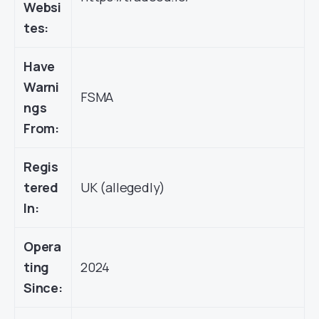
Websi
tes:
Have
Warni
FSMA
ngs
From:
Regis
tered
UK (allegedly)
In:
Opera
ting
2024
Since: