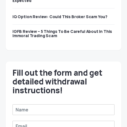
Expected
IQ Option Review: Could This Broker Scam You?
IGFB Review – 5 Things To Be Careful About In This
Immoral Trading Scam
Fill out the form and get
detailed withdrawal
instructions!