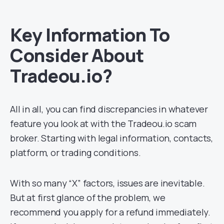
Key Information To
Consider About
Tradeou.io?
All in all, you can find discrepancies in whatever
feature you look at with the Tradeou.io scam
broker. Starting with legal information, contacts,
platform, or trading conditions.
With so many “X” factors, issues are inevitable.
But at first glance of the problem, we
recommend you apply for a refund immediately.