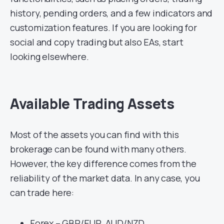
history, pending orders, and a few indicators and
customization features. If you are looking for
social and copy trading but also EAs, start
looking elsewhere.
Available Trading Assets
Most of the assets you can find with this
brokerage can be found with many others.
However, the key difference comes from the
reliability of the market data. In any case, you
can trade here:
Forex – GBP/EUR, AUD/NZD