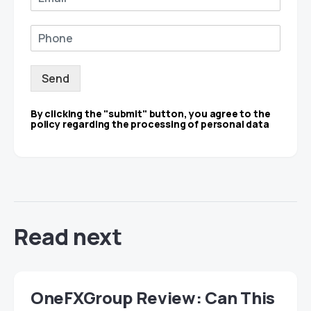
Send
By clicking the "submit" button, you agree to the
policy regarding the processing of personal data
Read next
OneFXGroup Review: Can This