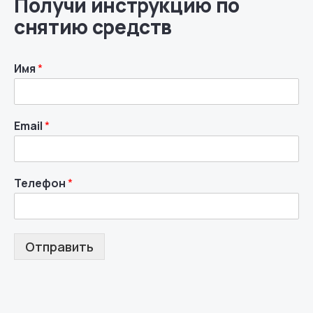
Получи инструкцию по
снятию средств
Имя
*
Email
*
Телефон
*
Отправить