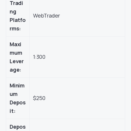
Tradi
ng
WebTrader
Platfo
rms:
Maxi
mum
1:300
Lever
age:
Minim
um
$250
Depos
it:
Depos