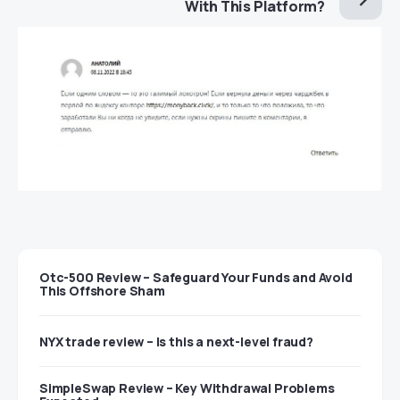
With This Platform?
Otc-500 Review – Safeguard Your Funds and Avoid
This Offshore Sham
NYX trade review – Is this a next-level fraud?
SimpleSwap Review – Key Withdrawal Problems