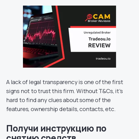
A lack of legal transparency is one of the first
signs not to trust this firm. Without T&Cs, it’s
hard to find any clues about some of the
features, ownership details, contacts, etc.
Получи инструкцию по
снятию средств