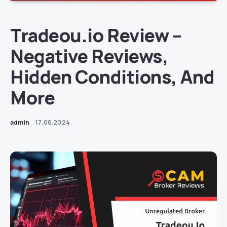
Tradeou.io Review –
Negative Reviews,
Hidden Conditions, And
More
admin
17.06.2024