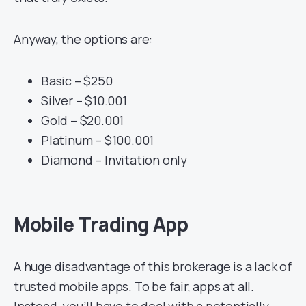
Anyway, the options are:
Basic – $250
Silver – $10.001
Gold – $20.001
Platinum – $100.001
Diamond – Invitation only
Mobile Trading App
A huge disadvantage of this brokerage is a lack of
trusted mobile apps. To be fair, apps at all.
Instead, you’ll have to deal with a potentially