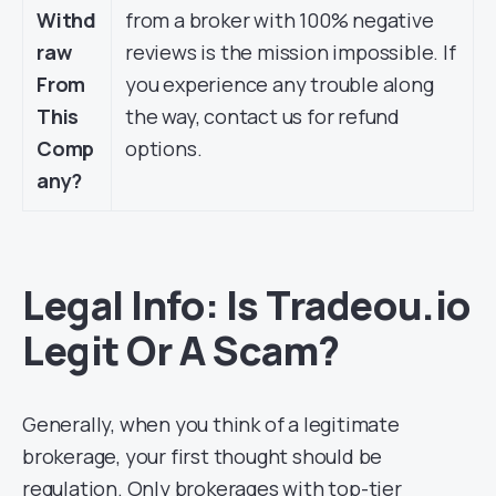
Withd
from a broker with 100% negative
raw
reviews is the mission impossible. If
From
you experience any trouble along
This
the way, contact us for refund
Comp
options.
any?
Legal Info: Is Tradeou.io
Legit Or A Scam?
Generally, when you think of a legitimate
brokerage, your first thought should be
regulation. Only brokerages with top-tier