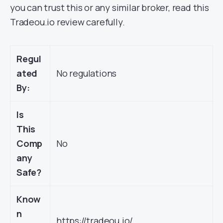
you can trust this or any similar broker, read this
Tradeou.io review carefully.
Regul
ated
No regulations
By:
Is
This
Comp
No
any
Safe?
Know
n
https://tradeou.io/