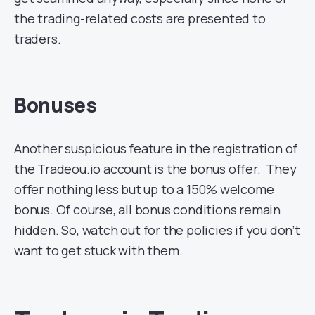
the trading-related costs are presented to
traders.
Bonuses
Another suspicious feature in the registration of
the Tradeou.io account is the bonus offer. They
offer nothing less but up to a 150% welcome
bonus. Of course, all bonus conditions remain
hidden. So, watch out for the policies if you don’t
want to get stuck with them.