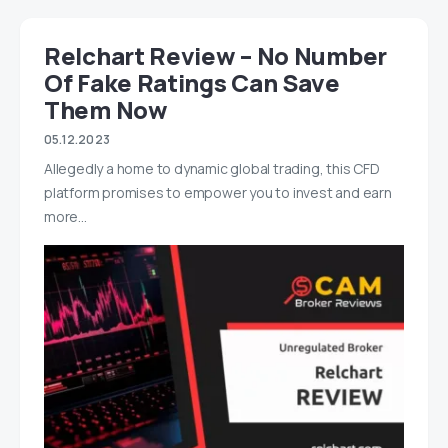
Relchart Review – No Number
Of Fake Ratings Can Save
Them Now
05.12.2023
Allegedly a home to dynamic global trading, this CFD
platform promises to empower you to invest and earn
more…