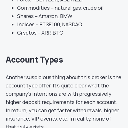
Commodities – natural gas, crude oil
Shares – Amazon, BMW
Indices – FTSE100, NASDAQ
Cryptos – XRP, BTC
Account Types
Another suspicious thing about this broker is the
account type offer. It’s quite clear what the
company’s intentions are with progressively
higher deposit requirements for each account.
In return, you can get faster withdrawals, higher
insurance, VIP events, etc. In reality, none of
that truly exists.