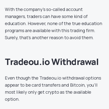
With the company’s so-called account
managers, traders can have some kind of
education. However, none of the true education
programs are available with this trading firm.
Surely, that’s another reason to avoid them.
Tradeou.io Withdrawal
Even though the Tradeou.io withdrawal options
appear to be card transfers and Bitcoin, you’ll
most likely only get crypto as the available
option.