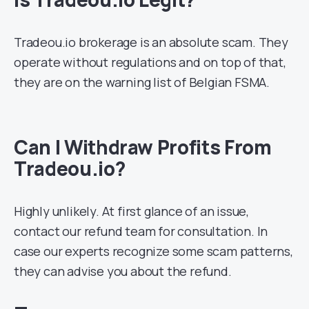
Tradeou.io brokerage is an absolute scam. They
operate without regulations and on top of that,
they are on the warning list of Belgian FSMA.
Can I Withdraw Profits From
Tradeou.io?
Highly unlikely. At first glance of an issue,
contact our refund team for consultation. In
case our experts recognize some scam patterns,
they can advise you about the refund.