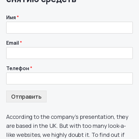
Имя
*
Email
*
Телефон
*
Отправить
According to the company’s presentation, they
are based in the UK. But with too many look-a-
like websites, we highly doubt it. To find out if