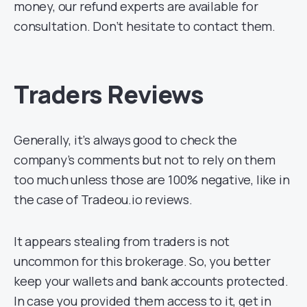
money, our refund experts are available for
consultation. Don’t hesitate to contact them.
Traders Reviews
Generally, it’s always good to check the
company’s comments but not to rely on them
too much unless those are 100% negative, like in
the case of Tradeou.io reviews.
It appears stealing from traders is not
uncommon for this brokerage. So, you better
keep your wallets and bank accounts protected.
In case you provided them access to it, get in