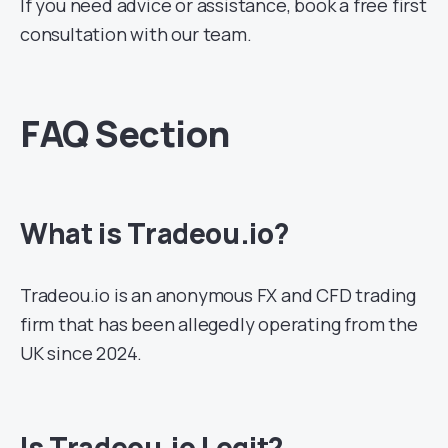
If you need advice or assistance, book a free first
consultation with our team.
FAQ Section
What is Tradeou.io?
Tradeou.io is an anonymous FX and CFD trading
firm that has been allegedly operating from the
UK since 2024.
Is Tradeou.io Legit?