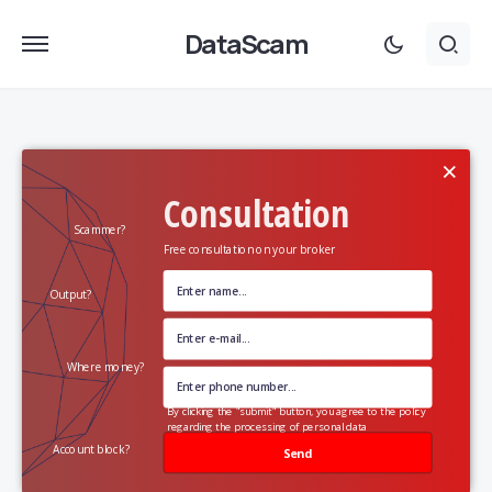
DataScam
×
Consultation
Scammer?
Free consultation on your broker
Output?
Where money?
By clicking the "submit" button, you agree to the policy
regarding the processing of personal data
Account block?
Send